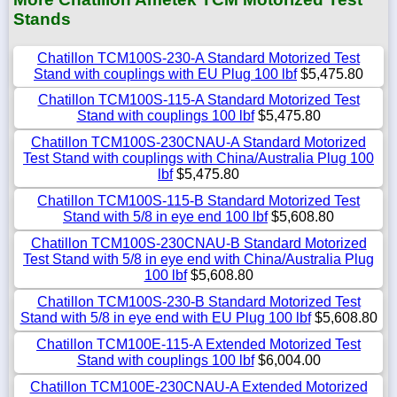
Stands
Chatillon TCM100S-230-A Standard Motorized Test
Stand with couplings with EU Plug 100 lbf
$5,475.80
Chatillon TCM100S-115-A Standard Motorized Test
Stand with couplings 100 lbf
$5,475.80
Chatillon TCM100S-230CNAU-A Standard Motorized
Test Stand with couplings with China/Australia Plug 100
lbf
$5,475.80
Chatillon TCM100S-115-B Standard Motorized Test
Stand with 5/8 in eye end 100 lbf
$5,608.80
Chatillon TCM100S-230CNAU-B Standard Motorized
Test Stand with 5/8 in eye end with China/Australia Plug
100 lbf
$5,608.80
Chatillon TCM100S-230-B Standard Motorized Test
Stand with 5/8 in eye end with EU Plug 100 lbf
$5,608.80
Chatillon TCM100E-115-A Extended Motorized Test
Stand with couplings 100 lbf
$6,004.00
Chatillon TCM100E-230CNAU-A Extended Motorized