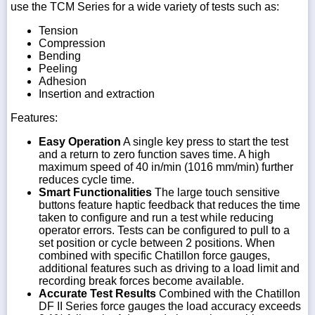
use the TCM Series for a wide variety of tests such as:
Tension
Compression
Bending
Peeling
Adhesion
Insertion and extraction
Features:
Easy Operation
A single key press to start the test
and a return to zero function saves time. A high
maximum speed of 40 in/min (1016 mm/min) further
reduces cycle time.
Smart Functionalities
The large touch sensitive
buttons feature haptic feedback that reduces the time
taken to configure and run a test while reducing
operator errors. Tests can be configured to pull to a
set position or cycle between 2 positions. When
combined with specific Chatillon force gauges,
additional features such as driving to a load limit and
recording break forces become available.
Accurate Test Results
Combined with the Chatillon
DF II Series force gauges the load accuracy exceeds