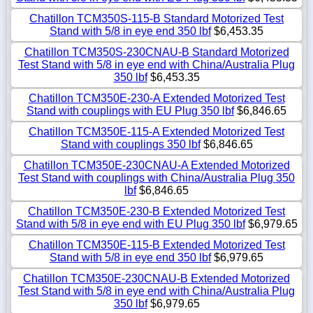
Chatillon TCM350S-115-B Standard Motorized Test
Stand with 5/8 in eye end 350 lbf
$6,453.35
Chatillon TCM350S-230CNAU-B Standard Motorized
Test Stand with 5/8 in eye end with China/Australia Plug
350 lbf
$6,453.35
Chatillon TCM350E-230-A Extended Motorized Test
Stand with couplings with EU Plug 350 lbf
$6,846.65
Chatillon TCM350E-115-A Extended Motorized Test
Stand with couplings 350 lbf
$6,846.65
Chatillon TCM350E-230CNAU-A Extended Motorized
Test Stand with couplings with China/Australia Plug 350
lbf
$6,846.65
Chatillon TCM350E-230-B Extended Motorized Test
Stand with 5/8 in eye end with EU Plug 350 lbf
$6,979.65
Chatillon TCM350E-115-B Extended Motorized Test
Stand with 5/8 in eye end 350 lbf
$6,979.65
Chatillon TCM350E-230CNAU-B Extended Motorized
Test Stand with 5/8 in eye end with China/Australia Plug
350 lbf
$6,979.65