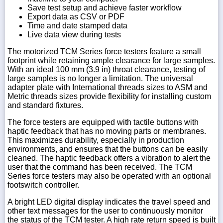
Save test setup and achieve faster workflow
Export data as CSV or PDF
Time and date stamped data
Live data view during tests
The motorized TCM Series force testers feature a small
footprint while retaining ample clearance for large samples.
With an ideal 100 mm (3.9 in) throat clearance, testing of
large samples is no longer a limitation. The universal
adapter plate with International threads sizes to ASM and
Metric threads sizes provide flexibility for installing custom
and standard fixtures.
The force testers are equipped with tactile buttons with
haptic feedback that has no moving parts or membranes.
This maximizes durability, especially in production
environments, and ensures that the buttons can be easily
cleaned. The haptic feedback offers a vibration to alert the
user that the command has been received. The TCM
Series force testers may also be operated with an optional
footswitch controller.
A bright LED digital display indicates the travel speed and
other text messages for the user to continuously monitor
the status of the TCM tester. A high rate return speed is built