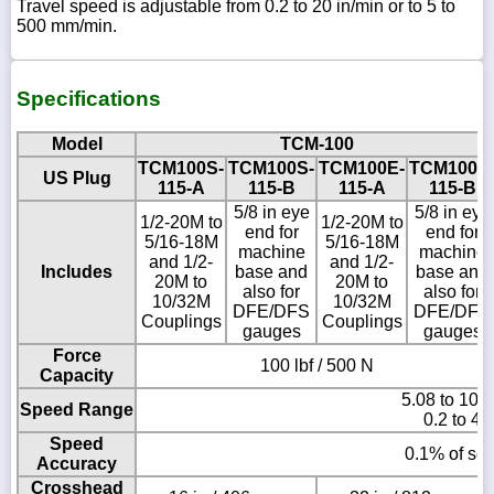
Travel speed is adjustable from 0.2 to 20 in/min or to 5 to
500 mm/min.
Specifications
Model
TCM-100
TCM100S-
TCM100S-
TCM100E-
TCM100E
US Plug
115-A
115-B
115-A
115-B
5/8 in eye
5/8 in eye
1/2-20M to
1/2-20M to
end for
end for
5/16-18M
5/16-18M
machine
machine
and 1/2-
and 1/2-
Includes
base and
base and
20M to
20M to
also for
also for
10/32M
10/32M
DFE/DFS
DFE/DFS
Couplings
Couplings
gauges
gauges
Force
100 lbf / 500 N
Capacity
5.08 to 101
Speed Range
0.2 to 40
Speed
0.1% of set
Accuracy
Crosshead