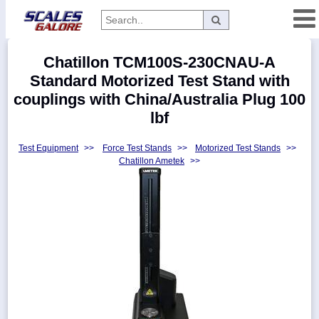
Categories
Chatillon TCM100S-230CNAU-A
Manufacturers
Standard Motorized Test Stand with
couplings with China/Australia Plug 100
lbf
Home
Test Equipment
>>
Force Test Stands
>>
Motorized Test Stands
>>
Myaccount
Chatillon Ametek
>>
About
Returns
Contact
Policies
Weight-
Conversion
Parts