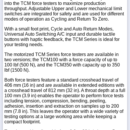
into the TCM force testers to maximize production
throughput. Adjustable Upper and Lower mechanical limit
switches are integrated for safety and are used for different
modes of operation as Cycling and Return To Zero.
With a small foot print, Cycle and Auto Return Modes,
Universal Auto Switching A/C input and durable tactile
buttons with haptic feedback, the TCM Series is ideal for
your testing needs.
The motorized TCM Series force testers are available in
two versions; the TCM100 with a force capacity of up to
100 lbf (500 N), and the TCM350 with capacity up to 350
lbf (1500 N).
Both force testers feature a standard crosshead travel of
406 mm (16 in) and are available in extended editions with
a crosshead travel of 812 mm (32 in). A throat depth at a full
100 mm (3.9 in) enables the operator to perform force tests
including tension, compression, bending, peeling,
adhesion, insertion and extraction on samples up to 200
mm (7.8 in). This leaves the operator with a wide variety of
testing options at a large working area while keeping a
compact footprint.