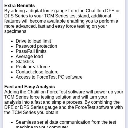
Extra Benefits
By adding a digital force gauge from the Chatillon DFE or
DFS Series to your TCM Series test stand, additional
features will become available enabling you to perform a
more advanced, fast and easy force testing on your
specimens
Drive to load limit
Password protection
Pass/Fail limits
Average load
Statistics
Peak break force
Contact close feature
Access to ForceTest PC software
Fast and Easy Analysis
Adding the Chatillon ForceTest software will power up your
TCM Series force testing solution and will turn your
analysis into a fast and simple process. By combining the
DFE or DFS Series gauge and the ForceTest software with
the TCM Series you obtain
Seamless serial data communication from the test
machine to your computer