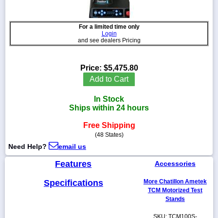
For a limited time only
Login
and see dealers Pricing
1-
718-
336-
Price:
$5,475.80
5900
Add to Cart
1-
In Stock
800-
Ships within 24 hours
832-
0055
Free Shipping
(48 States)
sales@scalesgalore.com
Need Help?
email us
Features
Accessories
WhatsApp
Chat
Specifications
More Chatillon Ametek
TCM Motorized Test
Stands
SKU: TCM100S-