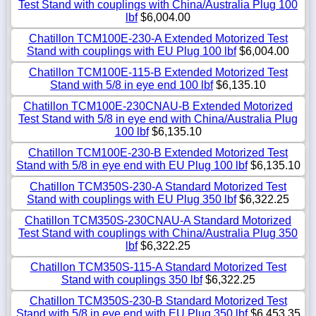
Test Stand with couplings with China/Australia Plug 100
lbf
$6,004.00
Chatillon TCM100E-230-A Extended Motorized Test
Stand with couplings with EU Plug 100 lbf
$6,004.00
Chatillon TCM100E-115-B Extended Motorized Test
Stand with 5/8 in eye end 100 lbf
$6,135.10
Chatillon TCM100E-230CNAU-B Extended Motorized
Test Stand with 5/8 in eye end with China/Australia Plug
100 lbf
$6,135.10
Chatillon TCM100E-230-B Extended Motorized Test
Stand with 5/8 in eye end with EU Plug 100 lbf
$6,135.10
Chatillon TCM350S-230-A Standard Motorized Test
Stand with couplings with EU Plug 350 lbf
$6,322.25
Chatillon TCM350S-230CNAU-A Standard Motorized
Test Stand with couplings with China/Australia Plug 350
lbf
$6,322.25
Chatillon TCM350S-115-A Standard Motorized Test
Stand with couplings 350 lbf
$6,322.25
Chatillon TCM350S-230-B Standard Motorized Test
Stand with 5/8 in eye end with EU Plug 350 lbf
$6,453.35