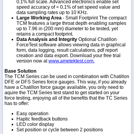
0.1% full scale. Advanced electronics enable set
speed accuracy of < 0.1% of set speed value and
data sampling rates up to 10 KHz.
Large Working Area
- Small Footprint The compact
TCM features a large throat depth enabling samples
up to 7.96 in (200 mm) diameter to be tested, yet
retains a compact footprint.
Data Analysis and Integrity
Optional Chatillon
ForceTest software allows viewing data in graphical
form, data logging, result calculations, pdf report
creation and data export. Download your free trial
version now at
www.ametektest.com.
Base Solution
The TCM Series can be used in combination with Chatillon
DFE or DFS Series force gauges. This way, if you already
have a Chatillon force gauge available, you only need to
aquire the TCM Series test stand to get started on your
force testing, enjoying all of the benefits that the TC Series
has to offer:
Easy operation
Haptic feedback buttons
LED color display
Set position or cycle between 2 positions