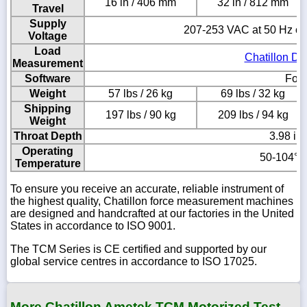
16 in / 406 mm
32 in / 812 mm
Travel
Supply
207-253 VAC at 50 Hz or
Voltage
Load
Chatillon DF
Measurement
Software
Forc
Weight
57 lbs / 26 kg
69 lbs / 32 kg
Shipping
197 lbs / 90 kg
209 lbs / 94 kg
Weight
Throat Depth
3.98 in
Operating
50-104° F
Temperature
To ensure you receive an accurate, reliable instrument of
the highest quality, Chatillon force measurement machines
are designed and handcrafted at our factories in the United
States in accordance to ISO 9001.
The TCM Series is CE certified and supported by our
global service centres in accordance to ISO 17025.
More Chatillon Ametek TCM Motorized Test