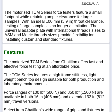
230CNAU-A
The motorized TCM Series force testers feature a small
footprint while retaining ample clearance for large
samples. With an ideal 100 mm (3.9 in) throat clearance,
testing of large samples is no longer a limitation. The
universal adapter plate with International threads sizes to
ASM and Metric threads sizes provide flexibility for
installing custom and standard fixtures.
Features
The motorized TCM Series from Chatillon offers fast and
effective force testing at an affordable price.
The TCM Series features a high frame stiffness, light
weight bench top design suitable for both production and
laboratory environments
Force ranges of 100 lbf (500 N) and 350 lbf (1500 N) are
available in both 16 in (406 mm) and extended 32 in (812
mm) travel versions.
Select from Chatillon’s wide range of grips and fixtures to