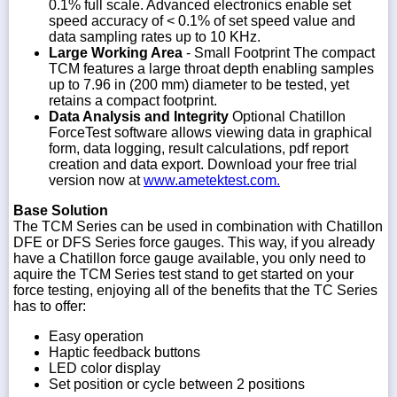
0.1% full scale. Advanced electronics enable set
speed accuracy of < 0.1% of set speed value and
data sampling rates up to 10 KHz.
Large Working Area
- Small Footprint The compact
TCM features a large throat depth enabling samples
up to 7.96 in (200 mm) diameter to be tested, yet
retains a compact footprint.
Data Analysis and Integrity
Optional Chatillon
ForceTest software allows viewing data in graphical
form, data logging, result calculations, pdf report
creation and data export. Download your free trial
version now at
www.ametektest.com.
Base Solution
The TCM Series can be used in combination with Chatillon
DFE or DFS Series force gauges. This way, if you already
have a Chatillon force gauge available, you only need to
aquire the TCM Series test stand to get started on your
force testing, enjoying all of the benefits that the TC Series
has to offer:
Easy operation
Haptic feedback buttons
LED color display
Set position or cycle between 2 positions