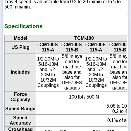
Travel speed is adjustable from 0.2 to 20 in/min or to 5 to
500 mm/min.
Specifications
Model
TCM-100
TCM100S-
TCM100S-
TCM100E-
TCM100E
US Plug
115-A
115-B
115-A
115-B
5/8 in eye
5/8 in eye
1/2-20M to
1/2-20M to
end for
end for
5/16-18M
5/16-18M
machine
machine
and 1/2-
and 1/2-
Includes
base and
base and
20M to
20M to
also for
also for
10/32M
10/32M
DFE/DFS
DFE/DFS
Couplings
Couplings
gauges
gauges
Force
100 lbf / 500 N
Capacity
5.08 to 101
Speed Range
0.2 to 40
Speed
0.1% of set
Accuracy
Crosshead