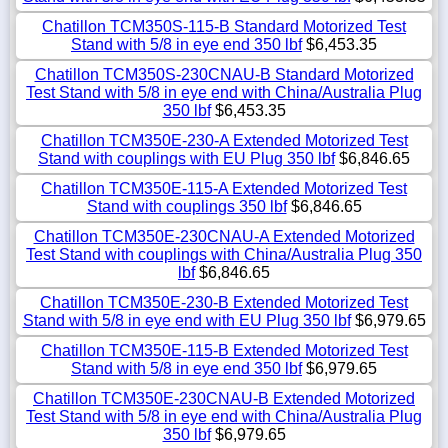
Chatillon TCM350S-115-B Standard Motorized Test
Stand with 5/8 in eye end 350 lbf
$6,453.35
Chatillon TCM350S-230CNAU-B Standard Motorized
Test Stand with 5/8 in eye end with China/Australia Plug
350 lbf
$6,453.35
Chatillon TCM350E-230-A Extended Motorized Test
Stand with couplings with EU Plug 350 lbf
$6,846.65
Chatillon TCM350E-115-A Extended Motorized Test
Stand with couplings 350 lbf
$6,846.65
Chatillon TCM350E-230CNAU-A Extended Motorized
Test Stand with couplings with China/Australia Plug 350
lbf
$6,846.65
Chatillon TCM350E-230-B Extended Motorized Test
Stand with 5/8 in eye end with EU Plug 350 lbf
$6,979.65
Chatillon TCM350E-115-B Extended Motorized Test
Stand with 5/8 in eye end 350 lbf
$6,979.65
Chatillon TCM350E-230CNAU-B Extended Motorized
Test Stand with 5/8 in eye end with China/Australia Plug
350 lbf
$6,979.65