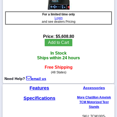
For a limited time only
Login
and see dealers Pricing
1-
718-
336-
Price:
$5,608.80
5900
Add to Cart
1-
In Stock
800-
Ships within 24 hours
832-
0055
Free Shipping
(48 States)
sales@scalesgalore.com
Need Help?
email us
Features
Accessories
WhatsApp
Chat
Specifications
More Chatillon Ametek
TCM Motorized Test
Stands
SKU: TCM100S-