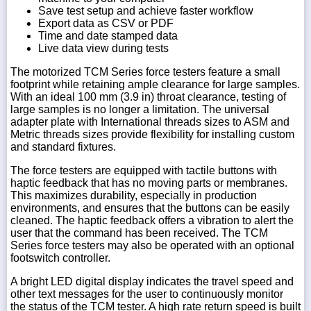
Save test setup and achieve faster workflow
Export data as CSV or PDF
Time and date stamped data
Live data view during tests
The motorized TCM Series force testers feature a small
footprint while retaining ample clearance for large samples.
With an ideal 100 mm (3.9 in) throat clearance, testing of
large samples is no longer a limitation. The universal
adapter plate with International threads sizes to ASM and
Metric threads sizes provide flexibility for installing custom
and standard fixtures.
The force testers are equipped with tactile buttons with
haptic feedback that has no moving parts or membranes.
This maximizes durability, especially in production
environments, and ensures that the buttons can be easily
cleaned. The haptic feedback offers a vibration to alert the
user that the command has been received. The TCM
Series force testers may also be operated with an optional
footswitch controller.
A bright LED digital display indicates the travel speed and
other text messages for the user to continuously monitor
the status of the TCM tester. A high rate return speed is built