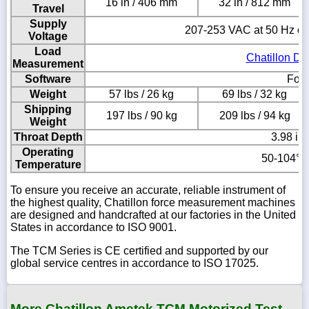
16 in / 406 mm
32 in / 812 mm
Travel
Supply
207-253 VAC at 50 Hz or
Voltage
Load
Chatillon DF
Measurement
Software
Forc
Weight
57 lbs / 26 kg
69 lbs / 32 kg
Shipping
197 lbs / 90 kg
209 lbs / 94 kg
Weight
Throat Depth
3.98 in
Operating
50-104° F
Temperature
To ensure you receive an accurate, reliable instrument of
the highest quality, Chatillon force measurement machines
are designed and handcrafted at our factories in the United
States in accordance to ISO 9001.
The TCM Series is CE certified and supported by our
global service centres in accordance to ISO 17025.
More Chatillon Ametek TCM Motorized Test