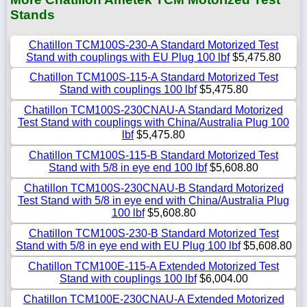
Stands
Chatillon TCM100S-230-A Standard Motorized Test
Stand with couplings with EU Plug 100 lbf
$5,475.80
Chatillon TCM100S-115-A Standard Motorized Test
Stand with couplings 100 lbf
$5,475.80
Chatillon TCM100S-230CNAU-A Standard Motorized
Test Stand with couplings with China/Australia Plug 100
lbf
$5,475.80
Chatillon TCM100S-115-B Standard Motorized Test
Stand with 5/8 in eye end 100 lbf
$5,608.80
Chatillon TCM100S-230CNAU-B Standard Motorized
Test Stand with 5/8 in eye end with China/Australia Plug
100 lbf
$5,608.80
Chatillon TCM100S-230-B Standard Motorized Test
Stand with 5/8 in eye end with EU Plug 100 lbf
$5,608.80
Chatillon TCM100E-115-A Extended Motorized Test
Stand with couplings 100 lbf
$6,004.00
Chatillon TCM100E-230CNAU-A Extended Motorized