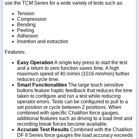
use the TCM Series for a wide variety of tests such as:
Tension
Compression
Bending
Peeling
Adhesion
Insertion and extraction
Features:
Easy Operation
A single key press to start the test
and a return to zero function saves time. A high
maximum speed of 40 in/min (1016 mm/min) further
reduces cycle time.
Smart Functionalities
The large touch sensitive
buttons feature haptic feedback that reduces the time
taken to configure and run a test while reducing
operator errors. Tests can be configured to pull to a
set position or cycle between 2 positions. When
combined with specific Chatillon force gauges,
additional features such as driving to a load limit and
recording break forces become available.
Accurate Test Results
Combined with the Chatillon
DF II Series force gauges the load accuracy exceeds