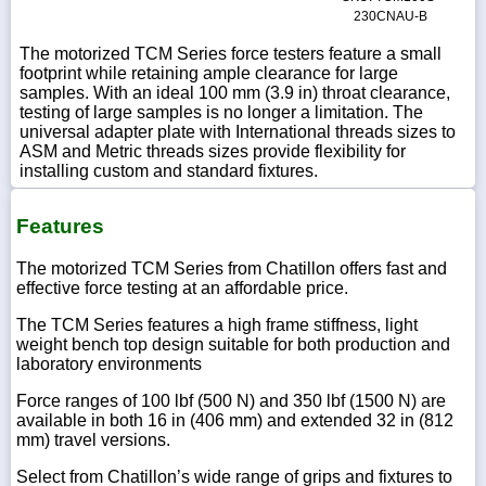
230CNAU-B
The motorized TCM Series force testers feature a small
footprint while retaining ample clearance for large
samples. With an ideal 100 mm (3.9 in) throat clearance,
testing of large samples is no longer a limitation. The
universal adapter plate with International threads sizes to
ASM and Metric threads sizes provide flexibility for
installing custom and standard fixtures.
Features
The motorized TCM Series from Chatillon offers fast and
effective force testing at an affordable price.
The TCM Series features a high frame stiffness, light
weight bench top design suitable for both production and
laboratory environments
Force ranges of 100 lbf (500 N) and 350 lbf (1500 N) are
available in both 16 in (406 mm) and extended 32 in (812
mm) travel versions.
Select from Chatillon’s wide range of grips and fixtures to