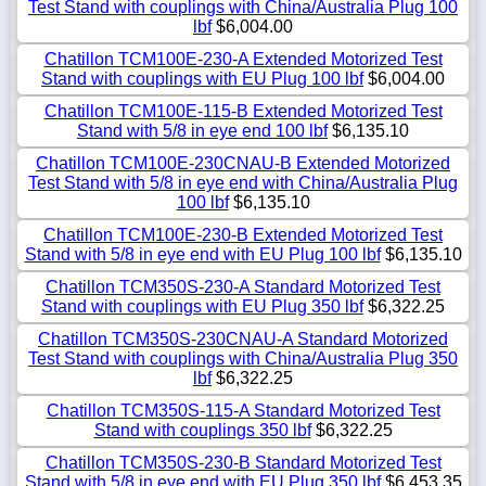
Test Stand with couplings with China/Australia Plug 100
lbf
$6,004.00
Chatillon TCM100E-230-A Extended Motorized Test
Stand with couplings with EU Plug 100 lbf
$6,004.00
Chatillon TCM100E-115-B Extended Motorized Test
Stand with 5/8 in eye end 100 lbf
$6,135.10
Chatillon TCM100E-230CNAU-B Extended Motorized
Test Stand with 5/8 in eye end with China/Australia Plug
100 lbf
$6,135.10
Chatillon TCM100E-230-B Extended Motorized Test
Stand with 5/8 in eye end with EU Plug 100 lbf
$6,135.10
Chatillon TCM350S-230-A Standard Motorized Test
Stand with couplings with EU Plug 350 lbf
$6,322.25
Chatillon TCM350S-230CNAU-A Standard Motorized
Test Stand with couplings with China/Australia Plug 350
lbf
$6,322.25
Chatillon TCM350S-115-A Standard Motorized Test
Stand with couplings 350 lbf
$6,322.25
Chatillon TCM350S-230-B Standard Motorized Test
Stand with 5/8 in eye end with EU Plug 350 lbf
$6,453.35