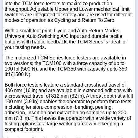
into the TCM force testers to maximize production
throughput. Adjustable Upper and Lower mechanical limit
switches are integrated for safety and are used for different
modes of operation as Cycling and Return To Zero.
With a small foot print, Cycle and Auto Return Modes,
Universal Auto Switching A/C input and durable tactile
buttons with haptic feedback, the TCM Series is ideal for
your testing needs.
The motorized TCM Series force testers are available in
two versions; the TCM100 with a force capacity of up to
100 lbf (500 N), and the TCM350 with capacity up to 350
lbf (1500 N).
Both force testers feature a standard crosshead travel of
406 mm (16 in) and are available in extended editions with
a crosshead travel of 812 mm (32 in). A throat depth at a full
100 mm (3.9 in) enables the operator to perform force tests
including tension, compression, bending, peeling,
adhesion, insertion and extraction on samples up to 200
mm (7.8 in). This leaves the operator with a wide variety of
testing options at a large working area while keeping a
compact footprint.