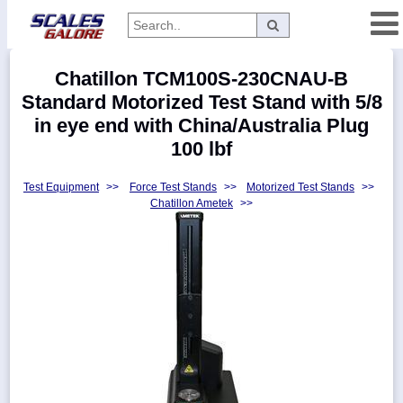
Categories
Chatillon TCM100S-230CNAU-B
Manufacturers
Standard Motorized Test Stand with 5/8
in eye end with China/Australia Plug
100 lbf
Home
Test Equipment
>>
Force Test Stands
>>
Motorized Test Stands
>>
Myaccount
Chatillon Ametek
>>
About
Returns
Contact
Policies
Weight-
Conversion
Parts