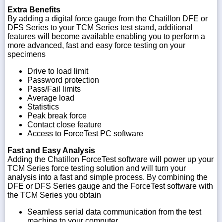
Extra Benefits
By adding a digital force gauge from the Chatillon DFE or
DFS Series to your TCM Series test stand, additional
features will become available enabling you to perform a
more advanced, fast and easy force testing on your
specimens
Drive to load limit
Password protection
Pass/Fail limits
Average load
Statistics
Peak break force
Contact close feature
Access to ForceTest PC software
Fast and Easy Analysis
Adding the Chatillon ForceTest software will power up your
TCM Series force testing solution and will turn your
analysis into a fast and simple process. By combining the
DFE or DFS Series gauge and the ForceTest software with
the TCM Series you obtain
Seamless serial data communication from the test
machine to your computer