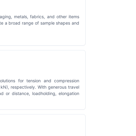
ging, metals, fabrics, and other items
ate a broad range of sample shapes and
lutions for tension and compression
kN), respectively. With generous travel
oad or distance, loadholding, elongation