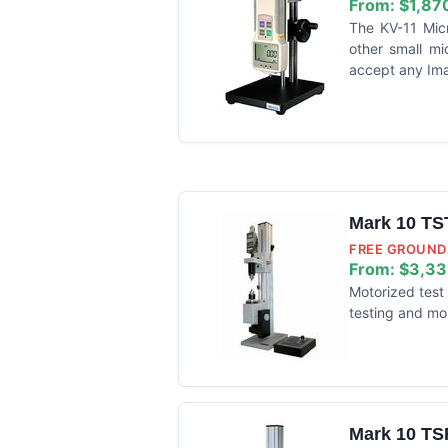
From:
$1,87
The KV-11 Mic
other small mi
accept any Ima
Mark 10 TS
FREE GROUND 
From:
$3,33
Motorized test 
testing and mo
Mark 10 TS