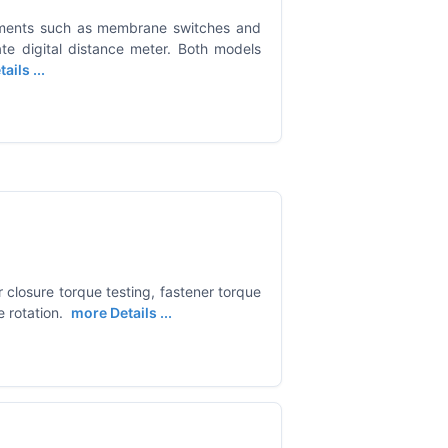
ements such as membrane switches and
te digital distance meter. Both models
ails ...
or closure torque testing, fastener torque
 rotation.
more Details ...