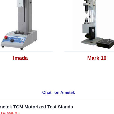
Imada
Mark 10
Chatillon Ametek
Ametek TCM Motorized Test Stands
SHIPPING *