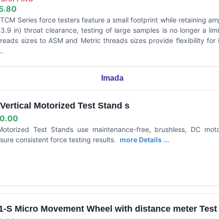
5.80
CM Series force testers feature a small footprint while retaining am
.9 in) throat clearance, testing of large samples is no longer a lim
hreads sizes to ASM and Metric threads sizes provide flexibility for
.
Imada
ertical Motorized Test Stand s
0.00
Motorized Test Stands use maintenance-free, brushless, DC mot
sure consistent force testing results.
more Details ...
-S Micro Movement Wheel with distance meter Test S