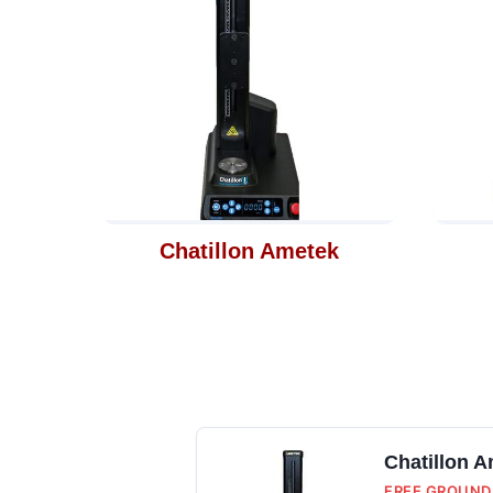
Chatillon Ametek
Chatillon 
FREE GROUND 