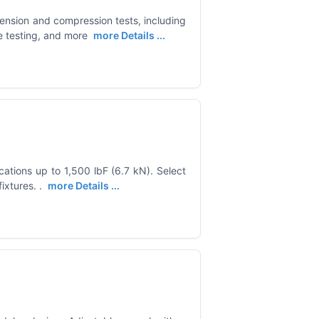
ension and compression tests, including
ce testing, and more
more Details ...
cations up to 1,500 lbF (6.7 kN). Select
ixtures. .
more Details ...