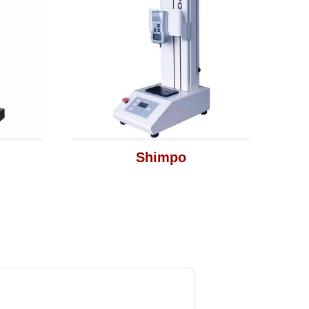
Shimpo