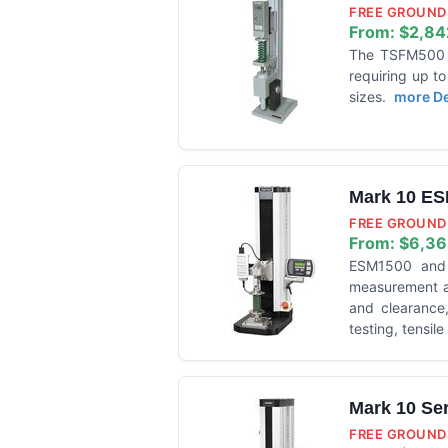
FREE GROUND 
From:
$2,84
The TSFM500 is
requiring up t
sizes.
more Det
Mark 10 ES
FREE GROUND 
From:
$6,36
ESM1500 and E
measurement ap
and clearance,
testing, tensil
Mark 10 Se
FREE GROUND 