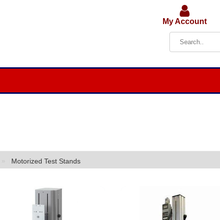
My Account
»
Motorized Test Stands