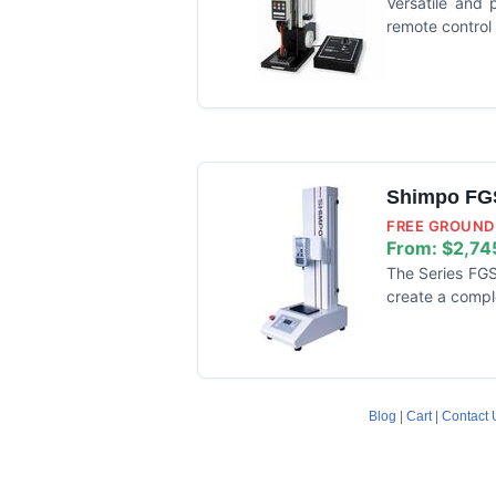
Versatile and 
remote control
Shimpo FGS
FREE GROUND 
From:
$2,74
The Series FGS
create a compl
Blog
|
Cart
|
Contact 