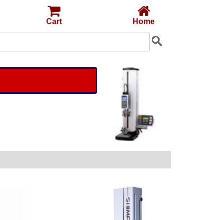
Cart
Home