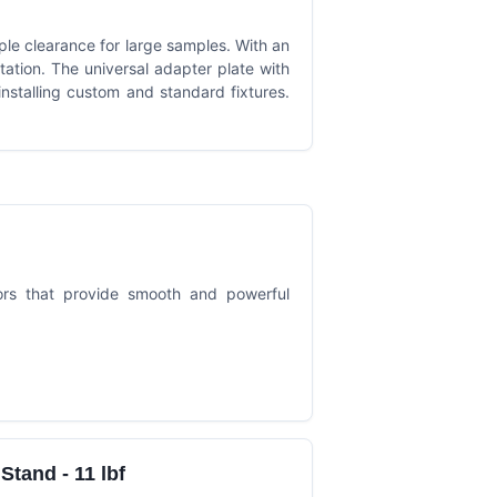
ple clearance for large samples. With an
itation. The universal adapter plate with
 installing custom and standard fixtures.
ors that provide smooth and powerful
tand - 11 lbf