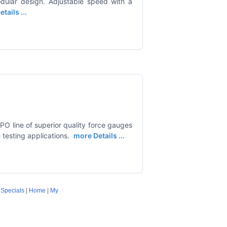
odular design. Adjustable speed with a
tails ...
O line of superior quality force gauges
testing applications.
more Details ...
|
Specials
|
Home
|
My