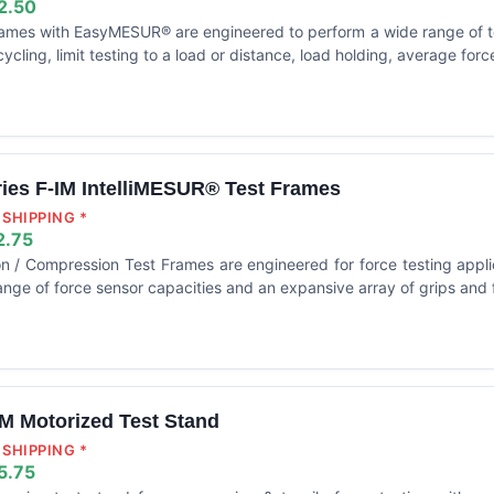
2.50
frames with EasyMESUR® are engineered to perform a wide range of t
cycling, limit testing to a load or distance, load holding, average for
ries F-IM IntelliMESUR® Test Frames
SHIPPING *
2.75
on / Compression Test Frames are engineered for force testing appli
nge of force sensor capacities and an expansive array of grips and f
M Motorized Test Stand
SHIPPING *
5.75