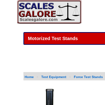
Motorized Test Stands
Home
»
Test Equipment
»
Force Test Stands