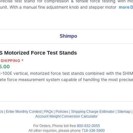
precise test stand for compression & tensile force testing with m
 unit. With a manual fine adjustment knob and stepper motor
more De
Shimpo
 Motorized Force Test Stands
SHIPPING *
5.00
-100E vertical, motorized force test stands combined with the SHIMP
ete force measurement system capable of handling the most precise 
Us
|
Enter Monthly Contest
|
FAQs
|
Policies
|
Shipping Charge Estimator
|
Sitemap
Account
Weight Conversion Calculator
For Orders, Phone toll-free
800-832-0055
All other inquiries, please phone
718-336-5900