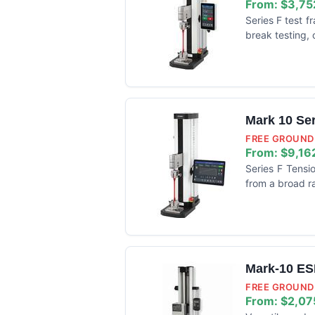
From:
$3,75
Series F test 
break testing, 
Mark 10 Se
FREE GROUND 
From:
$9,16
Series F Tensi
from a broad ra
Mark-10 ES
FREE GROUND 
From:
$2,07