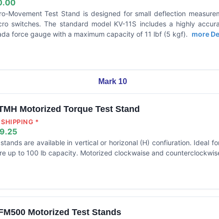
0.00
ro-Movement Test Stand is designed for small deflection measur
cro switches. The standard model KV-11S includes a highly accura
da force gauge with a maximum capacity of 11 lbf (5 kgf).
more Det
Mark 10
TMH Motorized Torque Test Stand
SHIPPING *
9.25
stands are available in vertical or horizonal (H) confiuration. Ideal f
re up to 100 lb capacity. Motorized clockwaise and counterclockwise
FM500 Motorized Test Stands