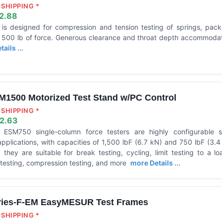
SHIPPING *
2.88
 designed for compression and tension testing of springs, packa
o 500 lb of force. Generous clearance and throat depth accommod
ails ...
M1500 Motorized Test Stand w/PC Control
SHIPPING *
2.63
SM750 single-column force testers are highly configurable so
plications, with capacities of 1,500 lbF (6.7 kN) and 750 lbF (3.4 
 they are suitable for break testing, cycling, limit testing to a l
e testing, compression testing, and more
more Details ...
ries-F-EM EasyMESUR Test Frames
SHIPPING *