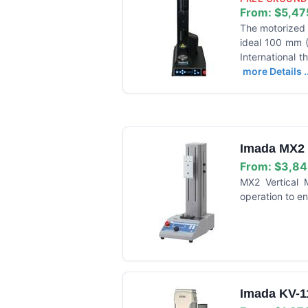
From:
$5,47
The motorized T
ideal 100 mm (3
International t
more Details ..
Imada MX2 V
From:
$3,84
MX2 Vertical 
operation to en
Imada KV-11