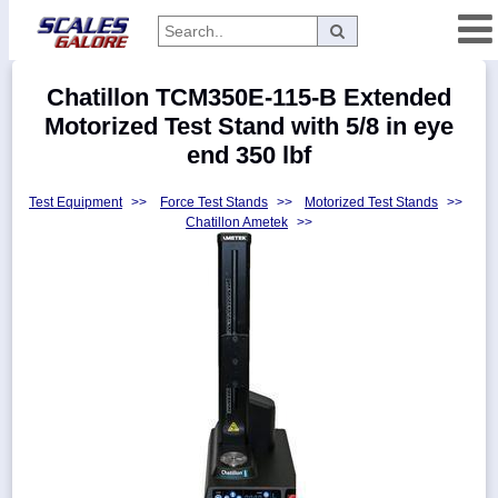
Categories
Chatillon TCM350E-115-B Extended
Manufacturers
Motorized Test Stand with 5/8 in eye
end 350 lbf
Test Equipment
>>
Force Test Stands
>>
Motorized Test Stands
>>
Home
Chatillon Ametek
>>
Myaccount
About
Returns
Contact
Policies
Weight-
Conversion
Parts