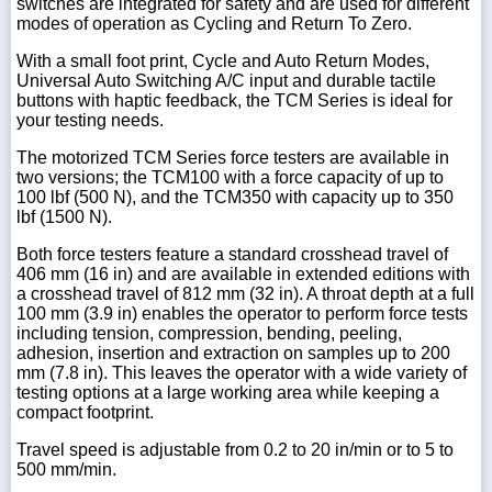
switches are integrated for safety and are used for different
modes of operation as Cycling and Return To Zero.
With a small foot print, Cycle and Auto Return Modes,
Universal Auto Switching A/C input and durable tactile
buttons with haptic feedback, the TCM Series is ideal for
your testing needs.
The motorized TCM Series force testers are available in
two versions; the TCM100 with a force capacity of up to
100 lbf (500 N), and the TCM350 with capacity up to 350
lbf (1500 N).
Both force testers feature a standard crosshead travel of
406 mm (16 in) and are available in extended editions with
a crosshead travel of 812 mm (32 in). A throat depth at a full
100 mm (3.9 in) enables the operator to perform force tests
including tension, compression, bending, peeling,
adhesion, insertion and extraction on samples up to 200
mm (7.8 in). This leaves the operator with a wide variety of
testing options at a large working area while keeping a
compact footprint.
Travel speed is adjustable from 0.2 to 20 in/min or to 5 to
500 mm/min.