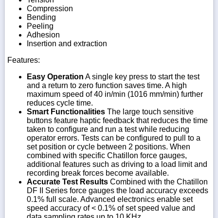
Compression
Bending
Peeling
Adhesion
Insertion and extraction
Features:
Easy Operation
A single key press to start the test
and a return to zero function saves time. A high
maximum speed of 40 in/min (1016 mm/min) further
reduces cycle time.
Smart Functionalities
The large touch sensitive
buttons feature haptic feedback that reduces the time
taken to configure and run a test while reducing
operator errors. Tests can be configured to pull to a
set position or cycle between 2 positions. When
combined with specific Chatillon force gauges,
additional features such as driving to a load limit and
recording break forces become available.
Accurate Test Results
Combined with the Chatillon
DF II Series force gauges the load accuracy exceeds
0.1% full scale. Advanced electronics enable set
speed accuracy of < 0.1% of set speed value and
data sampling rates up to 10 KHz.