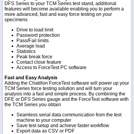
DFS Series to your TCM Series test stand, additional
features will become available enabling you to perform a
more advanced, fast and easy force testing on your
specimens
Drive to load limit
Password protection
Pass/Fail limits
Average load
Statistics
Peak break force
Contact close feature
Access to ForceTest PC software
Fast and Easy Analysis
Adding the Chatillon ForceTest software will power up your
TCM Series force testing solution and will turn your
analysis into a fast and simple process. By combining the
DFE or DFS Series gauge and the ForceTest software with
the TCM Series you obtain
Seamless serial data communication from the test
machine to your computer
Save test setup and achieve faster workflow
Export data as CSV or PDF