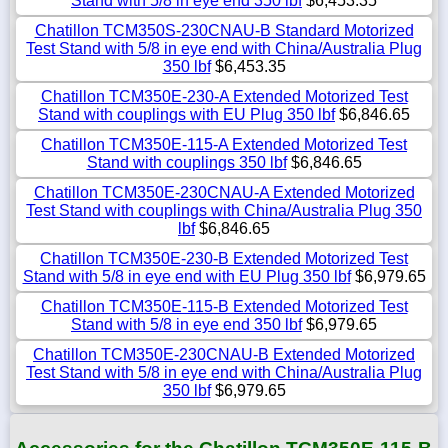
Stand with 5/8 in eye end 350 lbf
$6,453.35
Chatillon TCM350S-230CNAU-B Standard Motorized
Test Stand with 5/8 in eye end with China/Australia Plug
350 lbf
$6,453.35
Chatillon TCM350E-230-A Extended Motorized Test
Stand with couplings with EU Plug 350 lbf
$6,846.65
Chatillon TCM350E-115-A Extended Motorized Test
Stand with couplings 350 lbf
$6,846.65
Chatillon TCM350E-230CNAU-A Extended Motorized
Test Stand with couplings with China/Australia Plug 350
lbf
$6,846.65
Chatillon TCM350E-230-B Extended Motorized Test
Stand with 5/8 in eye end with EU Plug 350 lbf
$6,979.65
Chatillon TCM350E-115-B Extended Motorized Test
Stand with 5/8 in eye end 350 lbf
$6,979.65
Chatillon TCM350E-230CNAU-B Extended Motorized
Test Stand with 5/8 in eye end with China/Australia Plug
350 lbf
$6,979.65