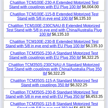
Chatillon TCM100E-230-A Extended Motorized Test
Stand with couplings with EU Plug 100 lbf
$6,004.00
Chatillon TCM100E-115-B Extended Motorized Test
Stand with 5/8 in eye end 100 lbf
$6,135.10
Chatillon TCM100E-230CNAU-B Extended Motorized
Test Stand with 5/8 in eye end with China/Australia Plug
100 lbf
$6,135.10
Chatillon TCM100E-230-B Extended Motorized Test
Stand with 5/8 in eye end with EU Plug 100 lbf
$6,135.10
Chatillon TCM350S-230-A Standard Motorized Test
Stand with couplings with EU Plug 350 lbf
$6,322.25
Chatillon TCM350S-230CNAU-A Standard Motorized
Test Stand with couplings with China/Australia Plug 350
lbf
$6,322.25
Chatillon TCM350S-115-A Standard Motorized Test
Stand with couplings 350 lbf
$6,322.25
Chatillon TCM350S-230-B Standard Motorized Test
Stand with 5/8 in eye end with EU Plug 350 lbf
$6,453.35
Chatillon TCM350S-115-B Standard Motorized Test