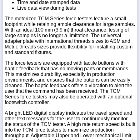
Time and date stamped data
Live data view during tests
The motorized TCM Series force testers feature a small
footprint while retaining ample clearance for large samples.
With an ideal 100 mm (3.9 in) throat clearance, testing of
large samples is no longer a limitation. The universal
adapter plate with International threads sizes to ASM and
Metric threads sizes provide flexibility for installing custom
and standard fixtures.
The force testers are equipped with tactile buttons with
haptic feedback that has no moving parts or membranes.
This maximizes durability, especially in production
environments, and ensures that the buttons can be easily
cleaned. The haptic feedback offers a vibration to alert the
user that the command has been received. The TCM
Series force testers may also be operated with an optional
footswitch controller.
A bright LED digital display indicates the travel speed and
other text messages for the user to continuously monitor
the status of the TCM tester. A high rate return speed is built
into the TCM force testers to maximize production
throughput. Adjustable Upper and Lower mechanical limit