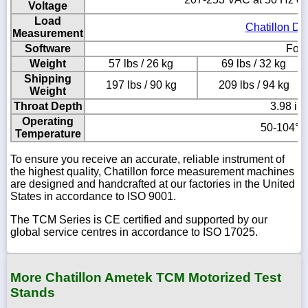
Voltage
Load
Chatillon DF
Measurement
Software
Forc
Weight
57 lbs / 26 kg
69 lbs / 32 kg
Shipping
197 lbs / 90 kg
209 lbs / 94 kg
Weight
Throat Depth
3.98 in
Operating
50-104° F
Temperature
To ensure you receive an accurate, reliable instrument of
the highest quality, Chatillon force measurement machines
are designed and handcrafted at our factories in the United
States in accordance to ISO 9001.
The TCM Series is CE certified and supported by our
global service centres in accordance to ISO 17025.
More Chatillon Ametek TCM Motorized Test
Stands