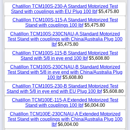
Chatillon TCM100S-230-A Standard Motorized Test
Stand with couplings with EU Plug 100 lbf
$5,475.80
Chatillon TCM100S-115-A Standard Motorized Test
Stand with couplings 100 lbf
$5,475.80
Chatillon TCM100S-230CNAU-A Standard Motorized
Test Stand with couplings with China/Australia Plug 100
lbf
$5,475.80
Chatillon TCM100S-115-B Standard Motorized Test
Stand with 5/8 in eye end 100 lbf
$5,608.80
Chatillon TCM100S-230CNAU-B Standard Motorized
Test Stand with 5/8 in eye end with China/Australia Plug
100 lbf
$5,608.80
Chatillon TCM100S-230-B Standard Motorized Test
Stand with 5/8 in eye end with EU Plug 100 lbf
$5,608.80
Chatillon TCM100E-115-A Extended Motorized Test
Stand with couplings 100 lbf
$6,004.00
Chatillon TCM100E-230CNAU-A Extended Motorized
Test Stand with couplings with China/Australia Plug 100
lbf
$6,004.00