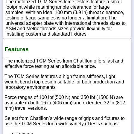
The motorized TCM Series force testers feature a small
footprint while retaining ample clearance for large
samples. With an ideal 100 mm (3.9 in) throat clearance,
testing of large samples is no longer a limitation. The
universal adapter plate with International threads sizes to
ASM and Metric threads sizes provide flexibility for
installing custom and standard fixtures.
Features
The motorized TCM Series from Chatillon offers fast and
effective force testing at an affordable price.
The TCM Series features a high frame stiffness, light
weight bench top design suitable for both production and
laboratory environments
Force ranges of 100 lbf (500 N) and 350 lbf (1500 N) are
available in both 16 in (406 mm) and extended 32 in (812
mm) travel versions.
Select from Chatillon’s wide range of grips and fixtures to
use the TCM Series for a wide variety of tests such as:
Tension