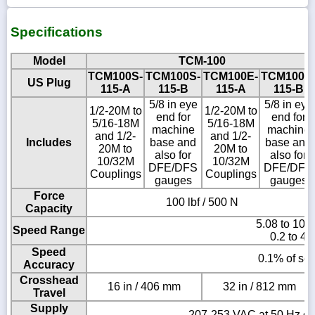
Specifications
Model
TCM-100
TCM100S-
TCM100S-
TCM100E-
TCM100E
US Plug
115-A
115-B
115-A
115-B
5/8 in eye
5/8 in eye
1/2-20M to
1/2-20M to
end for
end for
5/16-18M
5/16-18M
machine
machine
and 1/2-
and 1/2-
Includes
base and
base and
20M to
20M to
also for
also for
10/32M
10/32M
DFE/DFS
DFE/DFS
Couplings
Couplings
gauges
gauges
Force
100 lbf / 500 N
Capacity
5.08 to 101
Speed Range
0.2 to 40
Speed
0.1% of set
Accuracy
Crosshead
16 in / 406 mm
32 in / 812 mm
Travel
Supply
207-253 VAC at 50 Hz or