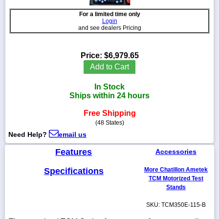
For a limited time only
Login
and see dealers Pricing
1-
718-
Price:
$6,979.65
336-
Add to Cart
5900
In Stock
1-
Ships within 24 hours
800-
832-
Free Shipping
0055
(48 States)
Need Help?
email us
sales@scalesgalore.com
Features
Accessories
WhatsApp
Specifications
More Chatillon Ametek
Chat
TCM Motorized Test
Stands
SKU: TCM350E-115-B