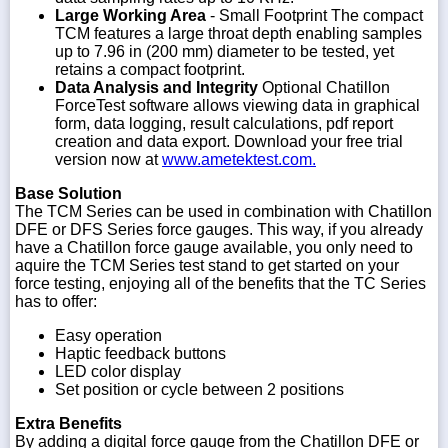
Large Working Area
- Small Footprint The compact
TCM features a large throat depth enabling samples
up to 7.96 in (200 mm) diameter to be tested, yet
retains a compact footprint.
Data Analysis and Integrity
Optional Chatillon
ForceTest software allows viewing data in graphical
form, data logging, result calculations, pdf report
creation and data export. Download your free trial
version now at
www.ametektest.com.
Base Solution
The TCM Series can be used in combination with Chatillon
DFE or DFS Series force gauges. This way, if you already
have a Chatillon force gauge available, you only need to
aquire the TCM Series test stand to get started on your
force testing, enjoying all of the benefits that the TC Series
has to offer:
Easy operation
Haptic feedback buttons
LED color display
Set position or cycle between 2 positions
Extra Benefits
By adding a digital force gauge from the Chatillon DFE or