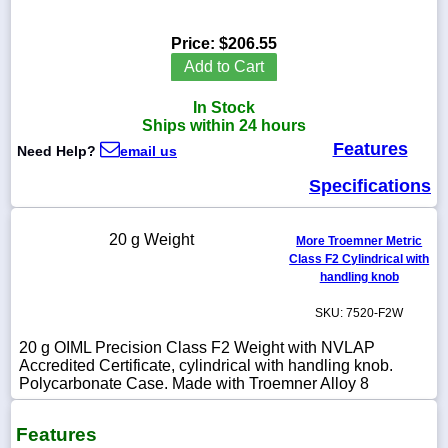
Price:
$206.55
Add to Cart
1-
In Stock
718-
336-
Ships within 24 hours
5900
Features
Need Help?
email us
Specifications
1-
800-
832-
20 g Weight
0055
More Troemner Metric
Class F2 Cylindrical with
handling knob
sales@scalesgalore.com
SKU: 7520-F2W
WhatsApp
20 g OIML Precision Class F2 Weight with NVLAP
Chat
Accredited Certificate, cylindrical with handling knob.
Polycarbonate Case. Made with Troemner Alloy 8
Features