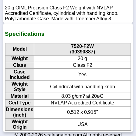
20 g OIML Precision Class F2 Weight with NVLAP
Accredited Certificate, cylindrical with handling knob.
Polycarbonate Case. Made with Troemner Alloy 8
Specifications
7520-F2W
Model
(30390887)
Weight
20 g
Class
Class F2
Case
Yes
Included
Weight
Cylindrical with handling knob
Style
Material
8.03 g/cm? at 20øC
Cert Type
NVLAP Accredited Certificate
Dimensions
0.512 x 0.915"
(inch)
Weight
USA
Origin
© 2000-2026 scalesgalore.com All rights reserved