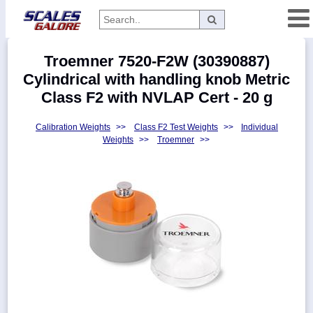
Categories
Troemner 7520-F2W (30390887)
Manufacturers
Cylindrical with handling knob Metric
Class F2 with NVLAP Cert - 20 g
Calibration Weights
>>
Class F2 Test Weights
>>
Individual
Home
Weights
>>
Troemner
>>
Myaccount
About
Returns
Contact
Policies
Weight-
Conversion
Parts