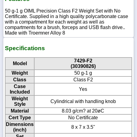
50 g-1 g OIML Precision Class F2 Weight Set with No
Certificate. Supplied in a high quality polycarbonate case
with a compartment for each weight as well as
compartments for a brush, forceps and USB flash drive..
Made with Troemner Alloy 8
Specifications
7429-F2
Model
(30390826)
Weight
50 g-1 g
Class
Class F2
Case
Yes
Included
Weight
Cylindrical with handling knob
Style
Material
8.03 g/cm? at 20øC
Cert Type
No Certificate
Dimensions
8 x 7 x 3.5"
(inch)
Set