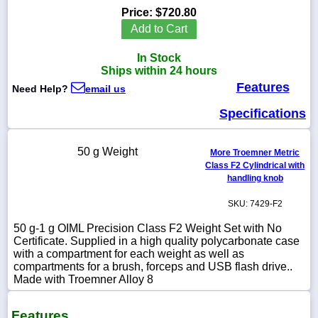
Price:
$720.80
Add to Cart
In Stock
1-
Ships within 24 hours
718-
Features
336-
Need Help?
email us
5900
Specifications
1-
800-
50 g Weight
More Troemner Metric
832-
Class F2 Cylindrical with
0055
handling knob
SKU: 7429-F2
sales@scalesgalore.com
50 g-1 g OIML Precision Class F2 Weight Set with No
Certificate. Supplied in a high quality polycarbonate case
WhatsApp
with a compartment for each weight as well as
Chat
compartments for a brush, forceps and USB flash drive..
Made with Troemner Alloy 8
Features