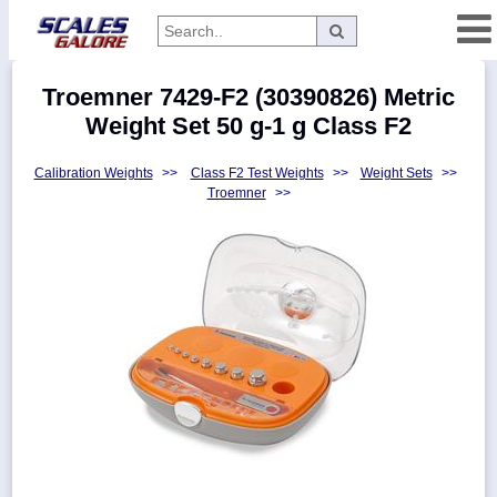
Categories
Troemner 7429-F2 (30390826) Metric
Manufacturers
Weight Set 50 g-1 g Class F2
Calibration Weights
>>
Class F2 Test Weights
>>
Weight Sets
>>
Troemner
>>
Home
Myaccount
About
Returns
Contact
Policies
Weight-
Conversion
Parts