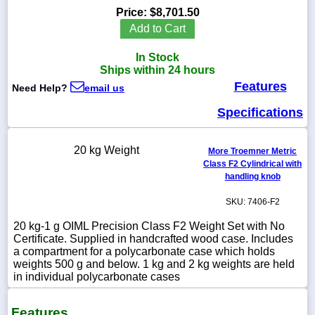
Price:
$8,701.50
Add to Cart
In Stock
1-
Ships within 24 hours
718-
Features
336-
Need Help?
email us
5900
Specifications
1-
800-
20 kg Weight
More Troemner Metric
832-
Class F2 Cylindrical with
0055
handling knob
SKU: 7406-F2
sales@scalesgalore.com
20 kg-1 g OIML Precision Class F2 Weight Set with No
Certificate. Supplied in handcrafted wood case. Includes
WhatsApp
a compartment for a polycarbonate case which holds
Chat
weights 500 g and below. 1 kg and 2 kg weights are held
in individual polycarbonate cases
Features