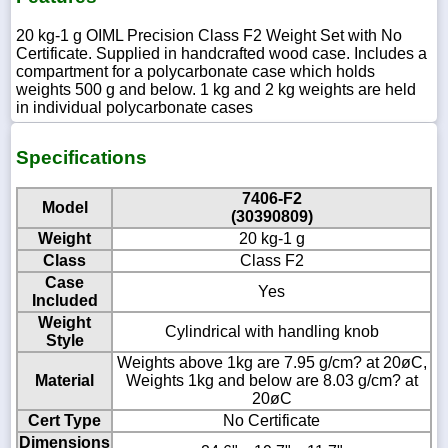
20 kg-1 g OIML Precision Class F2 Weight Set with No
Certificate. Supplied in handcrafted wood case. Includes a
compartment for a polycarbonate case which holds
weights 500 g and below. 1 kg and 2 kg weights are held
in individual polycarbonate cases
Specifications
7406-F2
Model
(30390809)
Weight
20 kg-1 g
Class
Class F2
Case
Yes
Included
Weight
Cylindrical with handling knob
Style
Weights above 1kg are 7.95 g/cm? at 20øC,
Material
Weights 1kg and below are 8.03 g/cm? at
20øC
Cert Type
No Certificate
Dimensions