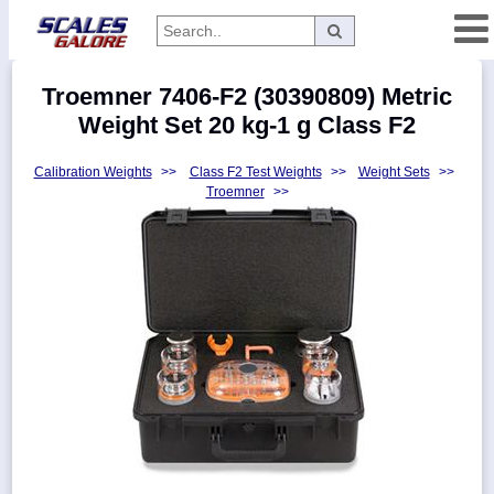
Categories
Troemner 7406-F2 (30390809) Metric
Manufacturers
Weight Set 20 kg-1 g Class F2
Calibration Weights
>>
Class F2 Test Weights
>>
Weight Sets
>>
Troemner
>>
Home
Myaccount
About
Returns
Contact
Policies
Weight-
Conversion
Parts