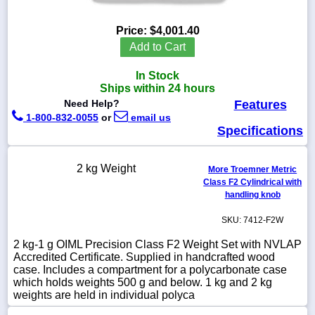
Price:
$4,001.40
Add to Cart
1-
In Stock
718-
336-
Ships within 24 hours
5900
Need Help?
Features
1-800-832-0055
or
email us
Specifications
1-
800-
832-
2 kg Weight
0055
More Troemner Metric
Class F2 Cylindrical with
handling knob
sales@scalesgalore.com
SKU: 7412-F2W
WhatsApp
2 kg-1 g OIML Precision Class F2 Weight Set with NVLAP
Chat
Accredited Certificate. Supplied in handcrafted wood
case. Includes a compartment for a polycarbonate case
which holds weights 500 g and below. 1 kg and 2 kg
weights are held in individual polyca