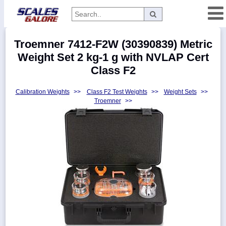
Categories
Troemner 7412-F2W (30390839) Metric
Manufacturers
Weight Set 2 kg-1 g with NVLAP Cert
Class F2
Calibration Weights
>>
Class F2 Test Weights
>>
Weight Sets
>>
Home
Troemner
>>
Myaccount
About
Returns
Contact
Policies
Weight-
Conversion
Parts