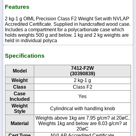
Features
2 kg-1 g OIML Precision Class F2 Weight Set with NVLAP
Accredited Certificate. Supplied in handcrafted wood case.
Includes a compartment for a polycarbonate case which
holds weights 500 g and below. 1 kg and 2 kg weights are
held in individual polyca
Specifications
7412-F2W
Model
(30390839)
Weight
2 kg-1 g
Class
Class F2
Case
Yes
Included
Weight
Cylindrical with handling knob
Style
Weights above 1kg are 7.95 g/cm? at 20øC,
Material
Weights 1kg and below are 8.03 g/cm? at
20øC
Cert Type
NVLAP Accredited Certificate