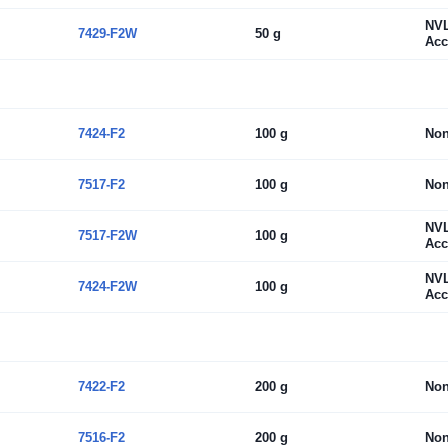
NV
7429-F2W
50 g
Acc
7424-F2
100 g
No
7517-F2
100 g
No
NV
7517-F2W
100 g
Acc
NV
7424-F2W
100 g
Acc
7422-F2
200 g
No
7516-F2
200 g
No