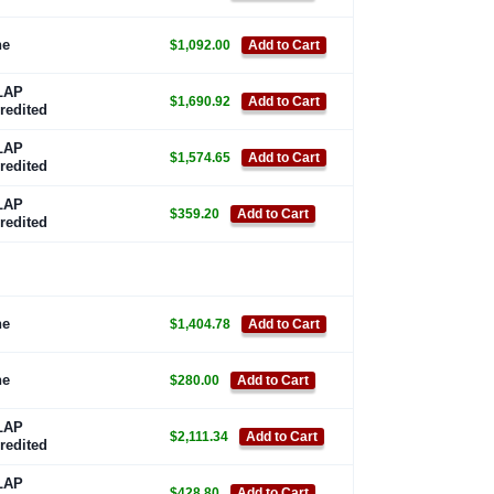
ne
$1,092.00
Add to Cart
LAP
$1,690.92
Add to Cart
redited
LAP
$1,574.65
Add to Cart
redited
LAP
$359.20
Add to Cart
redited
ne
$1,404.78
Add to Cart
ne
$280.00
Add to Cart
LAP
$2,111.34
Add to Cart
redited
LAP
$428.80
Add to Cart