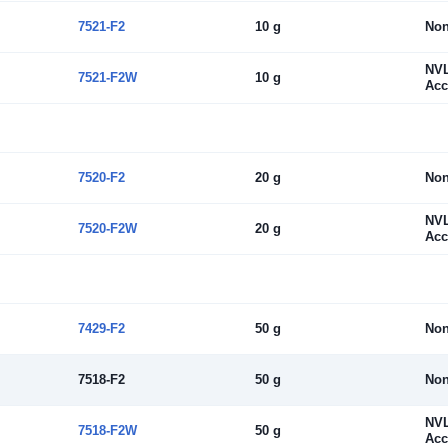
7521-F2
10 g
No
NV
7521-F2W
10 g
Acc
7520-F2
20 g
No
NV
7520-F2W
20 g
Acc
7429-F2
50 g
No
7518-F2
50 g
No
NV
7518-F2W
50 g
Acc