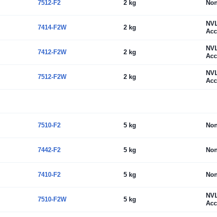
7512-F2
2 kg
No
NV
7414-F2W
2 kg
Acc
NV
7412-F2W
2 kg
Acc
NV
7512-F2W
2 kg
Acc
7510-F2
5 kg
No
7442-F2
5 kg
No
7410-F2
5 kg
No
NV
7510-F2W
5 kg
Acc