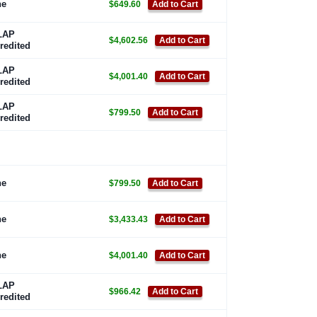
ne
$649.60
Add to Cart
LAP
$4,602.56
Add to Cart
redited
LAP
$4,001.40
Add to Cart
redited
LAP
$799.50
Add to Cart
redited
ne
$799.50
Add to Cart
ne
$3,433.43
Add to Cart
ne
$4,001.40
Add to Cart
LAP
$966.42
Add to Cart
redited