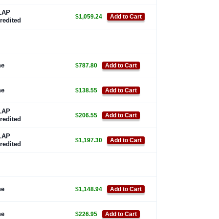
LAP
$1,059.24
Add to Cart
redited
ne
$787.80
Add to Cart
ne
$138.55
Add to Cart
LAP
$206.55
Add to Cart
redited
LAP
$1,197.30
Add to Cart
redited
ne
$1,148.94
Add to Cart
ne
$226.95
Add to Cart