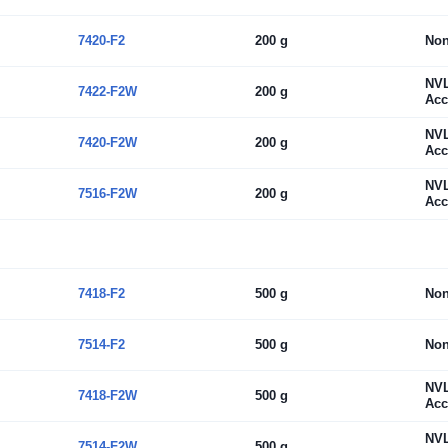
7420-F2
200 g
No
NV
7422-F2W
200 g
Acc
NV
7420-F2W
200 g
Acc
NV
7516-F2W
200 g
Acc
7418-F2
500 g
No
7514-F2
500 g
No
NV
7418-F2W
500 g
Acc
NV
7514-F2W
500 g