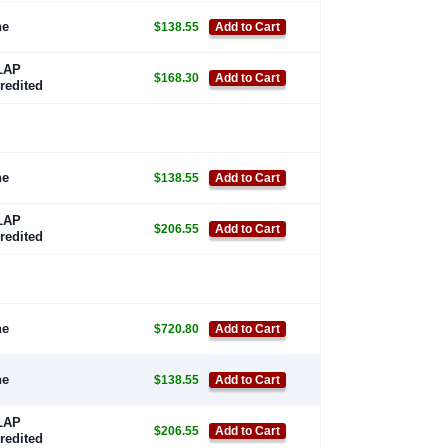
ne
$138.55
Add to Cart
LAP
$168.30
Add to Cart
redited
ne
$138.55
Add to Cart
LAP
$206.55
Add to Cart
redited
ne
$720.80
Add to Cart
ne
$138.55
Add to Cart
LAP
$206.55
Add to Cart
redited