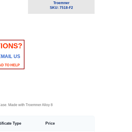
Troemner
SKU:
7518-F2
IONS?
EMAIL US
AD TO HELP
 Case. Made with Troemner Alloy 8
tificate Type
Price