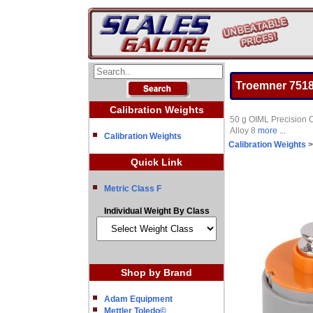
Troemner 7518-
Calibration Weights
50 g OIML Precision C
Alloy 8
more ...
Calibration Weights
Calibration Weights
Quick Link
Metric Class F
Individual Weight By Class
Shop by Brand
Adam Equipment
Mettler Toledo©