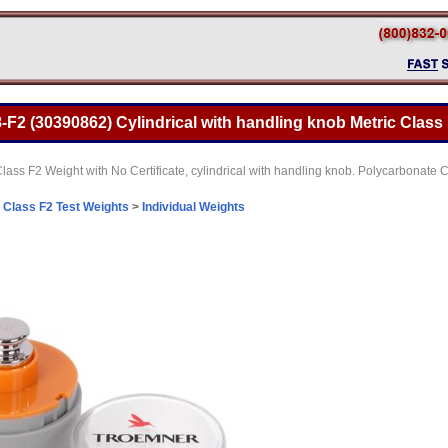
F2 (30390862) Cylindrical with handling knob Metric Class 
lass F2 Weight with No Certificate, cylindrical with handling knob. Polycarbonat
>
Class F2 Test Weights
>
Individual Weights