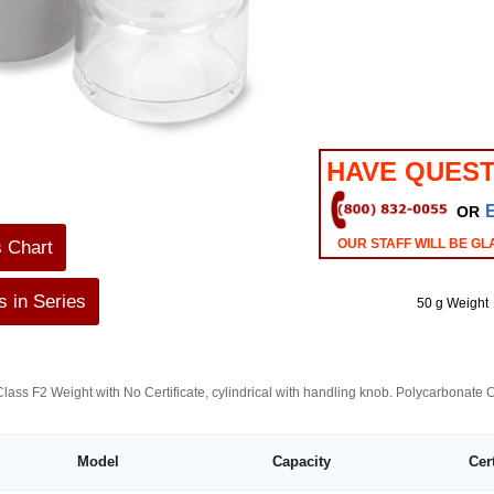
HAVE QUEST
OR
OUR STAFF WILL BE GL
s Chart
 in Series
50 g Weight
lass F2 Weight with No Certificate, cylindrical with handling knob. Polycarbonate
Model
Capacity
Cer