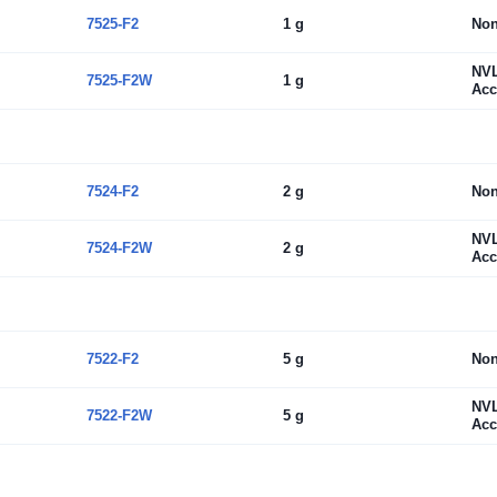
7525-F2
1 g
No
NV
7525-F2W
1 g
Acc
7524-F2
2 g
No
NV
7524-F2W
2 g
Acc
7522-F2
5 g
No
NV
7522-F2W
5 g
Acc