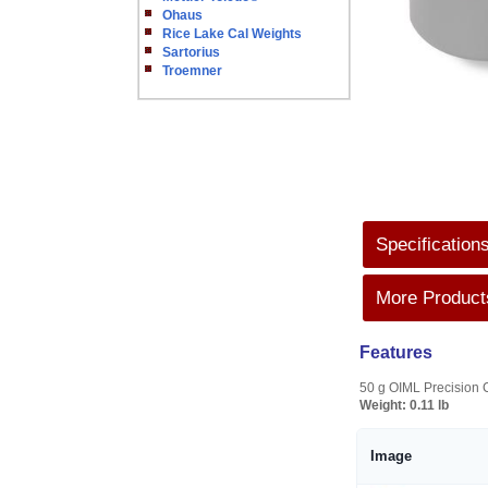
Ohaus
Rice Lake Cal Weights
Sartorius
Troemner
Specification
More Products
Features
50 g OIML Precision C
Weight:
0.11 lb
Image