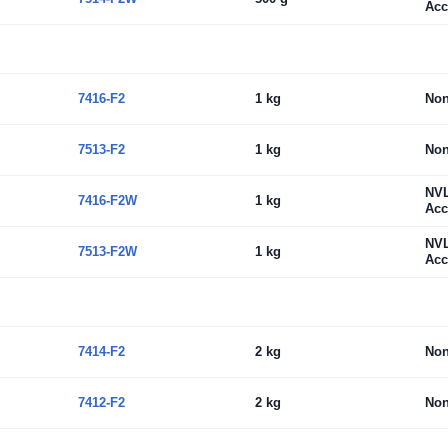
Acc
7416-F2
1 kg
No
7513-F2
1 kg
No
NV
7416-F2W
1 kg
Acc
NV
7513-F2W
1 kg
Acc
7414-F2
2 kg
No
7412-F2
2 kg
No