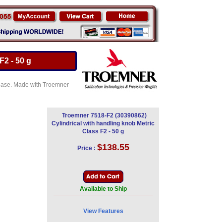
F2 - 50 g
e Case. Made with Troemner
Troemner 7518-F2 (30390862)
Cylindrical with handling knob Metric
Class F2 - 50 g
$138.55
Price :
Available to Ship
View Features