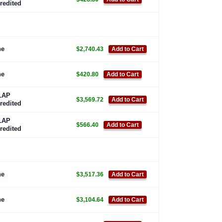
redited
ne
$2,740.43
Add to Cart
ne
$420.80
Add to Cart
LAP
$3,569.72
Add to Cart
redited
LAP
$566.40
Add to Cart
redited
ne
$3,517.36
Add to Cart
ne
$3,104.64
Add to Cart