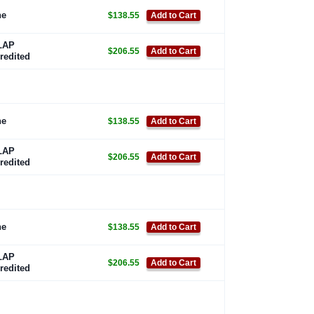
ne
$138.55
Add to Cart
LAP
$206.55
Add to Cart
redited
ne
$138.55
Add to Cart
LAP
$206.55
Add to Cart
redited
ne
$138.55
Add to Cart
LAP
$206.55
Add to Cart
redited