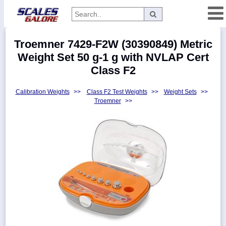
Categories
Troemner 7429-F2W (30390849) Metric
Manufacturers
Weight Set 50 g-1 g with NVLAP Cert
Class F2
Calibration Weights
>>
Class F2 Test Weights
>>
Weight Sets
>>
Home
Troemner
>>
Myaccount
About
Returns
Contact
Policies
Weight-
Conversion
Parts