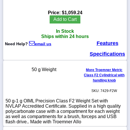
Price:
$1,059.24
Add to Cart
1-
In Stock
718-
336-
Ships within 24 hours
5900
Features
Need Help?
email us
Specifications
1-
800-
832-
50 g Weight
0055
More Troemner Metric
Class F2 Cylindrical with
handling knob
sales@scalesgalore.com
SKU: 7429-F2W
WhatsApp
50 g-1 g OIML Precision Class F2 Weight Set with
Chat
NVLAP Accredited Certificate. Supplied in a high quality
polycarbonate case with a compartment for each weight
as well as compartments for a brush, forceps and USB
flash drive.. Made with Troemner Allo