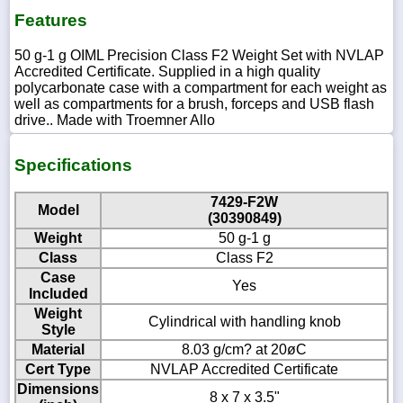
Features
50 g-1 g OIML Precision Class F2 Weight Set with NVLAP
Accredited Certificate. Supplied in a high quality
polycarbonate case with a compartment for each weight as
well as compartments for a brush, forceps and USB flash
drive.. Made with Troemner Allo
Specifications
7429-F2W
Model
(30390849)
Weight
50 g-1 g
Class
Class F2
Case
Yes
Included
Weight
Cylindrical with handling knob
Style
Material
8.03 g/cm? at 20øC
Cert Type
NVLAP Accredited Certificate
Dimensions
8 x 7 x 3.5"