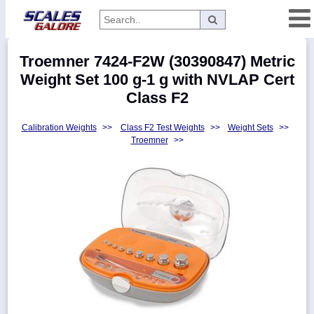
Categories
Troemner 7424-F2W (30390847) Metric
Manufacturers
Weight Set 100 g-1 g with NVLAP Cert
Class F2
Calibration Weights
>>
Class F2 Test Weights
>>
Weight Sets
>>
Home
Troemner
>>
Myaccount
About
Returns
Contact
Policies
Weight-
Conversion
Parts