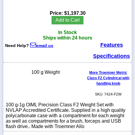
Price:
$1,197.30
Add to Cart
1-
In Stock
718-
336-
Ships within 24 hours
5900
Features
Need Help?
email us
Specifications
1-
800-
832-
100 g Weight
0055
More Troemner Metric
Class F2 Cylindrical with
handling knob
sales@scalesgalore.com
SKU: 7424-F2W
WhatsApp
100 g-1g OIML Precision Class F2 Weight Set with
Chat
NVLAP Accredited Certificate. Supplied in a high quality
polycarbonate case with a compartment for each weight
as well as compartments for a brush, forceps and USB
flash drive.. Made with Troemner Allo