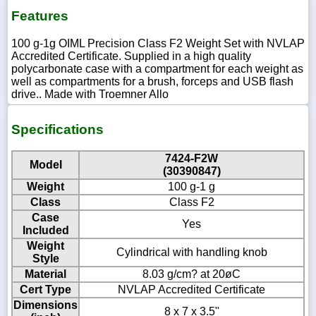
Features
100 g-1g OIML Precision Class F2 Weight Set with NVLAP
Accredited Certificate. Supplied in a high quality
polycarbonate case with a compartment for each weight as
well as compartments for a brush, forceps and USB flash
drive.. Made with Troemner Allo
Specifications
7424-F2W
Model
(30390847)
Weight
100 g-1 g
Class
Class F2
Case
Yes
Included
Weight
Cylindrical with handling knob
Style
Material
8.03 g/cm? at 20øC
Cert Type
NVLAP Accredited Certificate
Dimensions
8 x 7 x 3.5"