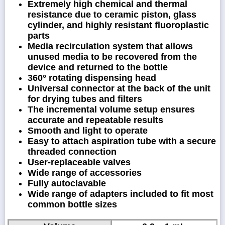
Extremely high chemical and thermal
resistance due to ceramic piston, glass
cylinder, and highly resistant fluoroplastic
parts
Media recirculation system that allows
unused media to be recovered from the
device and returned to the bottle
360° rotating dispensing head
Universal connector at the back of the unit
for drying tubes and filters
The incremental volume setup ensures
accurate and repeatable results
Smooth and light to operate
Easy to attach aspiration tube with a secure
threaded connection
User-replaceable valves
Wide range of accessories
Fully autoclavable
Wide range of adapters included to fit most
common bottle sizes