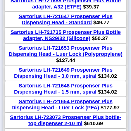
Sartorius LH-721688 Prospenser Plus Bottle
adapter, A32 (ETFE)
$39.37
Sartorius LH-721647 Prospenser Plus
Dispensing Head - Standard
$49.77
Sartorius LH-721735 Prospenser Plus Bottle
adapter, NS29/32 (Silicone)
$50.37
Sartorius LH-721653 Prospenser Plus
Dispensing Head - Luer Lock (Polypropylene)
$127.44
Sartorius LH-721649 Prospenser Plus
Dispensing Head - 3.0 mm, spiral
$134.02
Sartorius LH-721648 Prospenser Plus
Dispensing Head - 1.5 mm, spiral
$134.02
Sartorius LH-721654 Prospenser Plus
Dispensing Head - Luer Lock (PFA)
$177.97
Sartorius LH-723073 Prospenser Plus bottle-
top dispenser 2-10 ml
$610.69