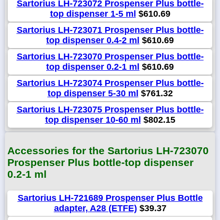
Sartorius LH-723072 Prospenser Plus bottle-
top dispenser 1-5 ml
$610.69
Sartorius LH-723071 Prospenser Plus bottle-
top dispenser 0.4-2 ml
$610.69
Sartorius LH-723070 Prospenser Plus bottle-
top dispenser 0.2-1 ml
$610.69
Sartorius LH-723074 Prospenser Plus bottle-
top dispenser 5-30 ml
$761.32
Sartorius LH-723075 Prospenser Plus bottle-
top dispenser 10-60 ml
$802.15
Accessories for the Sartorius LH-723070
Prospenser Plus bottle-top dispenser
0.2-1 ml
Sartorius LH-721689 Prospenser Plus Bottle
adapter, A28 (ETFE)
$39.37