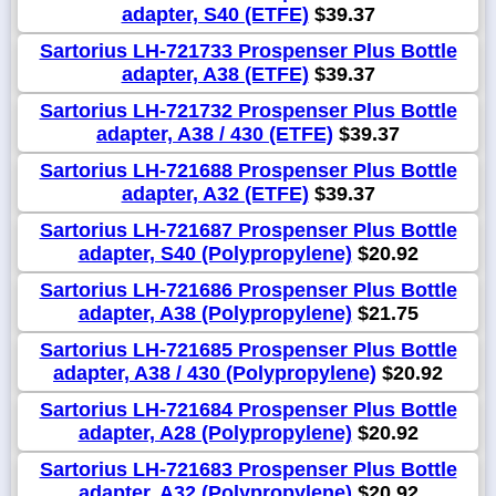
adapter, S40 (ETFE)
$39.37
Sartorius LH-721733 Prospenser Plus Bottle
adapter, A38 (ETFE)
$39.37
Sartorius LH-721732 Prospenser Plus Bottle
adapter, A38 / 430 (ETFE)
$39.37
Sartorius LH-721688 Prospenser Plus Bottle
adapter, A32 (ETFE)
$39.37
Sartorius LH-721687 Prospenser Plus Bottle
adapter, S40 (Polypropylene)
$20.92
Sartorius LH-721686 Prospenser Plus Bottle
adapter, A38 (Polypropylene)
$21.75
Sartorius LH-721685 Prospenser Plus Bottle
adapter, A38 / 430 (Polypropylene)
$20.92
Sartorius LH-721684 Prospenser Plus Bottle
adapter, A28 (Polypropylene)
$20.92
Sartorius LH-721683 Prospenser Plus Bottle
adapter, A32 (Polypropylene)
$20.92