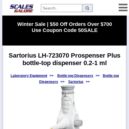
Categories
Winter Sale | $50 Off Orders Over $700
Use Coupon Code 50SALE
Manufacturers
Sartorius LH-723070 Prospenser Plus
Home
bottle-top dispenser 0.2-1 ml
Myaccount
About
Laboratory Equipment
>>
Bottle-top Dispensers
>>
Bottle-top
Dispensers
>>
Sartorius
>>
Returns
Contact
Policies
Weight-
Conversion
Parts