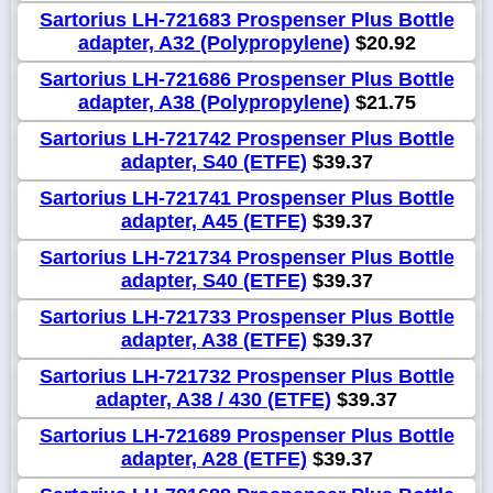
Sartorius LH-721683 Prospenser Plus Bottle
adapter, A32 (Polypropylene)
$20.92
Sartorius LH-721686 Prospenser Plus Bottle
adapter, A38 (Polypropylene)
$21.75
Sartorius LH-721742 Prospenser Plus Bottle
adapter, S40 (ETFE)
$39.37
Sartorius LH-721741 Prospenser Plus Bottle
adapter, A45 (ETFE)
$39.37
Sartorius LH-721734 Prospenser Plus Bottle
adapter, S40 (ETFE)
$39.37
Sartorius LH-721733 Prospenser Plus Bottle
adapter, A38 (ETFE)
$39.37
Sartorius LH-721732 Prospenser Plus Bottle
adapter, A38 / 430 (ETFE)
$39.37
Sartorius LH-721689 Prospenser Plus Bottle
adapter, A28 (ETFE)
$39.37