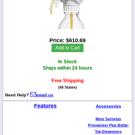
1-
718-
336-
Price:
$610.69
5900
Add to Cart
1-
In Stock
800-
832-
Ships within 24 hours
0055
Free Shipping
(48 States)
sales@scalesgalore.com
Need Help?
email us
WhatsApp
Features
Accessories
Chat
More Sartorius
Prospenser Plus Bottle-
Top Dispensers