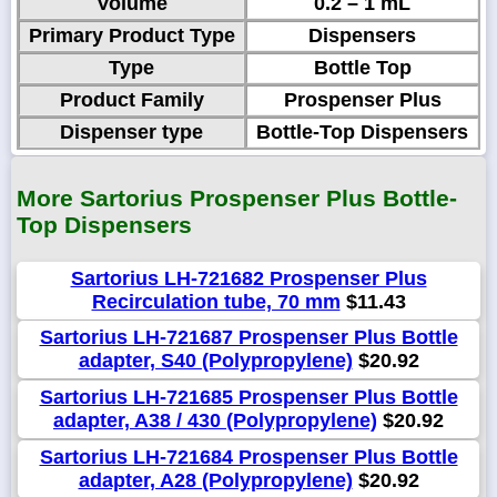
Volume
0.2 – 1 mL
Primary Product Type
Dispensers
Type
Bottle Top
Product Family
Prospenser Plus
Dispenser type
Bottle-Top Dispensers
More Sartorius Prospenser Plus Bottle-
Top Dispensers
Sartorius LH-721682 Prospenser Plus
Recirculation tube, 70 mm
$11.43
Sartorius LH-721687 Prospenser Plus Bottle
adapter, S40 (Polypropylene)
$20.92
Sartorius LH-721685 Prospenser Plus Bottle
adapter, A38 / 430 (Polypropylene)
$20.92
Sartorius LH-721684 Prospenser Plus Bottle
adapter, A28 (Polypropylene)
$20.92