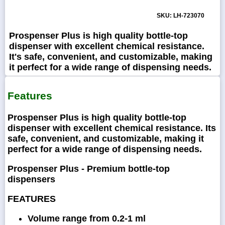
SKU: LH-723070
Prospenser Plus is high quality bottle-top
dispenser with excellent chemical resistance.
It's safe, convenient, and customizable, making
it perfect for a wide range of dispensing needs.
Features
Prospenser Plus is high quality bottle-top
dispenser with excellent chemical resistance. Its
safe, convenient, and customizable, making it
perfect for a wide range of dispensing needs.
Prospenser Plus - Premium bottle-top
dispensers
FEATURES
Volume range from 0.2-1 ml