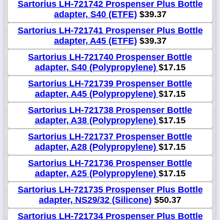
Sartorius LH-721742 Prospenser Plus Bottle
adapter, S40 (ETFE)
$39.37
Sartorius LH-721741 Prospenser Plus Bottle
adapter, A45 (ETFE)
$39.37
Sartorius LH-721740 Prospenser Bottle
adapter, S40 (Polypropylene)
$17.15
Sartorius LH-721739 Prospenser Bottle
adapter, A45 (Polypropylene)
$17.15
Sartorius LH-721738 Prospenser Bottle
adapter, A38 (Polypropylene)
$17.15
Sartorius LH-721737 Prospenser Bottle
adapter, A28 (Polypropylene)
$17.15
Sartorius LH-721736 Prospenser Bottle
adapter, A25 (Polypropylene)
$17.15
Sartorius LH-721735 Prospenser Plus Bottle
adapter, NS29/32 (Silicone)
$50.37
Sartorius LH-721734 Prospenser Plus Bottle