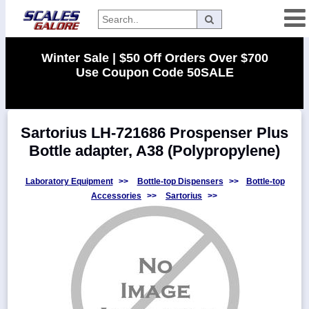
Categories
Winter Sale | $50 Off Orders Over $700
Use Coupon Code 50SALE
Manufacturers
Sartorius LH-721686 Prospenser Plus
Home
Bottle adapter, A38 (Polypropylene)
Myaccount
About
Laboratory Equipment
>>
Bottle-top Dispensers
>>
Bottle-top
Accessories
>>
Sartorius
>>
Returns
Contact
Policies
Weight-
Conversion
Parts