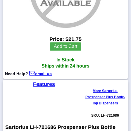
1-
718-
336-
Price:
$21.75
5900
Add to Cart
1-
In Stock
800-
832-
Ships within 24 hours
0055
Need Help?
email us
Features
sales@scalesgalore.com
More Sartorius
Prospenser Plus Bottle-
WhatsApp
Top Dispensers
Chat
SKU: LH-721686
Sartorius LH-721686 Prospenser Plus Bottle