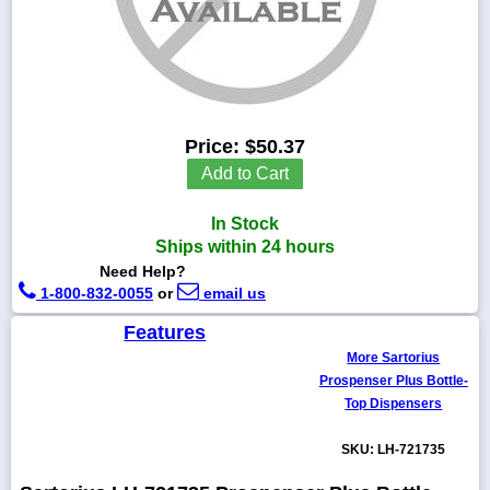
1-
718-
336-
Price:
$50.37
5900
Add to Cart
1-
In Stock
800-
832-
Ships within 24 hours
0055
Need Help?
1-800-832-0055
or
email us
sales@scalesgalore.com
Features
More Sartorius
WhatsApp
Prospenser Plus Bottle-
Chat
Top Dispensers
SKU: LH-721735