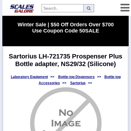
Categories
Winter Sale | $50 Off Orders Over $700
Use Coupon Code 50SALE
Manufacturers
Sartorius LH-721735 Prospenser Plus
Home
Bottle adapter, NS29/32 (Silicone)
Myaccount
About
Laboratory Equipment
>>
Bottle-top Dispensers
>>
Bottle-top
Accessories
>>
Sartorius
>>
Returns
Contact
Policies
Weight-
Conversion
Parts