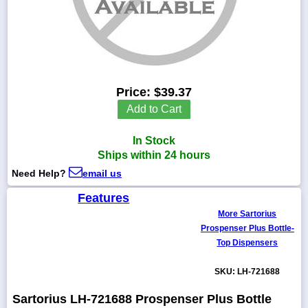
1-
718-
336-
Price:
$39.37
5900
Add to Cart
1-
In Stock
800-
832-
Ships within 24 hours
0055
Need Help?
email us
Features
sales@scalesgalore.com
More Sartorius
Prospenser Plus Bottle-
WhatsApp
Top Dispensers
Chat
SKU: LH-721688
Sartorius LH-721688 Prospenser Plus Bottle