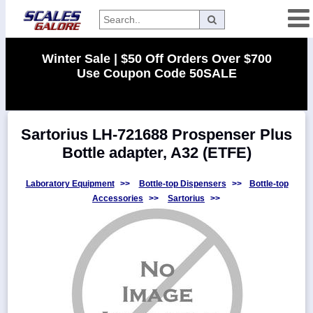
Categories
Winter Sale | $50 Off Orders Over $700
Use Coupon Code 50SALE
Manufacturers
Sartorius LH-721688 Prospenser Plus
Home
Bottle adapter, A32 (ETFE)
Myaccount
About
Laboratory Equipment
>>
Bottle-top Dispensers
>>
Bottle-top
Accessories
>>
Sartorius
>>
Returns
Contact
Policies
Weight-
Conversion
Parts