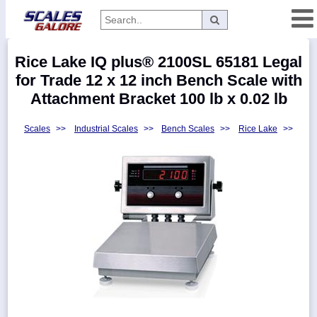
Categories
Rice Lake IQ plus® 2100SL 65181 Legal
Manufacturers
for Trade 12 x 12 inch Bench Scale with
Attachment Bracket 100 lb x 0.02 lb
Scales
>>
Industrial Scales
>>
Bench Scales
>>
Rice Lake
>>
Home
Myaccount
About
Returns
Contact
Policies
Weight-
Conversion
Parts