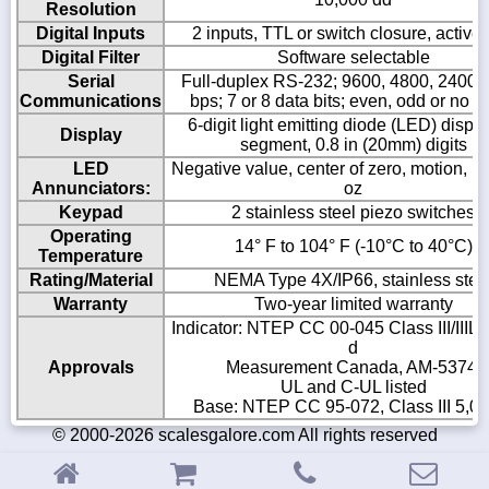
Resolution
Digital Inputs
2 inputs, TTL or switch closure, active
Digital Filter
Software selectable
Serial
Full-duplex RS-232; 9600, 4800, 2400,
Communications
bps; 7 or 8 data bits; even, odd or no pa
6-digit light emitting diode (LED) displa
Display
segment, 0.8 in (20mm) digits
LED
Negative value, center of zero, motion, kg,
Annunciators:
oz
Keypad
2 stainless steel piezo switches
Operating
14° F to 104° F (-10°C to 40°C)
Temperature
Rating/Material
NEMA Type 4X/IP66, stainless stee
Warranty
Two-year limited warranty
Indicator: NTEP CC 00-045 Class III/IIIL 
d
Approvals
Measurement Canada, AM-5374;
UL and C-UL listed
Base: NTEP CC 95-072, Class III 5,00
© 2000-2026 scalesgalore.com All rights reserved