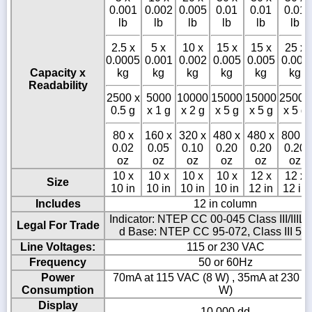
0.001
0.002
0.005
0.01
0.01
0.01
lb
lb
lb
lb
lb
lb
2.5 x
5 x
10 x
15 x
15 x
25 x
0.0005
0.001
0.002
0.005
0.005
0.005
Capacity x
kg
kg
kg
kg
kg
kg
Readability
2500 x
5000
10000
15000
15000
25000
0.5 g
x 1 g
x 2 g
x 5 g
x 5 g
x 5 g
80 x
160 x
320 x
480 x
480 x
800 x
0.02
0.05
0.10
0.20
0.20
0.20
oz
oz
oz
oz
oz
oz
10 x
10 x
10 x
10 x
12 x
12 x
Size
10 in
10 in
10 in
10 in
12 in
12 in
Includes
12 in column
Indicator: NTEP CC 00-045 Class III/IIIL 
Legal For Trade
d Base: NTEP CC 95-072, Class III 5,0
Line Voltages:
115 or 230 VAC
Frequency
50 or 60Hz
Power
70mA at 115 VAC (8 W) , 35mA at 230 V
Consumption
W)
Display
10,000 dd