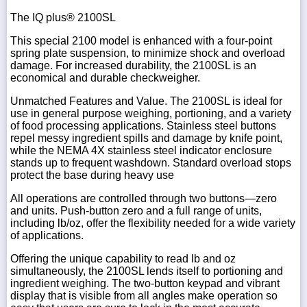
The IQ plus® 2100SL
This special 2100 model is enhanced with a four-point
spring plate suspension, to minimize shock and overload
damage. For increased durability, the 2100SL is an
economical and durable checkweigher.
Unmatched Features and Value. The 2100SL is ideal for
use in general purpose weighing, portioning, and a variety
of food processing applications. Stainless steel buttons
repel messy ingredient spills and damage by knife point,
while the NEMA 4X stainless steel indicator enclosure
stands up to frequent washdown. Standard overload stops
protect the base during heavy use
All operations are controlled through two buttons—zero
and units. Push-button zero and a full range of units,
including lb/oz, offer the flexibility needed for a wide variety
of applications.
Offering the unique capability to read lb and oz
simultaneously, the 2100SL lends itself to portioning and
ingredient weighing. The two-button keypad and vibrant
display that is visible from all angles make operation so