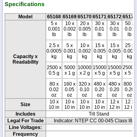
Specifications
Model
65168
65169
65170
65171
65172
65173
5 x
10 x
20 x
30 x
30 x
50 x
0.001
0.002
0.005
0.01
0.01
0.01
lb
lb
lb
lb
lb
lb
2.5 x
5 x
10 x
15 x
15 x
25 x
0.0005
0.001
0.002
0.005
0.005
0.005
Capacity x
kg
kg
kg
kg
kg
kg
Readability
2500 x
5000
10000
15000
15000
25000
0.5 g
x 1 g
x 2 g
x 5 g
x 5 g
x 5 g
80 x
160 x
320 x
480 x
480 x
800 x
0.02
0.05
0.10
0.20
0.20
0.20
oz
oz
oz
oz
oz
oz
10 x
10 x
10 x
10 x
12 x
12 x
Size
10 in
10 in
10 in
10 in
12 in
12 in
Includes
Tilt Stand
Legal For Trade
Indicator: NTEP CC 00-045 Class III/I
Line Voltages:
Frequency