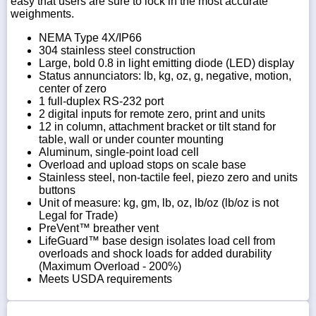
easy that users are sure to lock in the most accurate
weighments.
NEMA Type 4X/IP66
304 stainless steel construction
Large, bold 0.8 in light emitting diode (LED) display
Status annunciators: lb, kg, oz, g, negative, motion,
center of zero
1 full-duplex RS-232 port
2 digital inputs for remote zero, print and units
12 in column, attachment bracket or tilt stand for
table, wall or under counter mounting
Aluminum, single-point load cell
Overload and upload stops on scale base
Stainless steel, non-tactile feel, piezo zero and units
buttons
Unit of measure: kg, gm, lb, oz, lb/oz (lb/oz is not
Legal for Trade)
PreVent™ breather vent
LifeGuard™ base design isolates load cell from
overloads and shock loads for added durability
(Maximum Overload - 200%)
Meets USDA requirements