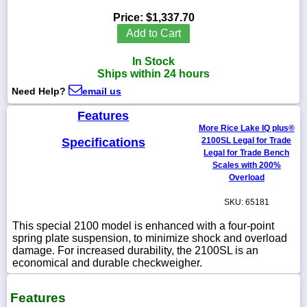
Price:
$1,337.70
Add to Cart
In Stock
1-
Ships within 24 hours
718-
336-
Need Help?
email us
5900
Features
More Rice Lake IQ plus®
1-
Specifications
2100SL Legal for Trade
800-
832-
Legal for Trade Bench
0055
Scales with 200%
Overload
sales@scalesgalore.com
SKU: 65181
This special 2100 model is enhanced with a four-point
WhatsApp
spring plate suspension, to minimize shock and overload
Chat
damage. For increased durability, the 2100SL is an
economical and durable checkweigher.
Features