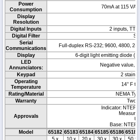
Power
70mA at 115 VAC 
Consumption
Display
Resolution
Digital Inputs
2 inputs, TTL 
Digital Filter
So
Serial
Full-duplex RS-232; 9600, 4800, 2400,
Communications
Display
6-digit light emitting diode (
LED
Negative value, cen
Annunciators:
Keypad
2 stainl
Operating
14° F to
Temperature
Rating/Material
NEMA Type 
Warranty
Two-y
Indicator: NTEP C
Measurem
Approvals
UL
Base: NTEP C
Model
65182
65183
65184
65185
65186
65187
5 x
10 x
20 x
30 x
30 x
50 x