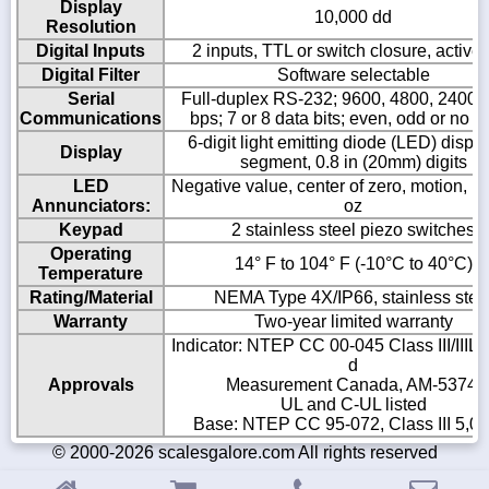
Display
10,000 dd
Resolution
Digital Inputs
2 inputs, TTL or switch closure, active
Digital Filter
Software selectable
Serial
Full-duplex RS-232; 9600, 4800, 2400,
Communications
bps; 7 or 8 data bits; even, odd or no pa
6-digit light emitting diode (LED) displa
Display
segment, 0.8 in (20mm) digits
LED
Negative value, center of zero, motion, kg,
Annunciators:
oz
Keypad
2 stainless steel piezo switches
Operating
14° F to 104° F (-10°C to 40°C)
Temperature
Rating/Material
NEMA Type 4X/IP66, stainless stee
Warranty
Two-year limited warranty
Indicator: NTEP CC 00-045 Class III/IIIL 
d
Approvals
Measurement Canada, AM-5374;
UL and C-UL listed
Base: NTEP CC 95-072, Class III 5,00
© 2000-2026 scalesgalore.com All rights reserved