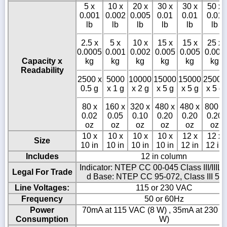
5 x
10 x
20 x
30 x
30 x
50 x
0.001
0.002
0.005
0.01
0.01
0.01
lb
lb
lb
lb
lb
lb
2.5 x
5 x
10 x
15 x
15 x
25 x
0.0005
0.001
0.002
0.005
0.005
0.005
Capacity x
kg
kg
kg
kg
kg
kg
Readability
2500 x
5000
10000
15000
15000
25000
0.5 g
x 1 g
x 2 g
x 5 g
x 5 g
x 5 g
80 x
160 x
320 x
480 x
480 x
800 x
0.02
0.05
0.10
0.20
0.20
0.20
oz
oz
oz
oz
oz
oz
10 x
10 x
10 x
10 x
12 x
12 x
Size
10 in
10 in
10 in
10 in
12 in
12 in
Includes
12 in column
Indicator: NTEP CC 00-045 Class III/IIIL 
Legal For Trade
d Base: NTEP CC 95-072, Class III 5,0
Line Voltages:
115 or 230 VAC
Frequency
50 or 60Hz
Power
70mA at 115 VAC (8 W) , 35mA at 230 V
Consumption
W)