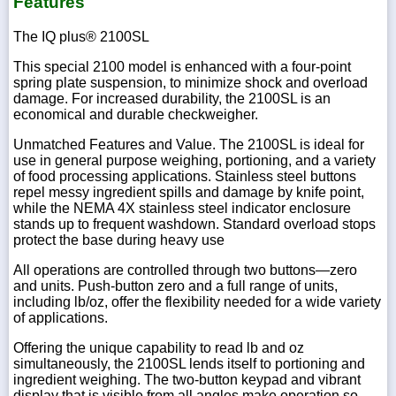
Features
The IQ plus® 2100SL
This special 2100 model is enhanced with a four-point
spring plate suspension, to minimize shock and overload
damage. For increased durability, the 2100SL is an
economical and durable checkweigher.
Unmatched Features and Value. The 2100SL is ideal for
use in general purpose weighing, portioning, and a variety
of food processing applications. Stainless steel buttons
repel messy ingredient spills and damage by knife point,
while the NEMA 4X stainless steel indicator enclosure
stands up to frequent washdown. Standard overload stops
protect the base during heavy use
All operations are controlled through two buttons—zero
and units. Push-button zero and a full range of units,
including lb/oz, offer the flexibility needed for a wide variety
of applications.
Offering the unique capability to read lb and oz
simultaneously, the 2100SL lends itself to portioning and
ingredient weighing. The two-button keypad and vibrant
display that is visible from all angles make operation so