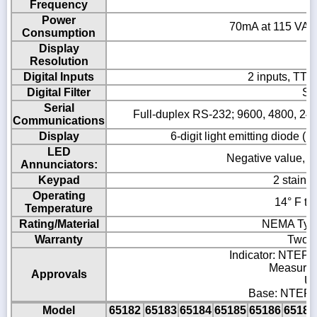
Frequency
Power
70mA at 115 VAC 
Consumption
Display
Resolution
Digital Inputs
2 inputs, TTL 
Digital Filter
So
Serial
Full-duplex RS-232; 9600, 4800, 2400,
Communications
Display
6-digit light emitting diode (
LED
Negative value, cen
Annunciators:
Keypad
2 stainl
Operating
14° F to
Temperature
Rating/Material
NEMA Type 
Warranty
Two-y
Indicator: NTEP C
Measurem
Approvals
UL
Base: NTEP C
Model
65182
65183
65184
65185
65186
65187