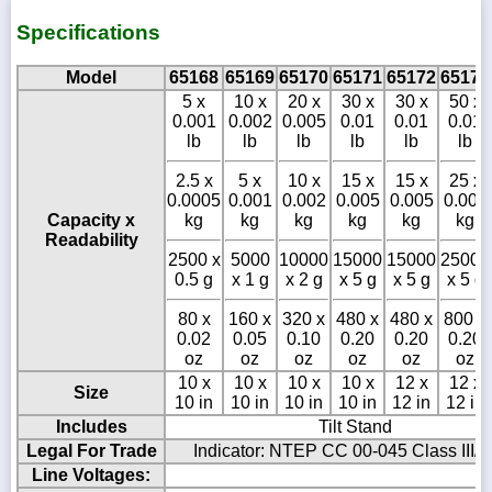
Specifications
Model
65168
65169
65170
65171
65172
65173
5 x
10 x
20 x
30 x
30 x
50 x
0.001
0.002
0.005
0.01
0.01
0.01
lb
lb
lb
lb
lb
lb
2.5 x
5 x
10 x
15 x
15 x
25 x
0.0005
0.001
0.002
0.005
0.005
0.005
Capacity x
kg
kg
kg
kg
kg
kg
Readability
2500 x
5000
10000
15000
15000
25000
0.5 g
x 1 g
x 2 g
x 5 g
x 5 g
x 5 g
80 x
160 x
320 x
480 x
480 x
800 x
0.02
0.05
0.10
0.20
0.20
0.20
oz
oz
oz
oz
oz
oz
10 x
10 x
10 x
10 x
12 x
12 x
Size
10 in
10 in
10 in
10 in
12 in
12 in
Includes
Tilt Stand
Legal For Trade
Indicator: NTEP CC 00-045 Class III/I
Line Voltages: