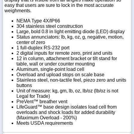
easy that users are sure to lock in the most accurate
weighments.
NEMA Type 4X/IP66
304 stainless steel construction
Large, bold 0.8 in light emitting diode (LED) display
Status annunciators: lb, kg, oz, g, negative, motion,
center of zero
1 full-duplex RS-232 port
2 digital inputs for remote zero, print and units
12 in column, attachment bracket or tilt stand for
table, wall or under counter mounting
Aluminum, single-point load cell
Overload and upload stops on scale base
Stainless steel, non-tactile feel, piezo zero and units
buttons
Unit of measure: kg, gm, lb, oz, lb/oz (lb/oz is not
Legal for Trade)
PreVent™ breather vent
LifeGuard™ base design isolates load cell from
overloads and shock loads for added durability
(Maximum Overload - 200%)
Meets USDA requirements