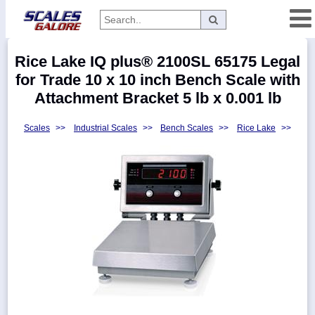
Categories
Rice Lake IQ plus® 2100SL 65175 Legal
Manufacturers
for Trade 10 x 10 inch Bench Scale with
Attachment Bracket 5 lb x 0.001 lb
Scales
>>
Industrial Scales
>>
Bench Scales
>>
Rice Lake
>>
Home
Myaccount
About
Returns
Contact
Policies
Weight-
Conversion
Parts