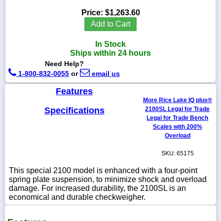
Price:
$1,263.60
Add to Cart
In Stock
1-
Ships within 24 hours
718-
336-
Need Help?
5900
1-800-832-0055
or
email us
Features
1-
More Rice Lake IQ plus®
800-
Specifications
2100SL Legal for Trade
832-
0055
Legal for Trade Bench
Scales with 200%
Overload
sales@scalesgalore.com
SKU: 65175
WhatsApp
This special 2100 model is enhanced with a four-point
Chat
spring plate suspension, to minimize shock and overload
damage. For increased durability, the 2100SL is an
economical and durable checkweigher.