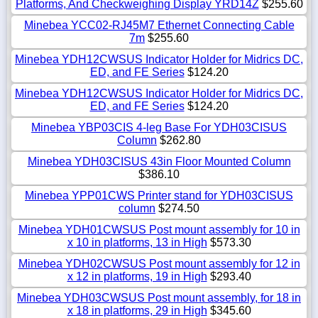
Platforms, And Checkweighing Display YRD14Z
$255.60
Minebea YCC02-RJ45M7 Ethernet Connecting Cable
7m
$255.60
Minebea YDH12CWSUS Indicator Holder for Midrics DC,
ED, and FE Series
$124.20
Minebea YDH12CWSUS Indicator Holder for Midrics DC,
ED, and FE Series
$124.20
Minebea YBP03CIS 4-leg Base For YDH03CISUS
Column
$262.80
Minebea YDH03CISUS 43in Floor Mounted Column
$386.10
Minebea YPP01CWS Printer stand for YDH03CISUS
column
$274.50
Minebea YDH01CWSUS Post mount assembly for 10 in
x 10 in platforms, 13 in High
$573.30
Minebea YDH02CWSUS Post mount assembly for 12 in
x 12 in platforms, 19 in High
$293.40
Minebea YDH03CWSUS Post mount assembly, for 18 in
x 18 in platforms, 29 in High
$345.60