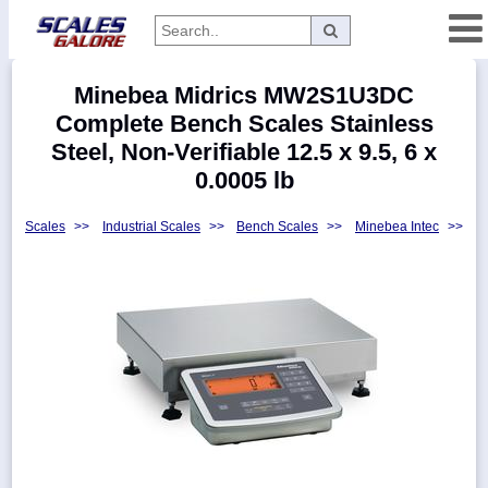
Categories
Minebea Midrics MW2S1U3DC
Manufacturers
Complete Bench Scales Stainless
Steel, Non-Verifiable 12.5 x 9.5, 6 x
0.0005 lb
Home
Scales
>>
Industrial Scales
>>
Bench Scales
>>
Minebea Intec
>>
Myaccount
About
Returns
Contact
Policies
Weight-
Conversion
Parts