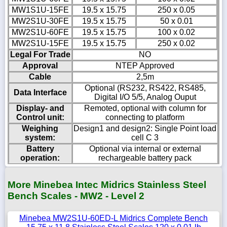
MW1S1U-15FE
19.5 x 15.75
250 x 0.05
MW2S1U-30FE
19.5 x 15.75
50 x 0.01
MW2S1U-60FE
19.5 x 15.75
100 x 0.02
MW2S1U-15FE
19.5 x 15.75
250 x 0.02
Legal For Trade
NO
Approval
NTEP Approved
Cable
2,5m
Optional (RS232, RS422, RS485,
Data Interface
Digital I/O 5/5, Analog Ouput
Display- and
Remoted, optional with column for
Control unit:
connecting to platform
Weighing
Design1 and design2: Single Point load
system:
cell C 3
Battery
Optional via internal or external
operation:
rechargeable battery pack
More Minebea Intec Midrics Stainless Steel
Bench Scales - MW2 - Level 2
Minebea MW2S1U-60ED-L Midrics Complete Bench