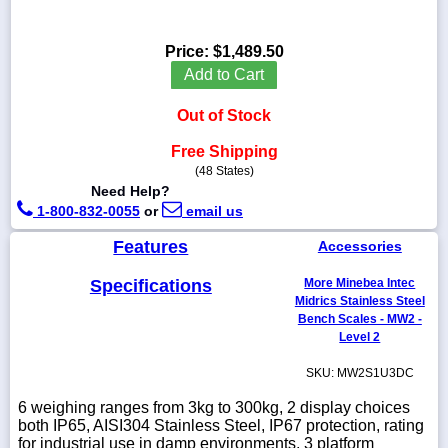
Price:
$1,489.50
Add to Cart
1-
718-
Out of Stock
336-
5900
Free Shipping
(48 States)
Need Help?
1-
800-
1-800-832-0055
or
email us
832-
0055
Features
Accessories
Specifications
More Minebea Intec
sales@scalesgalore.com
Midrics Stainless Steel
Bench Scales - MW2 -
Level 2
WhatsApp
Chat
SKU: MW2S1U3DC
6 weighing ranges from 3kg to 300kg, 2 display choices
both IP65, AISI304 Stainless Steel, IP67 protection, rating
for industrial use in damp environments, 3 platform