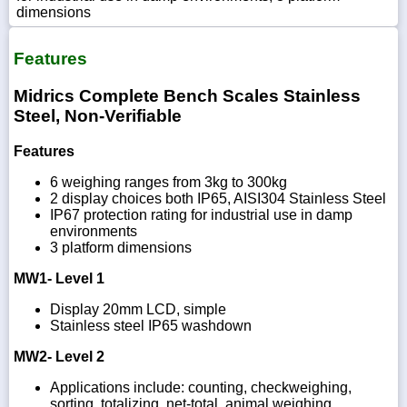
dimensions
Features
Midrics Complete Bench Scales Stainless
Steel, Non-Verifiable
Features
6 weighing ranges from 3kg to 300kg
2 display choices both IP65, AISI304 Stainless Steel
IP67 protection rating for industrial use in damp
environments
3 platform dimensions
MW1- Level 1
Display 20mm LCD, simple
Stainless steel IP65 washdown
MW2- Level 2
Applications include: counting, checkweighing,
sorting, totalizing, net-total, animal weighing