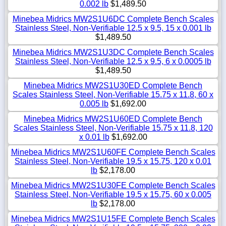
0.002 lb
$1,489.50
Minebea Midrics MW2S1U6DC Complete Bench Scales
Stainless Steel, Non-Verifiable 12.5 x 9.5, 15 x 0.001 lb
$1,489.50
Minebea Midrics MW2S1U3DC Complete Bench Scales
Stainless Steel, Non-Verifiable 12.5 x 9.5, 6 x 0.0005 lb
$1,489.50
Minebea Midrics MW2S1U30ED Complete Bench
Scales Stainless Steel, Non-Verifiable 15.75 x 11.8, 60 x
0.005 lb
$1,692.00
Minebea Midrics MW2S1U60ED Complete Bench
Scales Stainless Steel, Non-Verifiable 15.75 x 11.8, 120
x 0.01 lb
$1,692.00
Minebea Midrics MW2S1U60FE Complete Bench Scales
Stainless Steel, Non-Verifiable 19.5 x 15.75, 120 x 0.01
lb
$2,178.00
Minebea Midrics MW2S1U30FE Complete Bench Scales
Stainless Steel, Non-Verifiable 19.5 x 15.75, 60 x 0.005
lb
$2,178.00
Minebea Midrics MW2S1U15FE Complete Bench Scales