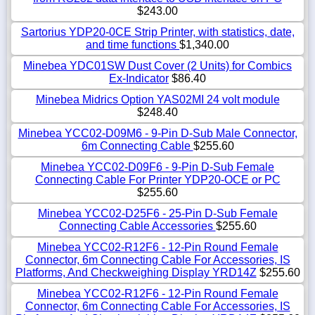
$243.00
Sartorius YDP20-0CE Strip Printer, with statistics, date,
and time functions
$1,340.00
Minebea YDC01SW Dust Cover (2 Units) for Combics
Ex-Indicator
$86.40
Minebea Midrics Option YAS02MI 24 volt module
$248.40
Minebea YCC02-D09M6 - 9-Pin D-Sub Male Connector,
6m Connecting Cable
$255.60
Minebea YCC02-D09F6 - 9-Pin D-Sub Female
Connecting Cable For Printer YDP20-OCE or PC
$255.60
Minebea YCC02-D25F6 - 25-Pin D-Sub Female
Connecting Cable Accessories
$255.60
Minebea YCC02-R12F6 - 12-Pin Round Female
Connector, 6m Connecting Cable For Accessories, IS
Platforms, And Checkweighing Display YRD14Z
$255.60
Minebea YCC02-R12F6 - 12-Pin Round Female
Connector, 6m Connecting Cable For Accessories, IS