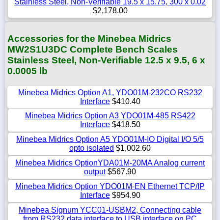
Stainless Steel, Non-Verifiable 19.5 x 15.75, 300 x 0.02
$2,178.00
Accessories for the Minebea Midrics
MW2S1U3DC Complete Bench Scales
Stainless Steel, Non-Verifiable 12.5 x 9.5, 6 x
0.0005 lb
Minebea Midrics Option A1, YDO01M-232CO RS232
Interface
$410.40
Minebea Midrics Option A3 YDO01M-485 RS422
Interface
$418.50
Minebea Midrics Option A5 YDO01M-IO Digital I/O 5/5
opto isolated
$1,002.60
Minebea Midrics OptionYDA01M-20MA Analog current
output
$567.90
Minebea Midrics Option YDO01M-EN Ethernet TCP/IP
Interface
$954.90
Minebea Signum YCC01-USBM2, Connecting cable
from RS232 data interface to USB interface on PC