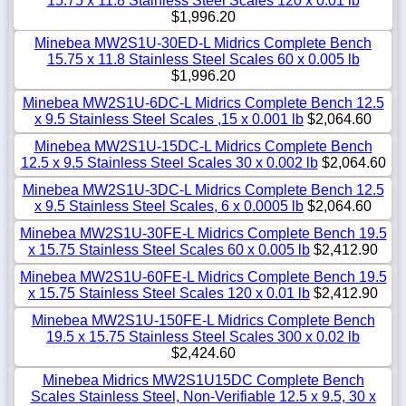
15.75 x 11.8 Stainless Steel Scales 120 x 0.01 lb
$1,996.20
Minebea MW2S1U-30ED-L Midrics Complete Bench
15.75 x 11.8 Stainless Steel Scales 60 x 0.005 lb
$1,996.20
Minebea MW2S1U-6DC-L Midrics Complete Bench 12.5
x 9.5 Stainless Steel Scales ,15 x 0.001 lb
$2,064.60
Minebea MW2S1U-15DC-L Midrics Complete Bench
12.5 x 9.5 Stainless Steel Scales 30 x 0.002 lb
$2,064.60
Minebea MW2S1U-3DC-L Midrics Complete Bench 12.5
x 9.5 Stainless Steel Scales, 6 x 0.0005 lb
$2,064.60
Minebea MW2S1U-30FE-L Midrics Complete Bench 19.5
x 15.75 Stainless Steel Scales 60 x 0.005 lb
$2,412.90
Minebea MW2S1U-60FE-L Midrics Complete Bench 19.5
x 15.75 Stainless Steel Scales 120 x 0.01 lb
$2,412.90
Minebea MW2S1U-150FE-L Midrics Complete Bench
19.5 x 15.75 Stainless Steel Scales 300 x 0.02 lb
$2,424.60
Minebea Midrics MW2S1U15DC Complete Bench
Scales Stainless Steel, Non-Verifiable 12.5 x 9.5, 30 x