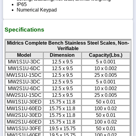
IP65
Numerical Keypad
Specifications
Midrics Complete Bench Stainless Steel Scales, Non-
Verifiable
Model
Dimension
Capacity(Lbs.)
MW1S1U-3DC
12.5 x 9.5
5 x 0.001
MW1S1U-6DC
12.5 x 9.5
10 x 0.002
MW1S1U-15DC
12.5 x 9.5
25 x 0.005
MW2S1U-3DC
12.5 x 9.5
5 x 0.001
MW2S1U-6DC
12.5 x 9.5
10 x 0.002
MW2S1U-15DC
12.5 x 9.5
25 x 0.005
MW1S1U-30ED
15.75 x 11.8
50 x 0.01
MW1S1U-60ED
15.75 x 11.8
100 x 0.02
MW2S1U-30ED
15.75 x 11.8
50 x 0.01
MW2S1U-60ED
15.75 x 11.8
100 x 0.02
MW1S1U-30FE
19.5 x 15.75
50 x 0.01
MW1S1U-60FE
19.5 x 15.75
100 x 0.02