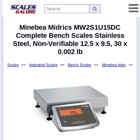
Categories
Minebea Midrics MW2S1U15DC
Manufacturers
Complete Bench Scales Stainless
Steel, Non-Verifiable 12.5 x 9.5, 30 x
0.002 lb
Home
Scales
>>
Industrial Scales
>>
Bench Scales
>>
Minebea Intec
>>
Myaccount
About
Returns
Contact
Policies
Weight-
Conversion
Parts