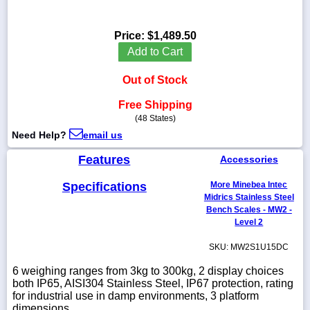
Price:
$1,489.50
Add to Cart
1-
718-
Out of Stock
336-
5900
Free Shipping
(48 States)
1-
Need Help?
email us
800-
832-
Features
Accessories
0055
Specifications
More Minebea Intec
Midrics Stainless Steel
sales@scalesgalore.com
Bench Scales - MW2 -
Level 2
WhatsApp
SKU: MW2S1U15DC
Chat
6 weighing ranges from 3kg to 300kg, 2 display choices
both IP65, AISI304 Stainless Steel, IP67 protection, rating
for industrial use in damp environments, 3 platform
dimensions