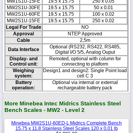
MW1S1U-15FE
19.5 x 15.75
250 x 0.05
MW2S1U-30FE
19.5 x 15.75
50 x 0.01
MW2S1U-60FE
19.5 x 15.75
100 x 0.02
MW2S1U-15FE
19.5 x 15.75
250 x 0.02
Legal For Trade
NO
Approval
NTEP Approved
Cable
2,5m
Optional (RS232, RS422, RS485,
Data Interface
Digital I/O 5/5, Analog Ouput
Display- and
Remoted, optional with column for
Control unit:
connecting to platform
Weighing
Design1 and design2: Single Point load
system:
cell C 3
Battery
Optional via internal or external
operation:
rechargeable battery pack
More Minebea Intec Midrics Stainless Steel
Bench Scales - MW2 - Level 2
Minebea MW2S1U-60ED-L Midrics Complete Bench
15.75 x 11.8 Stainless Steel Scales 120 x 0.01 lb