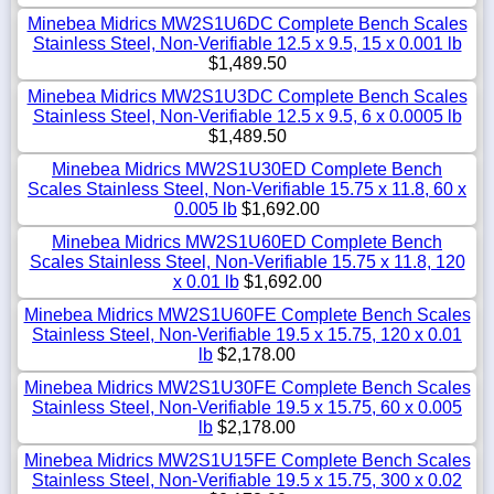
Minebea Midrics MW2S1U6DC Complete Bench Scales
Stainless Steel, Non-Verifiable 12.5 x 9.5, 15 x 0.001 lb
$1,489.50
Minebea Midrics MW2S1U3DC Complete Bench Scales
Stainless Steel, Non-Verifiable 12.5 x 9.5, 6 x 0.0005 lb
$1,489.50
Minebea Midrics MW2S1U30ED Complete Bench
Scales Stainless Steel, Non-Verifiable 15.75 x 11.8, 60 x
0.005 lb
$1,692.00
Minebea Midrics MW2S1U60ED Complete Bench
Scales Stainless Steel, Non-Verifiable 15.75 x 11.8, 120
x 0.01 lb
$1,692.00
Minebea Midrics MW2S1U60FE Complete Bench Scales
Stainless Steel, Non-Verifiable 19.5 x 15.75, 120 x 0.01
lb
$2,178.00
Minebea Midrics MW2S1U30FE Complete Bench Scales
Stainless Steel, Non-Verifiable 19.5 x 15.75, 60 x 0.005
lb
$2,178.00
Minebea Midrics MW2S1U15FE Complete Bench Scales
Stainless Steel, Non-Verifiable 19.5 x 15.75, 300 x 0.02