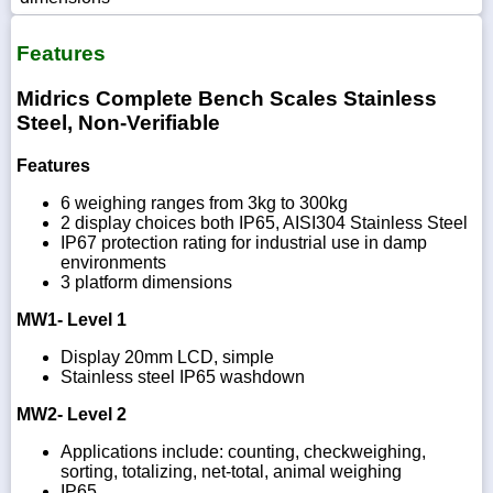
Features
Midrics Complete Bench Scales Stainless
Steel, Non-Verifiable
Features
6 weighing ranges from 3kg to 300kg
2 display choices both IP65, AISI304 Stainless Steel
IP67 protection rating for industrial use in damp
environments
3 platform dimensions
MW1- Level 1
Display 20mm LCD, simple
Stainless steel IP65 washdown
MW2- Level 2
Applications include: counting, checkweighing,
sorting, totalizing, net-total, animal weighing
IP65