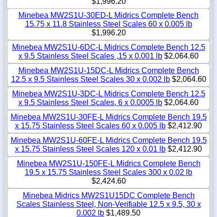
$1,996.20
Minebea MW2S1U-30ED-L Midrics Complete Bench
15.75 x 11.8 Stainless Steel Scales 60 x 0.005 lb
$1,996.20
Minebea MW2S1U-6DC-L Midrics Complete Bench 12.5
x 9.5 Stainless Steel Scales ,15 x 0.001 lb
$2,064.60
Minebea MW2S1U-15DC-L Midrics Complete Bench
12.5 x 9.5 Stainless Steel Scales 30 x 0.002 lb
$2,064.60
Minebea MW2S1U-3DC-L Midrics Complete Bench 12.5
x 9.5 Stainless Steel Scales, 6 x 0.0005 lb
$2,064.60
Minebea MW2S1U-30FE-L Midrics Complete Bench 19.5
x 15.75 Stainless Steel Scales 60 x 0.005 lb
$2,412.90
Minebea MW2S1U-60FE-L Midrics Complete Bench 19.5
x 15.75 Stainless Steel Scales 120 x 0.01 lb
$2,412.90
Minebea MW2S1U-150FE-L Midrics Complete Bench
19.5 x 15.75 Stainless Steel Scales 300 x 0.02 lb
$2,424.60
Minebea Midrics MW2S1U15DC Complete Bench
Scales Stainless Steel, Non-Verifiable 12.5 x 9.5, 30 x
0.002 lb
$1,489.50