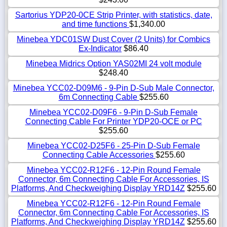
Sartorius YDP20-0CE Strip Printer, with statistics, date,
and time functions
$1,340.00
Minebea YDC01SW Dust Cover (2 Units) for Combics
Ex-Indicator
$86.40
Minebea Midrics Option YAS02MI 24 volt module
$248.40
Minebea YCC02-D09M6 - 9-Pin D-Sub Male Connector,
6m Connecting Cable
$255.60
Minebea YCC02-D09F6 - 9-Pin D-Sub Female
Connecting Cable For Printer YDP20-OCE or PC
$255.60
Minebea YCC02-D25F6 - 25-Pin D-Sub Female
Connecting Cable Accessories
$255.60
Minebea YCC02-R12F6 - 12-Pin Round Female
Connector, 6m Connecting Cable For Accessories, IS
Platforms, And Checkweighing Display YRD14Z
$255.60
Minebea YCC02-R12F6 - 12-Pin Round Female
Connector, 6m Connecting Cable For Accessories, IS
Platforms, And Checkweighing Display YRD14Z
$255.60