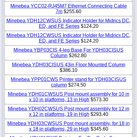
Minebea YCC02-RJ45M7 Ethernet Connecting Cable
7m
$255.60
Minebea YDH12CWSUS Indicator Holder for Midrics DC,
ED, and FE Series
$124.20
Minebea YDH12CWSUS Indicator Holder for Midrics DC,
ED, and FE Series
$124.20
Minebea YBP03CIS 4-leg Base For YDH03CISUS
Column
$262.80
Minebea YDH03CISUS 43in Floor Mounted Column
$386.10
Minebea YPP01CWS Printer stand for YDH03CISUS
column
$274.50
Minebea YDH01CWSUS Post mount assembly for 10 in
x 10 in platforms, 13 in High
$573.30
Minebea YDH02CWSUS Post mount assembly for 12 in
x 12 in platforms, 19 in High
$293.40
Minebea YDH03CWSUS Post mount assembly, for 18 in
x 18 in platforms, 29 in High
$345.60