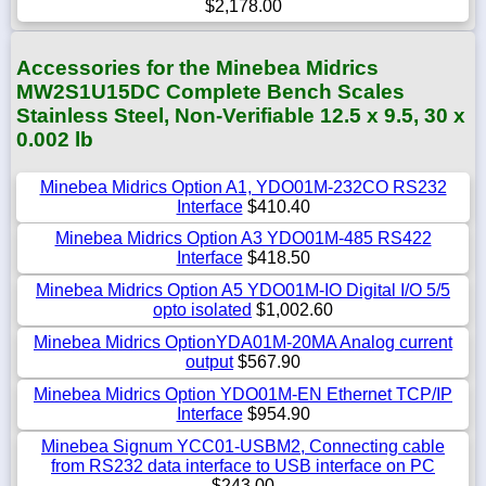
$2,178.00
Accessories for the Minebea Midrics
MW2S1U15DC Complete Bench Scales
Stainless Steel, Non-Verifiable 12.5 x 9.5, 30 x
0.002 lb
Minebea Midrics Option A1, YDO01M-232CO RS232
Interface
$410.40
Minebea Midrics Option A3 YDO01M-485 RS422
Interface
$418.50
Minebea Midrics Option A5 YDO01M-IO Digital I/O 5/5
opto isolated
$1,002.60
Minebea Midrics OptionYDA01M-20MA Analog current
output
$567.90
Minebea Midrics Option YDO01M-EN Ethernet TCP/IP
Interface
$954.90
Minebea Signum YCC01-USBM2, Connecting cable
from RS232 data interface to USB interface on PC
$243.00