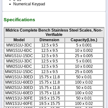
Numerical Keypad
Specifications
Midrics Complete Bench Stainless Steel Scales, Non-
Verifiable
Model
Dimension
Capacity(Lbs.)
MW1S1U-3DC
12.5 x 9.5
5 x 0.001
MW1S1U-6DC
12.5 x 9.5
10 x 0.002
MW1S1U-15DC
12.5 x 9.5
25 x 0.005
MW2S1U-3DC
12.5 x 9.5
5 x 0.001
MW2S1U-6DC
12.5 x 9.5
10 x 0.002
MW2S1U-15DC
12.5 x 9.5
25 x 0.005
MW1S1U-30ED
15.75 x 11.8
50 x 0.01
MW1S1U-60ED
15.75 x 11.8
100 x 0.02
MW2S1U-30ED
15.75 x 11.8
50 x 0.01
MW2S1U-60ED
15.75 x 11.8
100 x 0.02
MW1S1U-30FE
19.5 x 15.75
50 x 0.01
MW1S1U-60FE
19.5 x 15.75
100 x 0.02