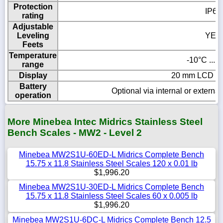
Protection
IP65
rating
Adjustable
Leveling
YES
Feets
Temperature
-10°C ... 
range
Display
20 mm LCD wit
Battery
Optional via internal or externa
operation
More Minebea Intec Midrics Stainless Steel
Bench Scales - MW2 - Level 2
Minebea MW2S1U-60ED-L Midrics Complete Bench
15.75 x 11.8 Stainless Steel Scales 120 x 0.01 lb
$1,996.20
Minebea MW2S1U-30ED-L Midrics Complete Bench
15.75 x 11.8 Stainless Steel Scales 60 x 0.005 lb
$1,996.20
Minebea MW2S1U-6DC-L Midrics Complete Bench 12.5