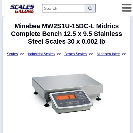
Categories
Minebea MW2S1U-15DC-L Midrics
Manufacturers
Complete Bench 12.5 x 9.5 Stainless
Steel Scales 30 x 0.002 lb
Scales
>>
Industrial Scales
>>
Bench Scales
>>
Minebea Intec
>>
Home
Myaccount
About
Returns
Contact
Policies
Weight-
Conversion
Parts