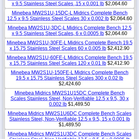
x 9.5 Stainless Steel Scales ,15 x 0.001 lb
$2,064.60
Minebea MW2S1U-15DC-L Midrics Complete Bench
12.5 x 9.5 Stainless Steel Scales 30 x 0.002 lb
$2,064.60
Minebea MW2S1U-3DC-L Midrics Complete Bench 12.5
x 9.5 Stainless Steel Scales, 6 x 0.0005 lb
$2,064.60
Minebea MW2S1U-30FE-L Midrics Complete Bench 19.5
x 15.75 Stainless Steel Scales 60 x 0.005 lb
$2,412.90
Minebea MW2S1U-60FE-L Midrics Complete Bench 19.5
x 15.75 Stainless Steel Scales 120 x 0.01 lb
$2,412.90
Minebea MW2S1U-150FE-L Midrics Complete Bench
19.5 x 15.75 Stainless Steel Scales 300 x 0.02 lb
$2,424.60
Minebea Midrics MW2S1U15DC Complete Bench
Scales Stainless Steel, Non-Verifiable 12.5 x 9.5, 30 x
0.002 lb
$1,489.50
Minebea Midrics MW2S1U6DC Complete Bench Scales
Stainless Steel, Non-Verifiable 12.5 x 9.5, 15 x 0.001 lb
$1,489.50
Minebea Midrics MW2S1U3DC Complete Bench Scales