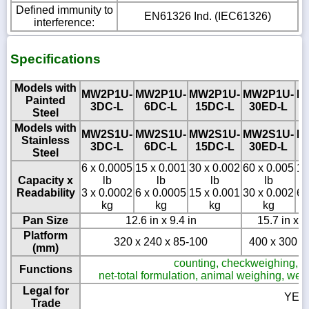
Defined immunity to
EN61326 Ind. (IEC61326)
interference:
Specifications
Models with
MW2P1U-
MW2P1U-
MW2P1U-
MW2P1U-
M
Painted
3DC-L
6DC-L
15DC-L
30ED-L
Steel
Models with
MW2S1U-
MW2S1U-
MW2S1U-
MW2S1U-
M
Stainless
3DC-L
6DC-L
15DC-L
30ED-L
Steel
6 x 0.0005
15 x 0.001
30 x 0.002
60 x 0.005
12
Capacity x
lb
lb
lb
lb
Readability
3 x 0.0002
6 x 0.0005
15 x 0.001
30 x 0.002
60
kg
kg
kg
kg
Pan Size
12.6 in x 9.4 in
15.7 in x 1
Platform
320 x 240 x 85-100
400 x 300 x
(mm)
counting, checkweighing, cla
Functions
net-total formulation, animal weighing, we
Legal for
YES
Trade