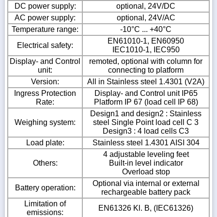
DC power supply:
optional, 24V/DC
AC power supply:
optional, 24V/AC
Temperature range:
-10°C ... +40°C
EN61010-1, EN60950
Electrical safety:
IEC1010-1, IEC950
Display- and Control
remoted, optional with column for
unit:
connecting to platform
Version:
All in Stainless steel 1.4301 (V2A)
Ingress Protection
Display- and Control unit IP65
Rate:
Platform IP 67 (load cell IP 68)
Design1 and design2 : Stainless
Weighing system:
steel Single Point load cell C 3
Design3 : 4 load cells C3
Load plate:
Stainless steel 1.4301 AISI 304
4 adjustable leveling feet
Others:
Built-in level indicator
Overload stop
Optional via internal or external
Battery operation:
rechargeable battery pack
Limitation of
EN61326 Kl. B, (IEC61326)
emissions: