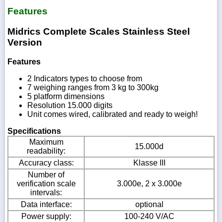
Features
Midrics Complete Scales Stainless Steel
Version
Features
2 Indicators types to choose from
7 weighing ranges from 3 kg to 300kg
5 platform dimensions
Resolution 15.000 digits
Unit comes wired, calibrated and ready to weigh!
Specifications
Maximum
15.000d
readability:
Accuracy class:
Klasse III
Number of
verification scale
3.000e, 2 x 3.000e
intervals:
Data interface:
optional
Power supply:
100-240 V/AC