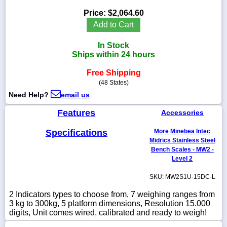
Price:
$2,064.60
Add to Cart
In Stock
1-
Ships within 24 hours
718-
336-
5900
Free Shipping
(48 States)
Need Help?
email us
1-
800-
Features
Accessories
832-
0055
Specifications
More Minebea Intec
Midrics Stainless Steel
sales@scalesgalore.com
Bench Scales - MW2 -
Level 2
WhatsApp
SKU: MW2S1U-15DC-L
Chat
2 Indicators types to choose from, 7 weighing ranges from
3 kg to 300kg, 5 platform dimensions, Resolution 15.000
digits, Unit comes wired, calibrated and ready to weigh!