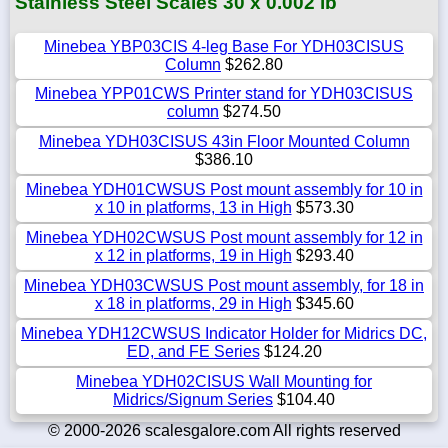
Stainless Steel Scales 30 x 0.002 lb
Minebea YBP03CIS 4-leg Base For YDH03CISUS
Column
$262.80
Minebea YPP01CWS Printer stand for YDH03CISUS
column
$274.50
Minebea YDH03CISUS 43in Floor Mounted Column
$386.10
Minebea YDH01CWSUS Post mount assembly for 10 in
x 10 in platforms, 13 in High
$573.30
Minebea YDH02CWSUS Post mount assembly for 12 in
x 12 in platforms, 19 in High
$293.40
Minebea YDH03CWSUS Post mount assembly, for 18 in
x 18 in platforms, 29 in High
$345.60
Minebea YDH12CWSUS Indicator Holder for Midrics DC,
ED, and FE Series
$124.20
Minebea YDH02CISUS Wall Mounting for
Midrics/Signum Series
$104.40
© 2000-2026 scalesgalore.com All rights reserved