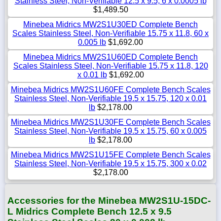
Stainless Steel, Non-Verifiable 12.5 x 9.5, 6 x 0.0005 lb
$1,489.50
Minebea Midrics MW2S1U30ED Complete Bench
Scales Stainless Steel, Non-Verifiable 15.75 x 11.8, 60 x
0.005 lb
$1,692.00
Minebea Midrics MW2S1U60ED Complete Bench
Scales Stainless Steel, Non-Verifiable 15.75 x 11.8, 120
x 0.01 lb
$1,692.00
Minebea Midrics MW2S1U60FE Complete Bench Scales
Stainless Steel, Non-Verifiable 19.5 x 15.75, 120 x 0.01
lb
$2,178.00
Minebea Midrics MW2S1U30FE Complete Bench Scales
Stainless Steel, Non-Verifiable 19.5 x 15.75, 60 x 0.005
lb
$2,178.00
Minebea Midrics MW2S1U15FE Complete Bench Scales
Stainless Steel, Non-Verifiable 19.5 x 15.75, 300 x 0.02
$2,178.00
Accessories for the Minebea MW2S1U-15DC-
L Midrics Complete Bench 12.5 x 9.5