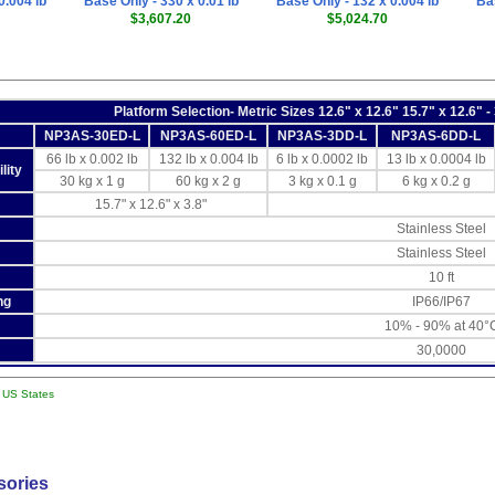
0.004 lb
Base Only - 330 x 0.01 lb
Base Only - 132 x 0.004 lb
Bas
$3,607.20
$5,024.70
Platform Selection- Metric Sizes 12.6" x 12.6" 15.7" x 12.6" -
NP3AS-30ED-L
NP3AS-60ED-L
NP3AS-3DD-L
NP3AS-6DD-L
66 lb x 0.002 lb
132 lb x 0.004 lb
6 lb x 0.0002 lb
13 lb x 0.0004 lb
lity
30 kg x 1 g
60 kg x 2 g
3 kg x 0.1 g
6 kg x 0.2 g
15.7" x 12.6" x 3.8"
Stainless Steel
Stainless Steel
10 ft
ng
IP66/IP67
10% - 90% at 40°
30,0000
l US States
sories