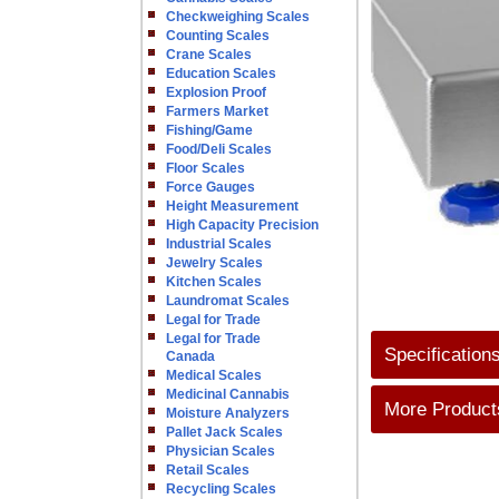
Checkweighing Scales
Counting Scales
Crane Scales
Education Scales
Explosion Proof
Farmers Market
Fishing/Game
Food/Deli Scales
Floor Scales
Force Gauges
Height Measurement
High Capacity Precision
Industrial Scales
Jewelry Scales
Kitchen Scales
Laundromat Scales
Legal for Trade
Legal for Trade
Specification
Canada
Medical Scales
Medicinal Cannabis
More Products
Moisture Analyzers
Pallet Jack Scales
Physician Scales
Retail Scales
Recycling Scales