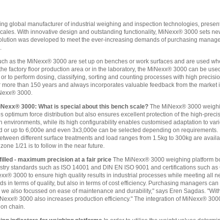
ing global manufacturer of industrial weighing and inspection technologies, pres
cales. With innovative design and outstanding functionality, MiNexx® 3000 sets new 
 solution was developed to meet the ever-increasing demands of purchasing manag
.
uch as the MiNexx® 3000 are set up on benches or work surfaces and are used whe
the factory floor production area or in the laboratory, the MiNexx® 3000 can be us
r to perform dosing, classifying, sorting and counting processes with high precis
r more than 150 years and always incorporates valuable feedback from the market int
iNexx® 3000.
iNexx® 3000: What is special about this bench scale?
The MiNexx® 3000 weighing
 optimum force distribution but also ensures excellent protection of the high-precis
environments, while its high configurability enables customised adaptation to vario
 or up to 6,000e and even 3x3,000e can be selected depending on requirements. In a
between different surface treatments and load ranges from 1.5kg to 300kg are availa
zone 1/21 is to follow in the near future.
illed - maximum precision at a fair price
The MiNexx® 3000 weighing platform bo
industry standards such as ISO 14001 and DIN EN ISO 9001 and certifications such
exx® 3000 to ensure high quality results in industrial processes while meeting al
s in terms of quality, but also in terms of cost efficiency. Purchasing managers can
we also focussed on ease of maintenance and durability," says Eren Sagdas. "With i
exx® 3000 also increases production efficiency." The integration of MiNexx® 3000
ion chain.