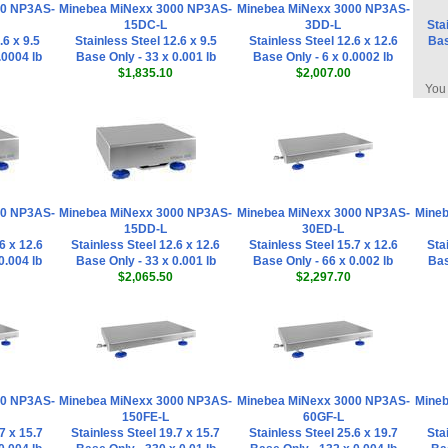
00 NP3AS-
Minebea MiNexx 3000 NP3AS-
Minebea MiNexx 3000 NP3AS-
15DC-L
3DD-L
Sta
.6 x 9.5
Stainless Steel 12.6 x 9.5
Stainless Steel 12.6 x 12.6
Bas
.0004 lb
Base Only - 33 x 0.001 lb
Base Only - 6 x 0.0002 lb
$1,835.10
$2,007.00
You 
00 NP3AS-
Minebea MiNexx 3000 NP3AS-
Minebea MiNexx 3000 NP3AS-
Mineb
15DD-L
30ED-L
6 x 12.6
Stainless Steel 12.6 x 12.6
Stainless Steel 15.7 x 12.6
Sta
0.004 lb
Base Only - 33 x 0.001 lb
Base Only - 66 x 0.002 lb
Bas
$2,065.50
$2,297.70
00 NP3AS-
Minebea MiNexx 3000 NP3AS-
Minebea MiNexx 3000 NP3AS-
Mineb
150FE-L
60GF-L
7 x 15.7
Stainless Steel 19.7 x 15.7
Stainless Steel 25.6 x 19.7
Sta