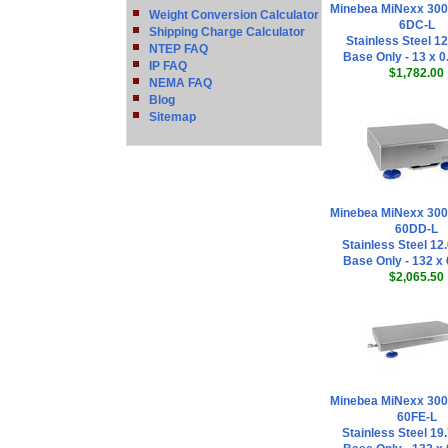
Minebea MiNexx 30
Weight Conversion Calculator
6DC-L
Shipping Charge Calculator
Stainless Steel 12
NTEP FAQ
Base Only - 13 x 0
IP FAQ
$1,782.00
NEMA FAQ
Blog
Sitemap
Minebea MiNexx 30
60DD-L
Stainless Steel 12.
Base Only - 132 x 
$2,065.50
Minebea MiNexx 30
60FE-L
Stainless Steel 19.