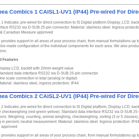
ea Combics 1 CAISL1-UV1 (IP44) Pre-wired For Dire
1 Indicator, pre-wired for direct connection to IS Digital platform Display, LCD, ba
erface RS232 via D-SUB 25-pin connector. Material: stainless steel. Ingress protecti
P & Canadian Measure approved
provides support in all areas of your process chain, from manual formulations up 
ailor-made configuration of the individual components for each area. We also produc
ions.
d Features
isplay LCD, backlit with 20mm weight value
tandard data interface RS232 via D-SUB 25-pin connector
ne scale connection in total (analog or digital)
aterial: stainless steel, ingress protection: IP44
ea Combics 2 CAISL2-UV1 (IP44) Pre-wired For Dire
2 Indicator, pre-wired for direct connection to IS Digital platform, Display LCD, ba
r checkweighing (red-green-yellow). Standard data interface RS232 via D-SUB 25-p
ions: Weighing, counting, animal weighing, checkweighing, sorting (3 or 5 classes), t
 in percent, neutral measurement. Material: stainless steel. Ingress protection: IP
 approved
provides support in all areas of your process chain, from manual formulations up 