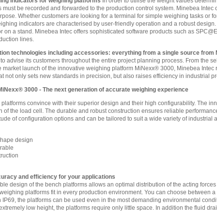
ing indicators for weighing platforms
In order to utilise the weight values determi
s must be recorded and forwarded to the production control system. Minebea Intec of
purpose. Whether customers are looking for a terminal for simple weighing tasks or for
ghing indicators are characterised by user-friendly operation and a robust design. A
r on a stand. Minebea Intec offers sophisticated software products such as SPC@Ent
duction lines.
ion technologies including accessories: everything from a single source from
 to advise its customers throughout the entire project planning process. From the se
 market launch of the innovative weighing platform MiNexx® 3000, Minebea Intec r
at not only sets new standards in precision, but also raises efficiency in industrial 
MiNexx® 3000 - The next generation of accurate weighing experience
latforms convince with their superior design and their high configurability. The 
on of the load cell. The durable and robust construction ensures reliable perform
tude of configuration options and can be tailored to suit a wide variety of industrial 
Shape design
urable
ruction
acy and efficiency for your applications
le design of the bench platforms allows an optimal distribution of the acting forces 
eighing platforms fit in every production environment. You can choose between a 
h IP69, the platforms can be used even in the most demanding environmental condi
extremely low height, the platforms require only little space. In addition the fluid 