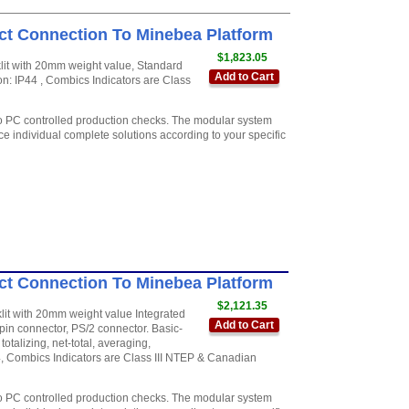
ct Connection To Minebea Platform
$1,823.05
cklit with 20mm weight value, Standard
Add to Cart
on: IP44 , Combics Indicators are Class
to PC controlled production checks. The modular system
e individual complete solutions according to your specific
ct Connection To Minebea Platform
$2,121.35
cklit with 20mm weight value Integrated
Add to Cart
in connector, PS/2 connector. Basic-
otalizing, net-total, averaging,
44, Combics Indicators are Class III NTEP & Canadian
to PC controlled production checks. The modular system