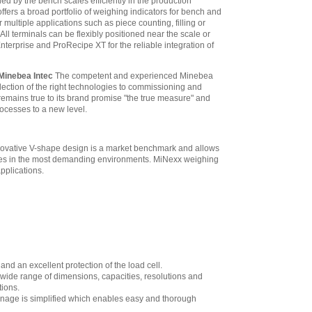
ned by the bench scales efficiently in the production
fers a broad portfolio of weighing indicators for bench and
 multiple applications such as piece counting, filling or
ll terminals can be flexibly positioned near the scale or
erprise and ProRecipe XT for the reliable integration of
 Minebea Intec
The competent and experienced Minebea
lection of the right technologies to commissioning and
emains true to its brand promise "the true measure" and
processes to a new level.
innovative V-shape design is a market benchmark and allows
ances in the most demanding environments. MiNexx weighing
applications.
and an excellent protection of the load cell.
wide range of dimensions, capacities, resolutions and
tions.
drainage is simplified which enables easy and thorough