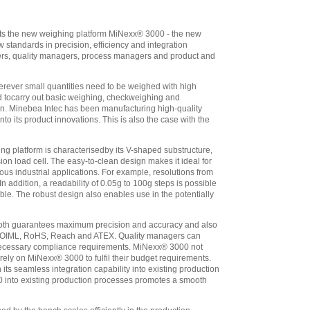
wired For Direct
Connection To
Minebea Platform
,
ents the new weighing platform MiNexx® 3000 - the new
$2,563.10
standards in precision, efficiency and integration
Minebea
ers, quality managers, process managers and product and
Combics 1 CAIS1-
UV1 (IP69K) Pre-
rever small quantities need to be weighed with high
wired For Direct
ed tocarry out basic weighing, checkweighing and
Connection To
ion. Minebea Intec has been manufacturing high-quality
Minebea Platform
,
o its product innovations. This is also the case with the
$2,097.60
Minebea
 platform is characterisedby its V-shaped substructure,
Combics 2 CAIS2-
ion load cell. The easy-to-clean design makes it ideal for
UV1 (IP69K) Pre-
us industrial applications. For example, resolutions from
wired For Direct
ddition, a readability of 0.05g to 100g steps is possible
Connection To
ble. The robust design also enables use in the potentially
Minebea Platform
,
$2,507.05
th guarantees maximum precision and accuracy and also
Minebea
 as OIML, RoHS, Reach and ATEX. Quality managers can
Combics 3 CAIS3-
l necessary compliance requirements. MiNexx® 3000 not
UV1 (IP69K) Pre-
 rely on MiNexx® 3000 to fulfil their budget requirements.
ts seamless integration capability into existing production
wired For Direct
 into existing production processes promotes a smooth
Connection To
Minebea Platform
,
$2,988.70