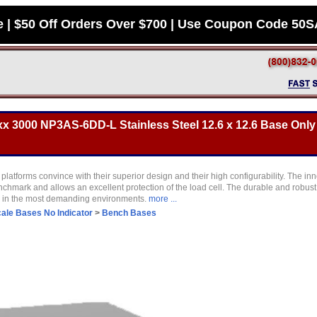
e | $50 Off Orders Over $700 | Use Coupon Code 50
 3000 NP3AS-6DD-L Stainless Steel 12.6 x 12.6 Base Only 
latforms convince with their superior design and their high configurability. The in
nchmark and allows an excellent protection of the load cell. The durable and robus
s in the most demanding environments.
more ...
ale Bases No Indicator
>
Bench Bases