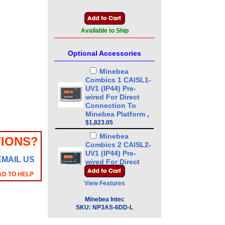
Available to Ship
Optional Accessories
Minebea
Combics 1 CAISL1-
UV1 (IP44) Pre-
wired For Direct
Connection To
Minebea Platform
,
$1,823.05
Minebea
IONS?
Combics 2 CAISL2-
UV1 (IP44) Pre-
EMAIL US
wired For Direct
Connection To
AD TO HELP
Minebea Platform
,
View Features
$2,121.35
Minebea Intec
Minebea
SKU:
NP3AS-6DD-L
Combics 3 CAISL3-
UV1 (IP44) Pre-