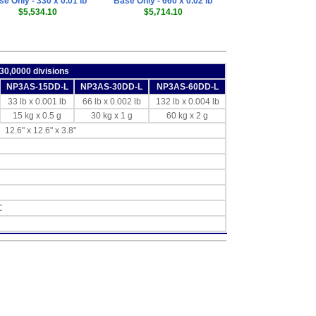
e Only - 330 x 0.01 lb
Base Only - 660 x 0.02 lb
$5,534.10
$5,714.10
 30,0000 divisions
NP3AS-15DD-L
NP3AS-30DD-L
NP3AS-60DD-L
33 lb x 0.001 lb
66 lb x 0.002 lb
132 lb x 0.004 lb
15 kg x 0.5 g
30 kg x 1 g
60 kg x 2 g
12.6" x 12.6" x 3.8"
C