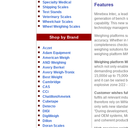
Specialty Medical
Features
Shipping Scales
Test Stands
Minebea Intec, a lead
Veterinary Scales
generation of bench s
Wheelchair Scales
capability. This new
Wheel Weighing Scales
technology managers
Weighing platforms s
Shop by Brand
accuracy. Whether in 
completeness checks o
Aczet
weighing solutions fo
Adam Equipment
weighing platform M
American Weigh
Weighing platform M
AND Weighing
which not only enables
Avery Berkel
demanding production 
Avery Weigh-Tronix
15,000d up to 75,000d
Best Weight
and it can be varied 
Cambridge
explosive zone 2/22 - 
CAS
CCi
Customer wishes fulf
Chatillon/Ametek
fulfils all relevant 
Cubetape
therefore rely on MiN
Detecto
only sets new standard
DIGI
"During development, 
and OEM systems, MiN
DigiWeigh
and coherent product
Dillon
Doran Scales