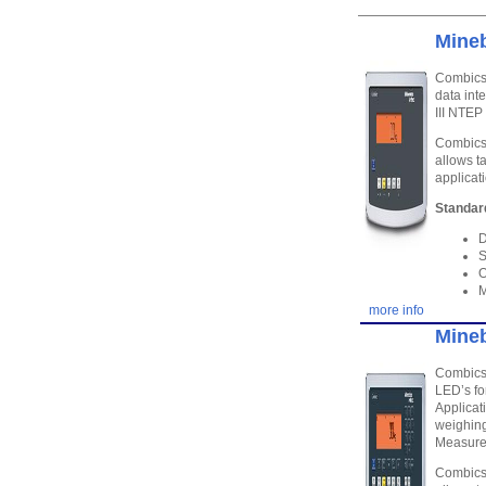
Mineb
Combics 
data int
III NTE
Combics 
allows t
applicat
Standar
D
S
O
M
more info
Mineb
Combics 
LED’s fo
Applicat
weighing
Measure
Combics 