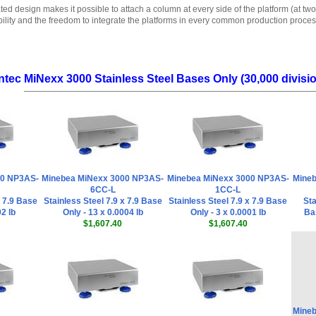
ted design makes it possible to attach a column at every side of the platform (at two
bility and the freedom to integrate the platforms in every common production proces
ntec MiNexx 3000 Stainless Steel Bases Only (30,000 divisi
00 NP3AS-
Minebea MiNexx 3000 NP3AS-
Minebea MiNexx 3000 NP3AS-
Mineb
6CC-L
1CC-L
x 7.9 Base
Stainless Steel 7.9 x 7.9 Base
Stainless Steel 7.9 x 7.9 Base
Sta
02 lb
Only - 13 x 0.0004 lb
Only - 3 x 0.0001 lb
Bas
$1,607.40
$1,607.40
Mineb