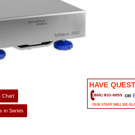
HAVE QUEST
s Chart
OR
OUR STAFF WILL BE GL
 in Series