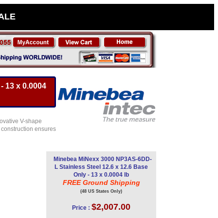
SALE
- 13 x 0.0004
novative V-shape
t construction ensures
Minebea MiNexx 3000 NP3AS-6DD-
L Stainless Steel 12.6 x 12.6 Base
Only - 13 x 0.0004 lb
FREE Ground Shipping
(48 US States Only)
$2,007.00
Price :