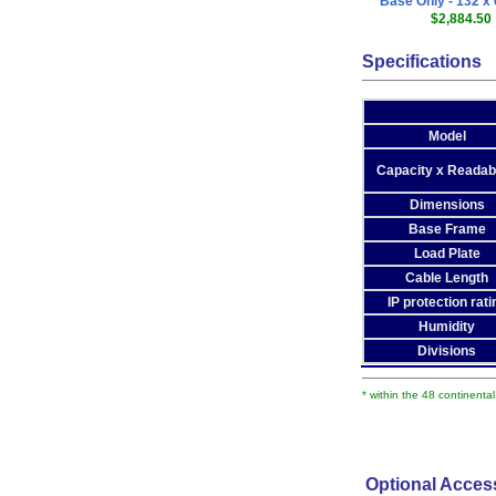
Base Only - 132 x 
$2,884.50
Specifications
Model
Capacity x Readabi
Dimensions
Base Frame
Load Plate
Cable Length
IP protection rati
Humidity
Divisions
* within the 48 continenta
Optional Acces