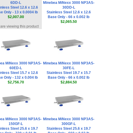
6DD-L
Minebea MiNexx 3000 NP3AS-
inless Steel 12.6 x 12.6
30DD-L
e Only - 13 x 0.0004 lb
Stainless Steel 12.6 x 12.6
$2,007.00
Base Only - 66 x 0.002 lb
$2,065.50
are viewing this product
ea MiNexx 3000 NP3AS-
Minebea MiNexx 3000 NP3AS-
60ED-L
30FE-L
inless Steel 15.7 x 12.6
Stainless Steel 19.7 x 15.7
e Only - 132 x 0.004 lb
Base Only - 66 x 0.002 lb
$2,756.70
$2,884.50
ea MiNexx 3000 NP3AS-
Minebea MiNexx 3000 NP3AS-
150GF-L
300GF-L
inless Steel 25.6 x 19.7
Stainless Steel 25.6 x 19.7