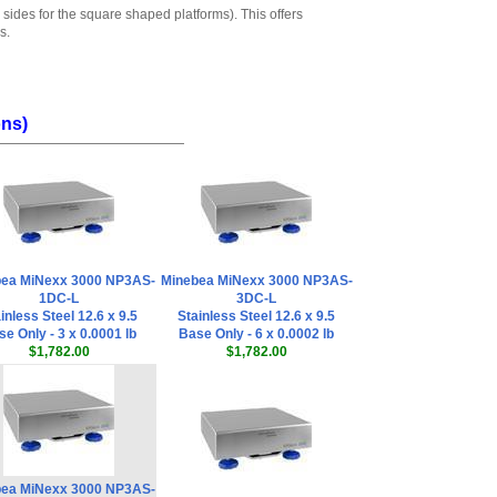
 sides for the square shaped platforms). This offers
s.
ons)
ea MiNexx 3000 NP3AS-
Minebea MiNexx 3000 NP3AS-
1DC-L
3DC-L
inless Steel 12.6 x 9.5
Stainless Steel 12.6 x 9.5
e Only - 3 x 0.0001 lb
Base Only - 6 x 0.0002 lb
$1,782.00
$1,782.00
ea MiNexx 3000 NP3AS-