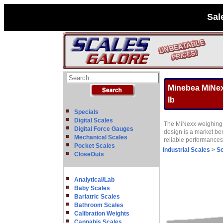
Sal
Minebea MiNexx
lb
Specials
Digital Scales
The MiNexx weighing p
Digital Force Gauges
design is a market be
Mechanical Scales
reliable performance
Pocket Scales
Industrial Scales
>
Sc
CloseOuts
Analytical/Lab
Baby Scales
Bariatric Scales
Bathroom Scales
Calibration Weights
Cannabis Scales