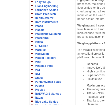
High-precision weigh
Easy Weigh
processes, the signal
Eilon Engineering
floor scales for this 
Fairbanks Scales
checkweighing, all wei
Gram Precision
mounted on the wall o
HealthOMeter
bench scales into pro
Hoto Instruments
Weighing and inspect
Imada
Intec team is on hand
Inscale
maintenance. With the
Intelligent Weighing
presents a solution th
Intercomp
Ishida
Weighing platforms 
LP Scales
Mark 10
The MiNexx weighing p
an excellent protecti
MedWeigh
platforms offer a multi
Mettler Toledo©
Minx
Benefits
Minebea Intec
Innovative V-
MSI
Highly config
NCI
Superior const
Ohaus
Flexible use
Pennsylvania Scale
Maximum accur
Pesola
The recognizab
Precisa
The MiNexx® w
RADWAG Balances
materials. Wit
Ravas
Thanks to the 
Rice Lake Scales
cleaning