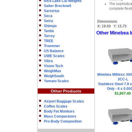
Rice Lake Cal Weights
The sophistica
Salter Brecknell
complete flexi
Sartorius
Seca
Setra
Dimensions
Shimpo
X:
19.50
Y:
15.75
Tanita
Other Minebea I
Torrey
TREE
Troemner
US Balance
UWE Scales
Vibra
Vision Tech
WeighMax
Minebea MiNexx 30
WeighSouth
3CC-L
Yamato Scales
Stainless Steel 7.9 
Only - 6 x 0.00
Other Products
$1,607.40
Airport Baggage Scales
Coffee Scales
Body Fat Monitors
Mass Comparators
Pro Body Composition