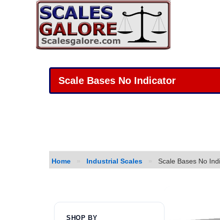
Scale Bases No Indicator
Home
»
Industrial Scales
»
Scale Bases No Indi
SHOP BY