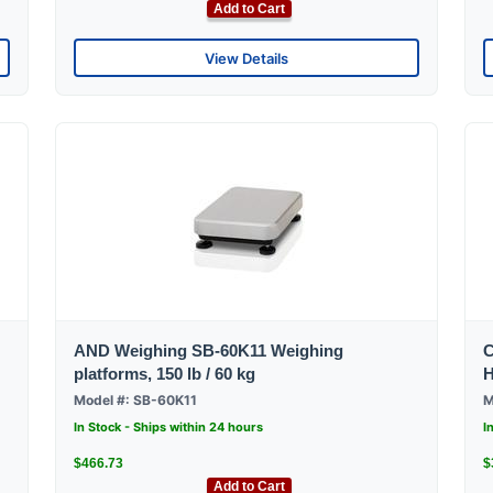
Add to Cart
View Details
AND Weighing SB-60K11 Weighing
C
platforms, 150 lb / 60 kg
H
Model #: SB-60K11
M
In Stock - Ships within 24 hours
I
$466.73
$
Add to Cart