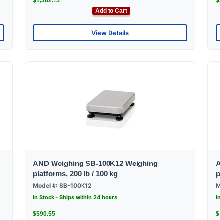
$1,382.15
$
Add to Cart
View Details
AND Weighing SB-100K12 Weighing
A
platforms, 200 lb / 100 kg
p
Model #: SB-100K12
M
In Stock - Ships within 24 hours
I
$590.55
$