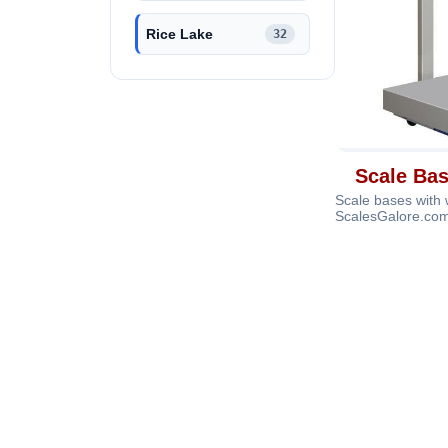
Rice Lake
32
Scale Ba
Scale bases with
ScalesGalore.com
accurate weighing