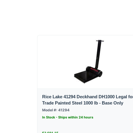
Rice Lake 41294 Deckhand DH1000 Legal fo
Trade Painted Steel 1000 lb - Base Only
Model #: 41294
In Stock - Ships within 24 hours