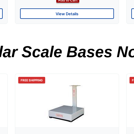
Add to Cart
View Details
ar Scale Bases No
FREE SHIPPING
F