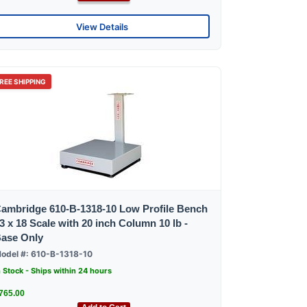
View Details
REE SHIPPING
ambridge 610-B-1318-10 Low Profile Bench
3 x 18 Scale with 20 inch Column 10 lb -
ase Only
odel #: 610-B-1318-10
n Stock - Ships within 24 hours
765.00