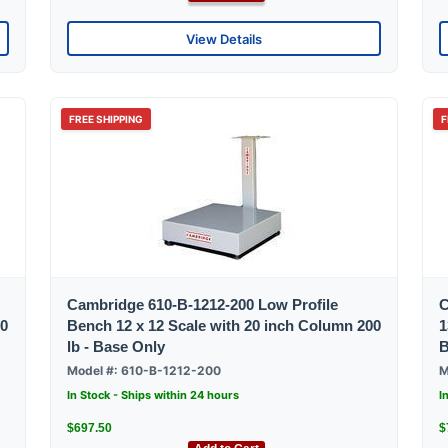
View Details
FREE SHIPPING
F
Cambridge 610-B-1212-200 Low Profile
C
00
Bench 12 x 12 Scale with 20 inch Column 200
1
lb - Base Only
B
Model #: 610-B-1212-200
M
In Stock - Ships within 24 hours
I
$697.50
$