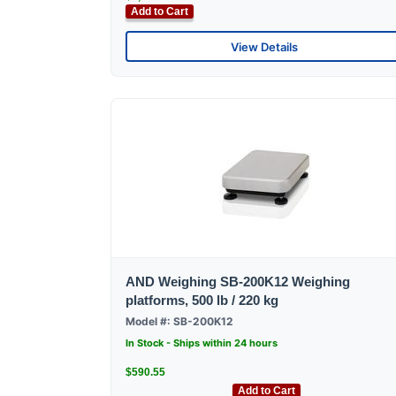
Add to Cart
View Details
AND Weighing SB-200K12 Weighing
platforms, 500 lb / 220 kg
Model #: SB-200K12
In Stock - Ships within 24 hours
$590.55
Add to Cart