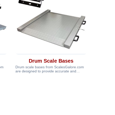
Drum Scale Bases
com
Drum scale bases from ScalesGalore.com
are designed to provide accurate and
dependable weighing for