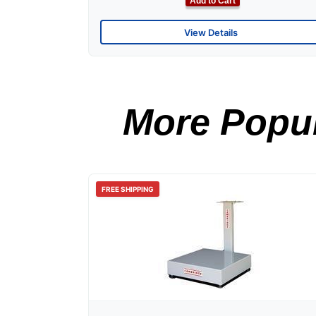
Add to Cart
View Details
More Popul
FREE SHIPPING