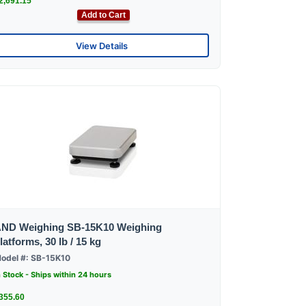
2,691.15
Add to Cart
View Details
ND Weighing SB-15K10 Weighing
latforms, 30 lb / 15 kg
odel #: SB-15K10
n Stock - Ships within 24 hours
355.60