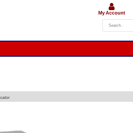
My Account
cator