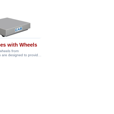
ses with Wheels
 wheels from
 are designed to provide
 with the add