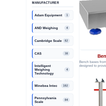
MANUFACTURER
Adam Equipment
1
AND Weighing
4
Cambridge Scale
82
CAS
38
Ben
Bench bases from
designed to provi
Intelligent
support for bench
Weighing
4
Technology
Minebea Intec
102
Pennsylvania
84
Scale