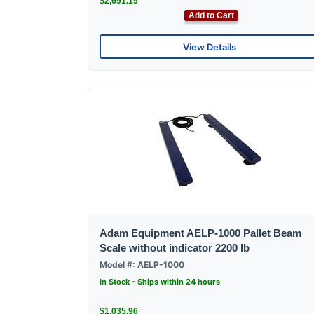
$2,691.15
Add to Cart
View Details
Adam Equipment AELP-1000 Pallet Beam
Scale without indicator 2200 lb
Model #: AELP-1000
In Stock - Ships within 24 hours
$1,035.96