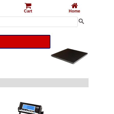
Cart
Home