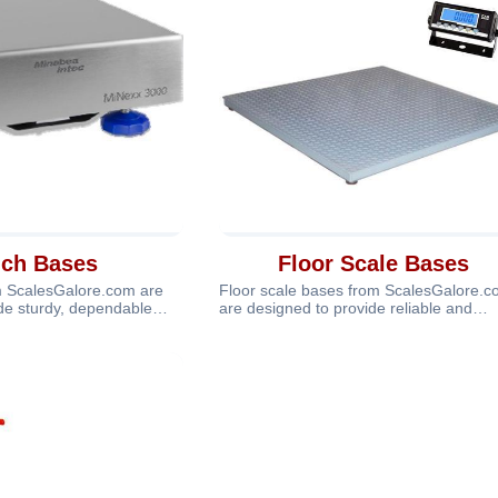
ch Bases
Floor Scale Bases
 ScalesGalore.com are
Floor scale bases from ScalesGalore.
de sturdy, dependable
are designed to provide reliable and
 scale
accurate weighing suppo