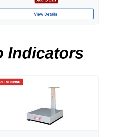
Add to Cart
View Details
 Indicators
REE SHIPPING