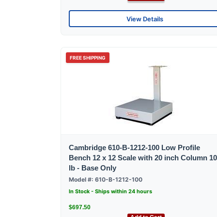
View Details
FREE SHIPPING
Cambridge 610-B-1212-100 Low Profile
Bench 12 x 12 Scale with 20 inch Column 1
lb - Base Only
Model #: 610-B-1212-100
In Stock - Ships within 24 hours
$697.50