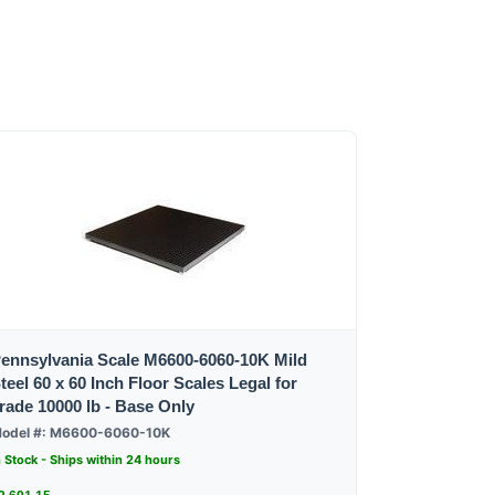
ennsylvania Scale M6600-6060-10K Mild
teel 60 x 60 Inch Floor Scales Legal for
rade 10000 lb - Base Only
odel #: M6600-6060-10K
n Stock - Ships within 24 hours