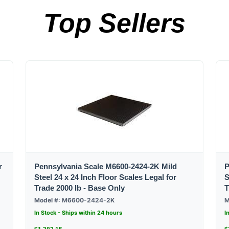
Top Sellers
r
Pennsylvania Scale M6600-2424-2K Mild
P
Steel 24 x 24 Inch Floor Scales Legal for
S
Trade 2000 lb - Base Only
T
Model #: M6600-2424-2K
M
In Stock - Ships within 24 hours
I