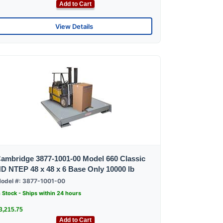
Add to Cart
View Details
ambridge 3877-1001-00 Model 660 Classic
D NTEP 48 x 48 x 6 Base Only 10000 lb
odel #: 3877-1001-00
n Stock - Ships within 24 hours
3,215.75
Add to Cart