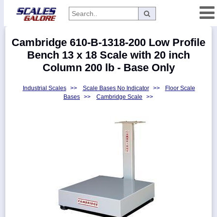
Categories
Cambridge 610-B-1318-200 Low Profile
Manufacturers
Bench 13 x 18 Scale with 20 inch
Column 200 lb - Base Only
Industrial Scales
>>
Scale Bases No Indicator
>>
Floor Scale
Home
Bases
>>
Cambridge Scale
>>
Myaccount
About
Returns
Contact
Policies
Weight-
Conversion
Parts