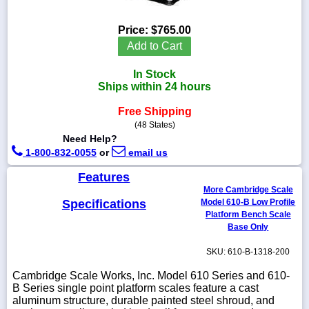
Price:
$765.00
Add to Cart
1-
In Stock
718-
336-
Ships within 24 hours
5900
Free Shipping
(48 States)
1-
Need Help?
800-
1-800-832-0055
or
email us
832-
0055
Features
More Cambridge Scale
sales@scalesgalore.com
Specifications
Model 610-B Low Profile
Platform Bench Scale
Base Only
WhatsApp
Chat
SKU: 610-B-1318-200
Cambridge Scale Works, Inc. Model 610 Series and 610-
B Series single point platform scales feature a cast
aluminum structure, durable painted steel shroud, and