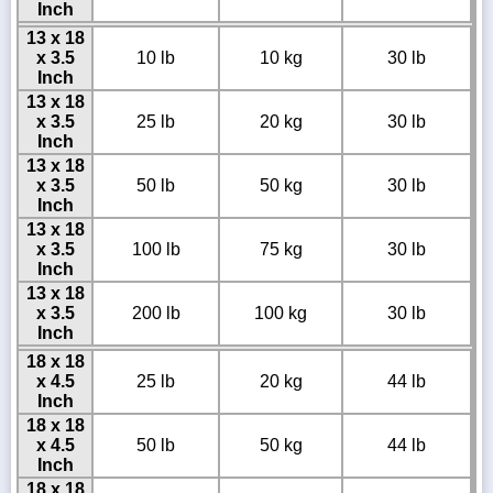
Inch
13 x 18
x 3.5
10 lb
10 kg
30 lb
Inch
13 x 18
x 3.5
25 lb
20 kg
30 lb
Inch
13 x 18
x 3.5
50 lb
50 kg
30 lb
Inch
13 x 18
x 3.5
100 lb
75 kg
30 lb
Inch
13 x 18
x 3.5
200 lb
100 kg
30 lb
Inch
18 x 18
x 4.5
25 lb
20 kg
44 lb
Inch
18 x 18
x 4.5
50 lb
50 kg
44 lb
Inch
18 x 18