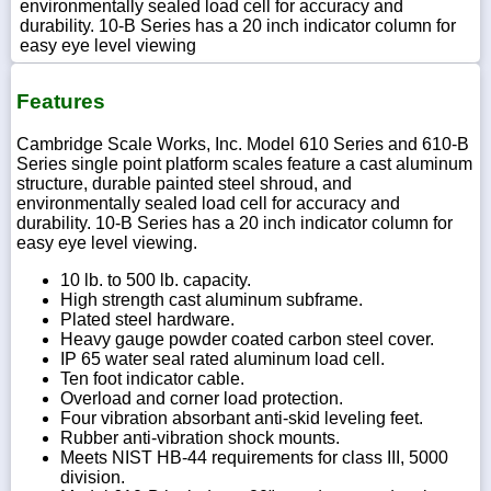
environmentally sealed load cell for accuracy and
durability. 10-B Series has a 20 inch indicator column for
easy eye level viewing
Features
Cambridge Scale Works, Inc. Model 610 Series and 610-B
Series single point platform scales feature a cast aluminum
structure, durable painted steel shroud, and
environmentally sealed load cell for accuracy and
durability. 10-B Series has a 20 inch indicator column for
easy eye level viewing.
10 lb. to 500 lb. capacity.
High strength cast aluminum subframe.
Plated steel hardware.
Heavy gauge powder coated carbon steel cover.
IP 65 water seal rated aluminum load cell.
Ten foot indicator cable.
Overload and corner load protection.
Four vibration absorbant anti-skid leveling feet.
Rubber anti-vibration shock mounts.
Meets NIST HB-44 requirements for class III, 5000
division.