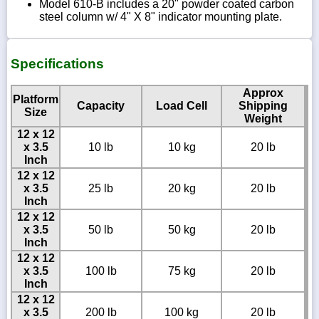
Model 610-B includes a 20" powder coated carbon
steel column w/ 4" X 8" indicator mounting plate.
Specifications
Approx
Platform
Capacity
Load Cell
Shipping
Size
Weight
12 x 12
x 3.5
10 lb
10 kg
20 lb
Inch
12 x 12
x 3.5
25 lb
20 kg
20 lb
Inch
12 x 12
x 3.5
50 lb
50 kg
20 lb
Inch
12 x 12
x 3.5
100 lb
75 kg
20 lb
Inch
12 x 12
x 3.5
200 lb
100 kg
20 lb