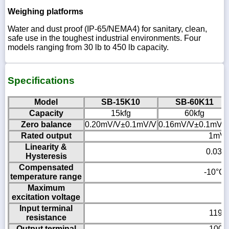
Weighing platforms
Water and dust proof (IP-65/NEMA4) for sanitary, clean,
safe use in the toughest industrial environments. Four
models ranging from 30 lb to 450 lb capacity.
Specifications
Model
SB-15K10
SB-60K11
Capacity
15kfg
60kfg
Zero balance
0.20mV/V±0.1mV/V
0.16mV/V±0.1mV/
Rated output
1mV/
Linearity &
0.03%
Hysteresis
Compensated
-10°C 
temperature range
Maximum
1
excitation voltage
Input terminal
1190
resistance
Output terminal
1000