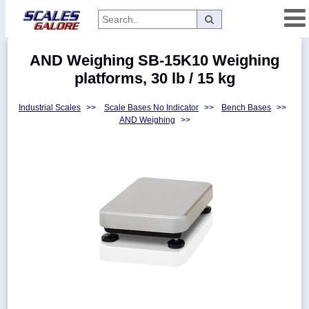
Categories
AND Weighing SB-15K10 Weighing
Manufacturers
platforms, 30 lb / 15 kg
Industrial Scales
>>
Scale Bases No Indicator
>>
Bench Bases
>>
AND Weighing
>>
Home
Myaccount
About
Returns
Contact
Policies
Weight-
Conversion
Parts