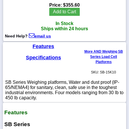
Price:
$355.60
Add to Cart
In Stock
1-
Ships within 24 hours
718-
336-
Need Help?
email us
5900
Features
More AND Weighing SB
1-
Specifications
Series Load Cell
800-
Platforms
832-
0055
SKU: SB-15K10
SB Series Weighing platforms, Water and dust proof (IP-
sales@scalesgalore.com
65/NEMA4) for sanitary, clean, safe use in the toughest
industrial environments. Four models ranging from 30 lb to
450 lb capacity.
WhatsApp
Chat
Features
SB Series