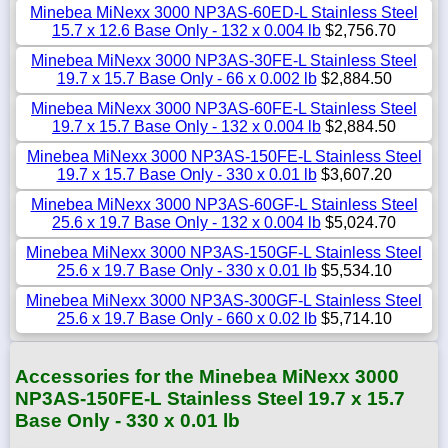
Minebea MiNexx 3000 NP3AS-60ED-L Stainless Steel
15.7 x 12.6 Base Only - 132 x 0.004 lb
$2,756.70
Minebea MiNexx 3000 NP3AS-30FE-L Stainless Steel
19.7 x 15.7 Base Only - 66 x 0.002 lb
$2,884.50
Minebea MiNexx 3000 NP3AS-60FE-L Stainless Steel
19.7 x 15.7 Base Only - 132 x 0.004 lb
$2,884.50
Minebea MiNexx 3000 NP3AS-150FE-L Stainless Steel
19.7 x 15.7 Base Only - 330 x 0.01 lb
$3,607.20
Minebea MiNexx 3000 NP3AS-60GF-L Stainless Steel
25.6 x 19.7 Base Only - 132 x 0.004 lb
$5,024.70
Minebea MiNexx 3000 NP3AS-150GF-L Stainless Steel
25.6 x 19.7 Base Only - 330 x 0.01 lb
$5,534.10
Minebea MiNexx 3000 NP3AS-300GF-L Stainless Steel
25.6 x 19.7 Base Only - 660 x 0.02 lb
$5,714.10
Accessories for the Minebea MiNexx 3000
NP3AS-150FE-L Stainless Steel 19.7 x 15.7
Base Only - 330 x 0.01 lb