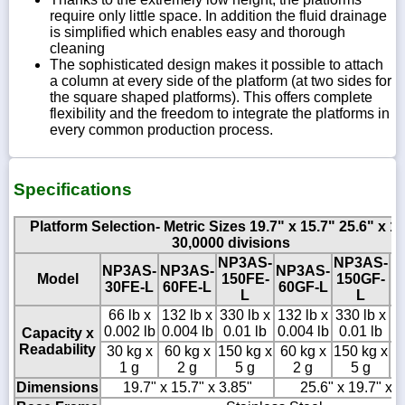
require only little space. In addition the fluid drainage
is simplified which enables easy and thorough
cleaning
The sophisticated design makes it possible to attach
a column at every side of the platform (at two sides for
the square shaped platforms). This offers complete
flexibility and the freedom to integrate the platforms in
every common production process.
Specifications
Platform Selection- Metric Sizes 19.7" x 15.7" 25.6" x 19
30,0000 divisions
NP3AS-
NP3AS-
N
NP3AS-
NP3AS-
NP3AS-
Model
150FE-
150GF-
3
30FE-L
60FE-L
60GF-L
L
L
66 lb x
132 lb x
330 lb x
132 lb x
330 lb x
6
0.002 lb
0.004 lb
0.01 lb
0.004 lb
0.01 lb
0
Capacity x
Readability
30 kg x
60 kg x
150 kg x
60 kg x
150 kg x
30
1 g
2 g
5 g
2 g
5 g
Dimensions
19.7" x 15.7" x 3.85"
25.6" x 19.7" x 5