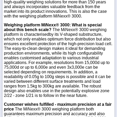
high-quality weighing solutions for more than 150 years
and always incorporates valuable feedback from the
market into its product innovations. This is also the case
with the weighing platform MiNexx® 3000.
Weighing platform MiNexx® 3000: What is special
about this bench scale?
The MiNexx® 3000 weighing
platform is characterisedby its V-shaped substructure,
which not only enables optimum force distribution but also
ensures excellent protection of the high-precision load cell.
The easy-to-clean design makes it ideal for demanding
production environments, while its high configurability
enables customised adaptation to various industrial
applications. For example, resolutions from 15,000d up to
75,000d or up to 6,000e and even 3x3,000e can be
selected depending on requirements. In addition, a
readability of 0.05g to 100g steps is possible and it can be
varied between different surface treatments and load
ranges from 1.5kg to 300kg are available. The robust
design also enables use in the potentially explosive zone
2/22 - zone 1/21 is to follow in the near future.
Customer wishes fulfilled - maximum precision at a fair
price
The MiNexx® 3000 weighing platform both
guarantees maximum precision and accuracy and also