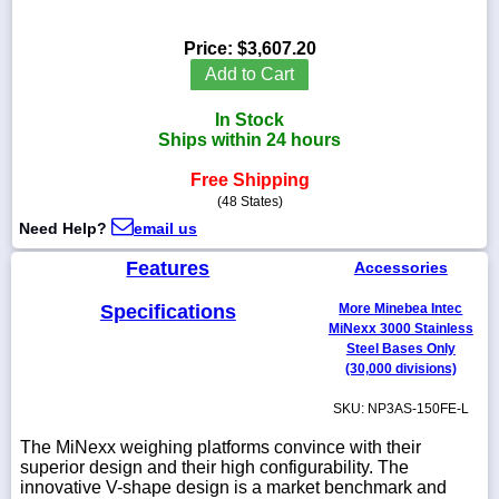
Price:
$3,607.20
Add to Cart
1-
In Stock
718-
336-
Ships within 24 hours
5900
Free Shipping
(48 States)
1-
Need Help?
email us
800-
832-
Features
0055
Accessories
Specifications
More Minebea Intec
sales@scalesgalore.com
MiNexx 3000 Stainless
Steel Bases Only
(30,000 divisions)
WhatsApp
Chat
SKU: NP3AS-150FE-L
The MiNexx weighing platforms convince with their
superior design and their high configurability. The
innovative V-shape design is a market benchmark and