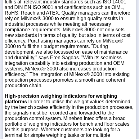
fulfils all relevant industry standards such as ISO 14001
and DIN EN ISO 9001 and certifications such as OIML,
RoHS, Reach and ATEX. Quality managers can therefore
rely on MiNexx® 3000 to ensure high quality results in
industrial processes while meeting all necessary
compliance requirements. MiNexx® 3000 not only sets
new standards in terms of quality, but also in terms of cost
efficiency. Purchasing managers can rely on MiNexx®
3000 to fulfil their budget requirements. "During
development, we also focussed on ease of maintenance
and durability," says Eren Sagdas. "With its seamless
integration capability into existing production and OEM
systems, MiNexx® 3000 also increases production
efficiency." The integration of MiNexx® 3000 into existing
production processes promotes a smooth and coherent
production chain.
High-precision weighing indicators for weighing
platforms
In order to utilise the weight values determined
by the bench scales efficiently in the production processes,
the signals must be recorded and forwarded to the
production control system. Minebea Intec offers a broad
portfolio of weighing indicators for bench and floor scales
for this purpose. Whether customers are looking for a
terminal for simple weighing tasks or for multiple