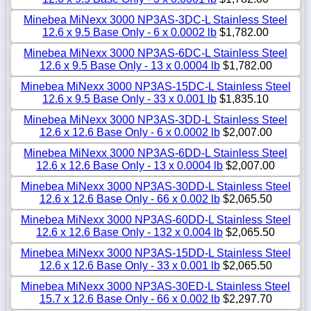
Minebea MiNexx 3000 NP3AS-3DC-L Stainless Steel
12.6 x 9.5 Base Only - 6 x 0.0002 lb
$1,782.00
Minebea MiNexx 3000 NP3AS-6DC-L Stainless Steel
12.6 x 9.5 Base Only - 13 x 0.0004 lb
$1,782.00
Minebea MiNexx 3000 NP3AS-15DC-L Stainless Steel
12.6 x 9.5 Base Only - 33 x 0.001 lb
$1,835.10
Minebea MiNexx 3000 NP3AS-3DD-L Stainless Steel
12.6 x 12.6 Base Only - 6 x 0.0002 lb
$2,007.00
Minebea MiNexx 3000 NP3AS-6DD-L Stainless Steel
12.6 x 12.6 Base Only - 13 x 0.0004 lb
$2,007.00
Minebea MiNexx 3000 NP3AS-30DD-L Stainless Steel
12.6 x 12.6 Base Only - 66 x 0.002 lb
$2,065.50
Minebea MiNexx 3000 NP3AS-60DD-L Stainless Steel
12.6 x 12.6 Base Only - 132 x 0.004 lb
$2,065.50
Minebea MiNexx 3000 NP3AS-15DD-L Stainless Steel
12.6 x 12.6 Base Only - 33 x 0.001 lb
$2,065.50
Minebea MiNexx 3000 NP3AS-30ED-L Stainless Steel
15.7 x 12.6 Base Only - 66 x 0.002 lb
$2,297.70