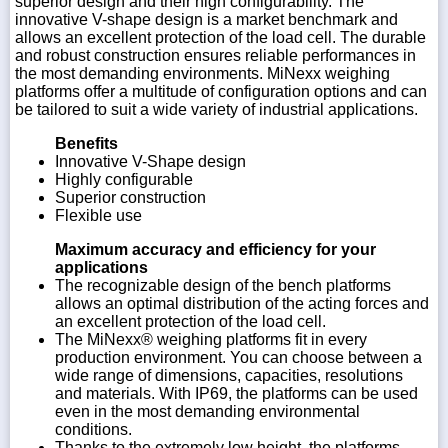
superior design and their high configurability. The
innovative V-shape design is a market benchmark and
allows an excellent protection of the load cell. The durable
and robust construction ensures reliable performances in
the most demanding environments. MiNexx weighing
platforms offer a multitude of configuration options and can
be tailored to suit a wide variety of industrial applications.
Benefits
Innovative V-Shape design
Highly configurable
Superior construction
Flexible use
Maximum accuracy and efficiency for your
applications
The recognizable design of the bench platforms
allows an optimal distribution of the acting forces and
an excellent protection of the load cell.
The MiNexx® weighing platforms fit in every
production environment. You can choose between a
wide range of dimensions, capacities, resolutions
and materials. With IP69, the platforms can be used
even in the most demanding environmental
conditions.
Thanks to the extremely low height, the platforms