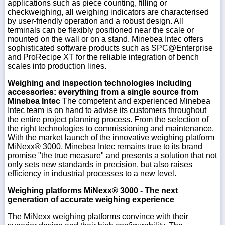
applications such as piece counting, filling or
checkweighing, all weighing indicators are characterised
by user-friendly operation and a robust design. All
terminals can be flexibly positioned near the scale or
mounted on the wall or on a stand. Minebea Intec offers
sophisticated software products such as SPC@Enterprise
and ProRecipe XT for the reliable integration of bench
scales into production lines.
Weighing and inspection technologies including
accessories: everything from a single source from
Minebea Intec
The competent and experienced Minebea
Intec team is on hand to advise its customers throughout
the entire project planning process. From the selection of
the right technologies to commissioning and maintenance.
With the market launch of the innovative weighing platform
MiNexx® 3000, Minebea Intec remains true to its brand
promise "the true measure" and presents a solution that not
only sets new standards in precision, but also raises
efficiency in industrial processes to a new level.
Weighing platforms MiNexx® 3000 - The next
generation of accurate weighing experience
The MiNexx weighing platforms convince with their