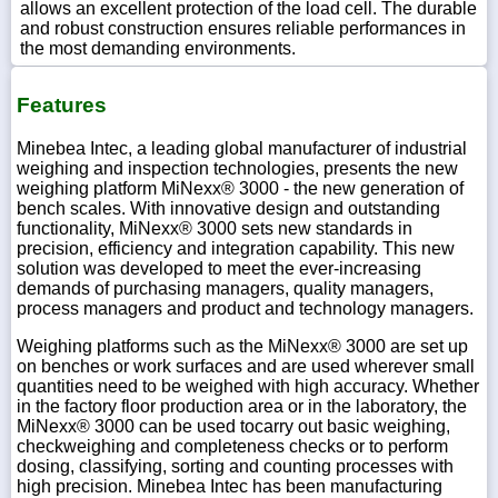
allows an excellent protection of the load cell. The durable
and robust construction ensures reliable performances in
the most demanding environments.
Features
Minebea Intec, a leading global manufacturer of industrial
weighing and inspection technologies, presents the new
weighing platform MiNexx® 3000 - the new generation of
bench scales. With innovative design and outstanding
functionality, MiNexx® 3000 sets new standards in
precision, efficiency and integration capability. This new
solution was developed to meet the ever-increasing
demands of purchasing managers, quality managers,
process managers and product and technology managers.
Weighing platforms such as the MiNexx® 3000 are set up
on benches or work surfaces and are used wherever small
quantities need to be weighed with high accuracy. Whether
in the factory floor production area or in the laboratory, the
MiNexx® 3000 can be used tocarry out basic weighing,
checkweighing and completeness checks or to perform
dosing, classifying, sorting and counting processes with
high precision. Minebea Intec has been manufacturing