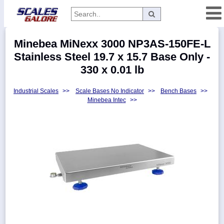
Categories
Minebea MiNexx 3000 NP3AS-150FE-L
Manufacturers
Stainless Steel 19.7 x 15.7 Base Only -
330 x 0.01 lb
Industrial Scales
>>
Scale Bases No Indicator
>>
Bench Bases
>>
Home
Minebea Intec
>>
Myaccount
About
Returns
Contact
Policies
Weight-
Conversion
Parts