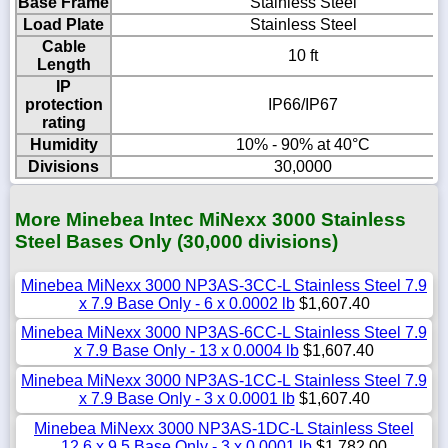
Base Frame
Stainless Steel
Load Plate
Stainless Steel
Cable
10 ft
Length
IP
protection
IP66/IP67
rating
Humidity
10% - 90% at 40°C
Divisions
30,0000
More Minebea Intec MiNexx 3000 Stainless
Steel Bases Only (30,000 divisions)
Minebea MiNexx 3000 NP3AS-3CC-L Stainless Steel 7.9
x 7.9 Base Only - 6 x 0.0002 lb
$1,607.40
Minebea MiNexx 3000 NP3AS-6CC-L Stainless Steel 7.9
x 7.9 Base Only - 13 x 0.0004 lb
$1,607.40
Minebea MiNexx 3000 NP3AS-1CC-L Stainless Steel 7.9
x 7.9 Base Only - 3 x 0.0001 lb
$1,607.40
Minebea MiNexx 3000 NP3AS-1DC-L Stainless Steel
12.6 x 9.5 Base Only - 3 x 0.0001 lb
$1,782.00