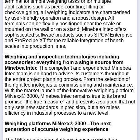
terminal for simple weighing tasks or for multiple
applications such as piece counting, filling or
checkweighing, all weighing indicators are characterised
by user-friendly operation and a robust design. All
terminals can be flexibly positioned near the scale or
mounted on the wall or on a stand. Minebea Intec offers
sophisticated software products such as SPC@Enterprise
and ProRecipe XT for the reliable integration of bench
scales into production lines.
Weighing and inspection technologies including
accessories: everything from a single source from
Minebea Intec
The competent and experienced Minebea
Intec team is on hand to advise its customers throughout
the entire project planning process. From the selection of
the right technologies to commissioning and maintenance.
With the market launch of the innovative weighing platform
MiNexx® 3000, Minebea Intec remains true to its brand
promise "the true measure" and presents a solution that not
only sets new standards in precision, but also raises
efficiency in industrial processes to a new level.
Weighing platforms MiNexx® 3000 - The next
generation of accurate weighing experience
The MiNexx weighing platforms convince with their