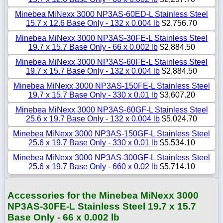
Minebea MiNexx 3000 NP3AS-60ED-L Stainless Steel
15.7 x 12.6 Base Only - 132 x 0.004 lb
$2,756.70
Minebea MiNexx 3000 NP3AS-30FE-L Stainless Steel
19.7 x 15.7 Base Only - 66 x 0.002 lb
$2,884.50
Minebea MiNexx 3000 NP3AS-60FE-L Stainless Steel
19.7 x 15.7 Base Only - 132 x 0.004 lb
$2,884.50
Minebea MiNexx 3000 NP3AS-150FE-L Stainless Steel
19.7 x 15.7 Base Only - 330 x 0.01 lb
$3,607.20
Minebea MiNexx 3000 NP3AS-60GF-L Stainless Steel
25.6 x 19.7 Base Only - 132 x 0.004 lb
$5,024.70
Minebea MiNexx 3000 NP3AS-150GF-L Stainless Steel
25.6 x 19.7 Base Only - 330 x 0.01 lb
$5,534.10
Minebea MiNexx 3000 NP3AS-300GF-L Stainless Steel
25.6 x 19.7 Base Only - 660 x 0.02 lb
$5,714.10
Accessories for the Minebea MiNexx 3000
NP3AS-30FE-L Stainless Steel 19.7 x 15.7
Base Only - 66 x 0.002 lb