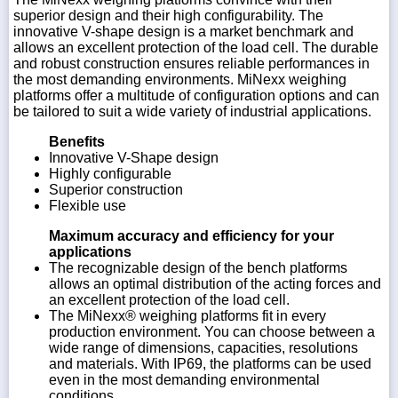
superior design and their high configurability. The
innovative V-shape design is a market benchmark and
allows an excellent protection of the load cell. The durable
and robust construction ensures reliable performances in
the most demanding environments. MiNexx weighing
platforms offer a multitude of configuration options and can
be tailored to suit a wide variety of industrial applications.
Benefits
Innovative V-Shape design
Highly configurable
Superior construction
Flexible use
Maximum accuracy and efficiency for your
applications
The recognizable design of the bench platforms
allows an optimal distribution of the acting forces and
an excellent protection of the load cell.
The MiNexx® weighing platforms fit in every
production environment. You can choose between a
wide range of dimensions, capacities, resolutions
and materials. With IP69, the platforms can be used
even in the most demanding environmental
conditions.