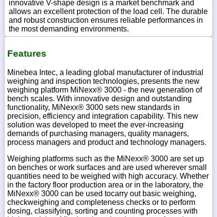
innovative V-shape design is a market benchmark and
allows an excellent protection of the load cell. The durable
and robust construction ensures reliable performances in
the most demanding environments.
Features
Minebea Intec, a leading global manufacturer of industrial
weighing and inspection technologies, presents the new
weighing platform MiNexx® 3000 - the new generation of
bench scales. With innovative design and outstanding
functionality, MiNexx® 3000 sets new standards in
precision, efficiency and integration capability. This new
solution was developed to meet the ever-increasing
demands of purchasing managers, quality managers,
process managers and product and technology managers.
Weighing platforms such as the MiNexx® 3000 are set up
on benches or work surfaces and are used wherever small
quantities need to be weighed with high accuracy. Whether
in the factory floor production area or in the laboratory, the
MiNexx® 3000 can be used tocarry out basic weighing,
checkweighing and completeness checks or to perform
dosing, classifying, sorting and counting processes with