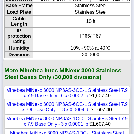
Base Frame
Stainless Steel
Load Plate
Stainless Steel
Cable
10 ft
Length
IP
protection
IP66/IP67
rating
Humidity
10% - 90% at 40°C
Divisions
30,0000
More Minebea Intec MiNexx 3000 Stainless
Steel Bases Only (30,000 divisions)
Minebea MiNexx 3000 NP3AS-3CC-L Stainless Steel 7.9
x 7.9 Base Only - 6 x 0.0002 lb
$1,607.40
Minebea MiNexx 3000 NP3AS-6CC-L Stainless Steel 7.9
x 7.9 Base Only - 13 x 0.0004 lb
$1,607.40
Minebea MiNexx 3000 NP3AS-1CC-L Stainless Steel 7.9
x 7.9 Base Only - 3 x 0.0001 lb
$1,607.40
Minebea MiNexx 3000 NP3AS-1DC-L Stainless Steel