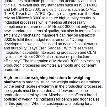
guarantees maximum precision and accuracy and also
fulfils all relevant industry standards such as ISO 14001
and DIN EN ISO 9001 and certifications such as OIML,
RoHS, Reach and ATEX. Quality managers can therefore
rely on MiNexx® 3000 to ensure high quality results in
industrial processes while meeting all necessary
compliance requirements. MiNexx® 3000 not only sets
new standards in terms of quality, but also in terms of cost
efficiency. Purchasing managers can rely on MiNexx®
3000 to fulfil their budget requirements. "During
development, we also focussed on ease of maintenance
and durability," says Eren Sagdas. "With its seamless
integration capability into existing production and OEM
systems, MiNexx® 3000 also increases production
efficiency." The integration of MiNexx® 3000 into existing
production processes promotes a smooth and coherent
production chain.
High-precision weighing indicators for weighing
platforms
In order to utilise the weight values determined
by the bench scales efficiently in the production processes,
the signals must be recorded and forwarded to the
production control system. Minebea Intec offers a broad
portfolio of weighing indicators for bench and floor scales
for this purpose. Whether customers are looking for a