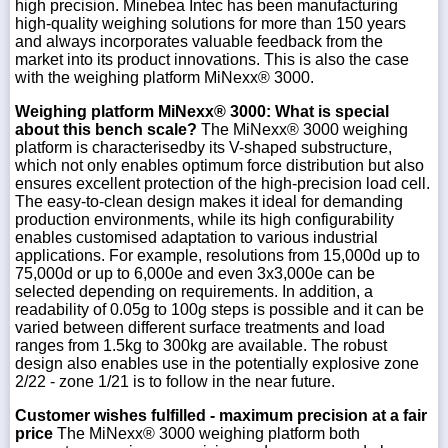
high precision. Minebea Intec has been manufacturing
high-quality weighing solutions for more than 150 years
and always incorporates valuable feedback from the
market into its product innovations. This is also the case
with the weighing platform MiNexx® 3000.
Weighing platform MiNexx® 3000: What is special
about this bench scale?
The MiNexx® 3000 weighing
platform is characterisedby its V-shaped substructure,
which not only enables optimum force distribution but also
ensures excellent protection of the high-precision load cell.
The easy-to-clean design makes it ideal for demanding
production environments, while its high configurability
enables customised adaptation to various industrial
applications. For example, resolutions from 15,000d up to
75,000d or up to 6,000e and even 3x3,000e can be
selected depending on requirements. In addition, a
readability of 0.05g to 100g steps is possible and it can be
varied between different surface treatments and load
ranges from 1.5kg to 300kg are available. The robust
design also enables use in the potentially explosive zone
2/22 - zone 1/21 is to follow in the near future.
Customer wishes fulfilled - maximum precision at a fair
price
The MiNexx® 3000 weighing platform both