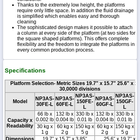
Thanks to the extremely low height, the platforms
require only little space. In addition the fluid drainage
is simplified which enables easy and thorough
cleaning
The sophisticated design makes it possible to attach
a column at every side of the platform (at two sides for
the square shaped platforms). This offers complete
flexibility and the freedom to integrate the platforms in
every common production process.
Specifications
Platform Selection- Metric Sizes 19.7" x 15.7" 25.6" x 19
30,0000 divisions
NP3AS-
NP3AS-
N
NP3AS-
NP3AS-
NP3AS-
Model
150FE-
150GF-
3
30FE-L
60FE-L
60GF-L
L
L
66 lb x
132 lb x
330 lb x
132 lb x
330 lb x
6
0.002 lb
0.004 lb
0.01 lb
0.004 lb
0.01 lb
0
Capacity x
Readability
30 kg x
60 kg x
150 kg x
60 kg x
150 kg x
30
1 g
2 g
5 g
2 g
5 g
Dimensions
19.7" x 15.7" x 3.85"
25.6" x 19.7" x 5