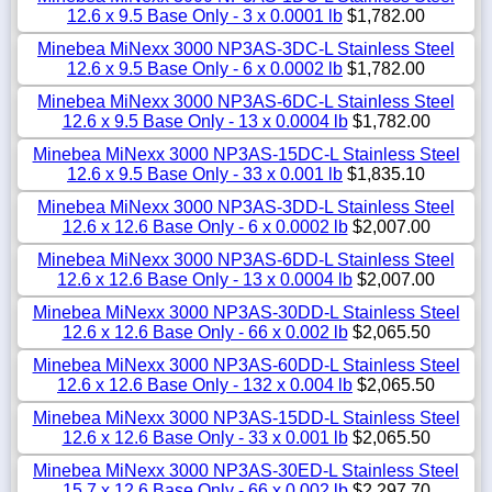
12.6 x 9.5 Base Only - 3 x 0.0001 lb
$1,782.00
Minebea MiNexx 3000 NP3AS-3DC-L Stainless Steel
12.6 x 9.5 Base Only - 6 x 0.0002 lb
$1,782.00
Minebea MiNexx 3000 NP3AS-6DC-L Stainless Steel
12.6 x 9.5 Base Only - 13 x 0.0004 lb
$1,782.00
Minebea MiNexx 3000 NP3AS-15DC-L Stainless Steel
12.6 x 9.5 Base Only - 33 x 0.001 lb
$1,835.10
Minebea MiNexx 3000 NP3AS-3DD-L Stainless Steel
12.6 x 12.6 Base Only - 6 x 0.0002 lb
$2,007.00
Minebea MiNexx 3000 NP3AS-6DD-L Stainless Steel
12.6 x 12.6 Base Only - 13 x 0.0004 lb
$2,007.00
Minebea MiNexx 3000 NP3AS-30DD-L Stainless Steel
12.6 x 12.6 Base Only - 66 x 0.002 lb
$2,065.50
Minebea MiNexx 3000 NP3AS-60DD-L Stainless Steel
12.6 x 12.6 Base Only - 132 x 0.004 lb
$2,065.50
Minebea MiNexx 3000 NP3AS-15DD-L Stainless Steel
12.6 x 12.6 Base Only - 33 x 0.001 lb
$2,065.50
Minebea MiNexx 3000 NP3AS-30ED-L Stainless Steel
15.7 x 12.6 Base Only - 66 x 0.002 lb
$2,297.70