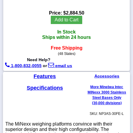
Price:
$2,884.50
Add to Cart
1-
In Stock
718-
336-
Ships within 24 hours
5900
Free Shipping
(48 States)
1-
Need Help?
800-
1-800-832-0055
or
email us
832-
0055
Features
Accessories
sales@scalesgalore.com
Specifications
More Minebea Intec
MiNexx 3000 Stainless
Steel Bases Only
WhatsApp
(30,000 divisions)
Chat
SKU: NP3AS-30FE-L
The MiNexx weighing platforms convince with their
superior design and their high configurability. The