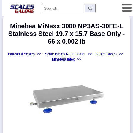
Categories
Minebea MiNexx 3000 NP3AS-30FE-L
Manufacturers
Stainless Steel 19.7 x 15.7 Base Only -
66 x 0.002 lb
Industrial Scales
>>
Scale Bases No Indicator
>>
Bench Bases
>>
Home
Minebea Intec
>>
Myaccount
About
Returns
Contact
Policies
Weight-
Conversion
Parts