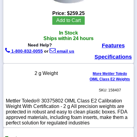
Price:
$259.25
Add to Cart
1-
In Stock
718-
336-
Ships within 24 hours
5900
Need Help?
Features
1-800-832-0055
or
email us
Specifications
1-
800-
832-
2 g Weight
0055
More Mettler Toledo
OIML Class E2 Weights
sales@scalesgalore.com
SKU: 158407
Mettler Toledo® 30375802 OIML Class E2 Calibration
WhatsApp
Weight With Certification - 2 g All precision weights are
Chat
protected in robust and easy to clean plastic boxes. FDA
approved materials, including foam inserts, make them a
perfect solution for regulated industries