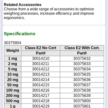
Related Accessories
Choose from a wide range of accessories to optimize
weighing processes, increase efficiency and improve
ergonomics.
Specifications
30375804
Class E2 No Cert
Class E2 With Cert.
Weight
Part#
Part#
1 mg
30014210
30375632
2 mg
30014211
30375633
5 mg
30014212
30375634
10 mg
30014213
30375635
20 mg
30014214
30375636
50 mg
30014215
30375637
100 mg
30014216
30375638
200 mg
30014217
30375639
500 mg
30014218
30375800
1 g
30014219
30375801