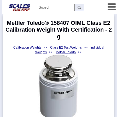
Categories
Mettler Toledo® 158407 OIML Class E2
Manufacturers
Calibration Weight With Certification - 2
g
Calibration Weights
>>
Class E2 Test Weights
>>
Individual
Home
Weights
>>
Mettler Toledo
>>
Myaccount
About
Returns
Contact
Policies
Weight-
Conversion
Parts