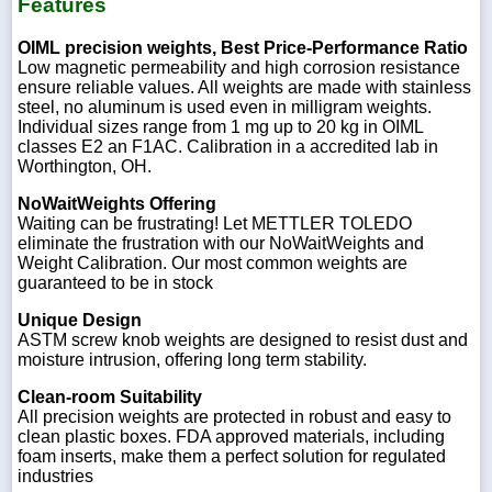
Features
OIML precision weights, Best Price-Performance Ratio
Low magnetic permeability and high corrosion resistance
ensure reliable values. All weights are made with stainless
steel, no aluminum is used even in milligram weights.
Individual sizes range from 1 mg up to 20 kg in OIML
classes E2 an F1AC. Calibration in a accredited lab in
Worthington, OH.
NoWaitWeights Offering
Waiting can be frustrating! Let METTLER TOLEDO
eliminate the frustration with our NoWaitWeights and
Weight Calibration. Our most common weights are
guaranteed to be in stock
Unique Design
ASTM screw knob weights are designed to resist dust and
moisture intrusion, offering long term stability.
Clean-room Suitability
All precision weights are protected in robust and easy to
clean plastic boxes. FDA approved materials, including
foam inserts, make them a perfect solution for regulated
industries