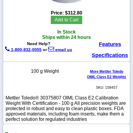
Price:
$312.80
Add to Cart
1-
In Stock
718-
336-
Ships within 24 hours
5900
Need Help?
Features
1-800-832-0055
or
email us
Specifications
1-
800-
832-
100 g Weight
0055
More Mettler Toledo
OIML Class E2 Weights
sales@scalesgalore.com
SKU: 158457
Mettler Toledo® 30375807 OIML Class E2 Calibration
WhatsApp
Weight With Certification - 100 g All precision weights are
Chat
protected in robust and easy to clean plastic boxes. FDA
approved materials, including foam inserts, make them a
perfect solution for regulated industries