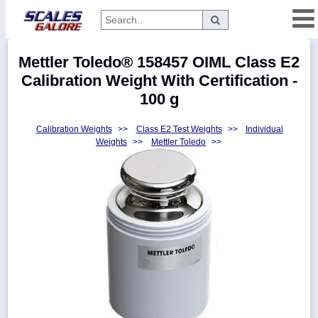
Categories
Mettler Toledo® 158457 OIML Class E2
Manufacturers
Calibration Weight With Certification -
100 g
Calibration Weights
>>
Class E2 Test Weights
>>
Individual
Home
Weights
>>
Mettler Toledo
>>
Myaccount
About
Returns
Contact
Policies
Weight-
Conversion
Parts