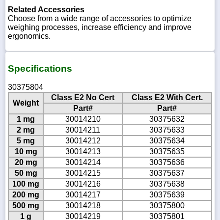
Related Accessories
Choose from a wide range of accessories to optimize
weighing processes, increase efficiency and improve
ergonomics.
Specifications
30375804
Class E2 No Cert
Class E2 With Cert.
Weight
Part#
Part#
1 mg
30014210
30375632
2 mg
30014211
30375633
5 mg
30014212
30375634
10 mg
30014213
30375635
20 mg
30014214
30375636
50 mg
30014215
30375637
100 mg
30014216
30375638
200 mg
30014217
30375639
500 mg
30014218
30375800
1 g
30014219
30375801