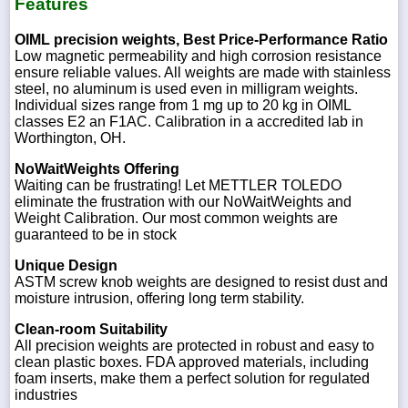
Features
OIML precision weights, Best Price-Performance Ratio
Low magnetic permeability and high corrosion resistance
ensure reliable values. All weights are made with stainless
steel, no aluminum is used even in milligram weights.
Individual sizes range from 1 mg up to 20 kg in OIML
classes E2 an F1AC. Calibration in a accredited lab in
Worthington, OH.
NoWaitWeights Offering
Waiting can be frustrating! Let METTLER TOLEDO
eliminate the frustration with our NoWaitWeights and
Weight Calibration. Our most common weights are
guaranteed to be in stock
Unique Design
ASTM screw knob weights are designed to resist dust and
moisture intrusion, offering long term stability.
Clean-room Suitability
All precision weights are protected in robust and easy to
clean plastic boxes. FDA approved materials, including
foam inserts, make them a perfect solution for regulated
industries