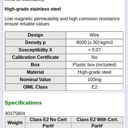
High-grade stainless steel
Low magnetic permeability and high corrosion resistance
ensure reliable values
Design
Wire
Density p
8000 (± 30) kg/m3
Susceptibility X
< 0.07
Calibration Certificate
No
Box
Plastic box (included)
Material
High-grade steel
Nominal Value
100mg
OIML Class
E2
Specifications
30375804
Class E2 No Cert
Class E2 With Cert.
Weight
Part#
Part#