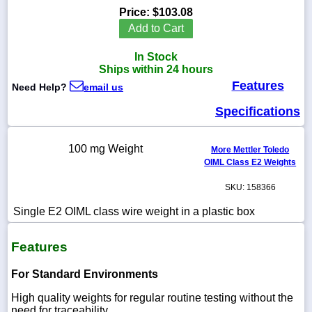
Price:
$103.08
Add to Cart
In Stock
1-
Ships within 24 hours
718-
Features
336-
Need Help?
email us
5900
Specifications
1-
800-
100 mg Weight
More Mettler Toledo
832-
OIML Class E2 Weights
0055
SKU: 158366
sales@scalesgalore.com
Single E2 OIML class wire weight in a plastic box
WhatsApp
Features
Chat
For Standard Environments
High quality weights for regular routine testing without the
need for traceability