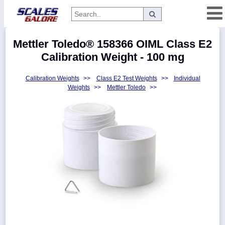
Categories
Mettler Toledo® 158366 OIML Class E2
Manufacturers
Calibration Weight - 100 mg
Calibration Weights
>>
Class E2 Test Weights
>>
Individual
Weights
>>
Mettler Toledo
>>
Home
Myaccount
About
Returns
Contact
Policies
Weight-
Conversion
Parts