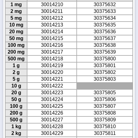
1 mg
30014210
30375632
2 mg
30014211
30375633
5 mg
30014212
30375634
10 mg
30014213
30375635
20 mg
30014214
30375636
50 mg
30014215
30375637
100 mg
30014216
30375638
200 mg
30014217
30375639
500 mg
30014218
30375800
1 g
30014219
30375801
2 g
30014220
30375802
5 g
30014221
30375803
10 g
30014222
20 g
30014223
30375805
50 g
30014224
30375806
100 g
30014225
30375807
200 g
30014226
30375808
500 g
30014227
30375809
1 kg
30014228
30375810
2 kg
30014229
30375811