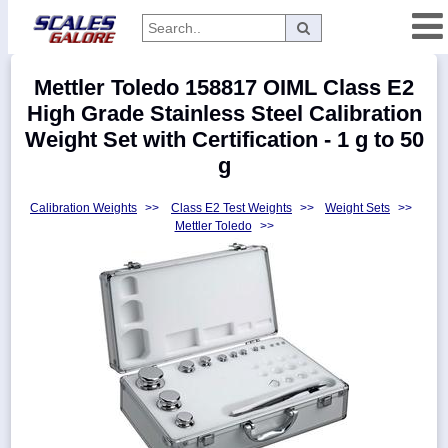
Categories
Mettler Toledo 158817 OIML Class E2
Manufacturers
High Grade Stainless Steel Calibration
Weight Set with Certification - 1 g to 50
g
Home
Calibration Weights
>>
Class E2 Test Weights
>>
Weight Sets
>>
Myaccount
Mettler Toledo
>>
About
Returns
Contact
Policies
Weight-
Conversion
Parts