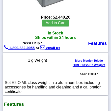
Price:
$2,440.20
1-
Add to Cart
718-
336-
In Stock
5900
Ships within 24 hours
Need Help?
Features
1-
1-800-832-0055
or
email us
800-
832-
0055
1 g Weight
More Mettler Toledo
OIML Class E2 Weights
sales@scalesgalore.com
SKU: 158817
Set E2 OIML class weight in a aluminum box including
WhatsApp
accessories for handling and cleaning and a calibration
Chat
certificate
Features