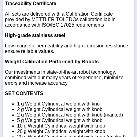
Traceability Certificate
All sets are delivered with a Calibration Certificate
provided by METTLER TOLEDOs calibration lab in
accordance with ISO/IEC 17025 requirements
High-grade stainless steel
Low magnetic permeability and high corrosion resistance
ensure reliable values.
Weight Calibration Performed by Robots
Our investments in state-of-the-art robot technology,
combined with our many years of experience, minimize
errors and increase accuracy
SET CONTENTS
1 g Weight Cylindrical weight with kno
2 g Weight Cylindrical weight with knob
2 g Weight Cylindrical weight with knob (marked)
5 g Weight Cylindrical weight with knob
10 g Weight Cylindrical weight with knob
20 g Weight Cylindrical weight with knob
20 g Weight Cylindrical weight with knob (marked)