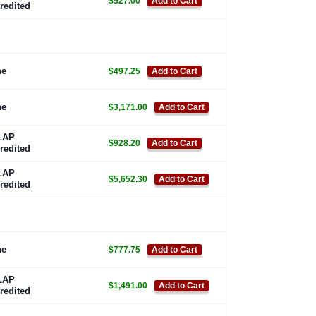
$527.00
Add to Cart
redited
ne
$497.25
Add to Cart
ne
$3,171.00
Add to Cart
LAP
$928.20
Add to Cart
redited
LAP
$5,652.30
Add to Cart
redited
ne
$777.75
Add to Cart
LAP
$1,491.00
Add to Cart
redited