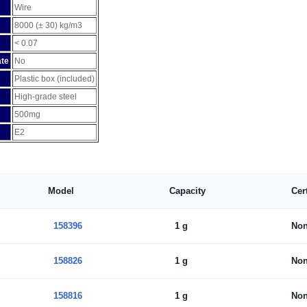
Wire
8000 (± 30) kg/m3
< 0.07
ate
No
Plastic box (included)
High-grade steel
500mg
E2
Model
Capacity
Cer
158396
1 g
No
158826
1 g
No
158816
1 g
No