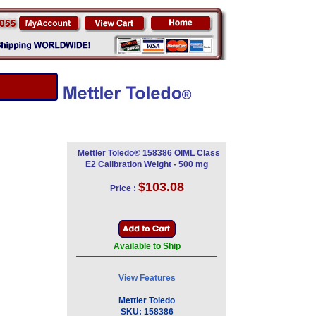
Mettler Toledo® 158386 OIML Class
E2 Calibration Weight - 500 mg
$103.08
Price :
Available to Ship
View Features
Mettler Toledo
SKU:
158386