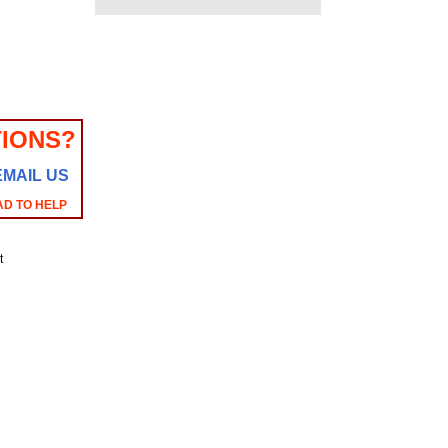
IONS?
EMAIL US
AD TO HELP
t