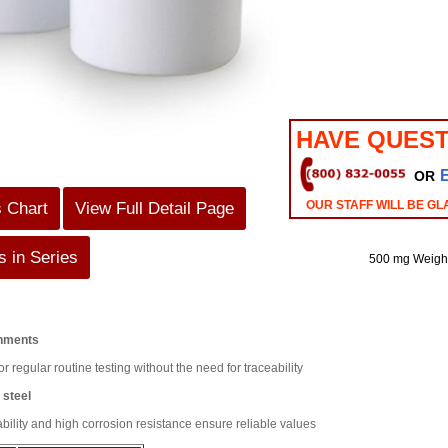
HAVE QUEST
OR
OUR STAFF WILL BE GL
s Chart
View Full Detail Page
 in Series
500 mg Weigh
onments
or regular routine testing without the need for traceability
 steel
lity and high corrosion resistance ensure reliable values