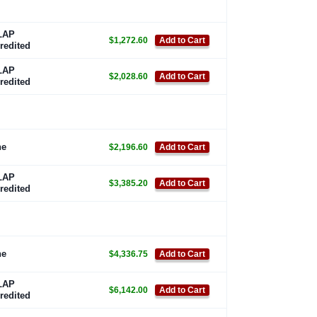
LAP
$1,272.60
Add to Cart
redited
LAP
$2,028.60
Add to Cart
redited
ne
$2,196.60
Add to Cart
LAP
$3,385.20
Add to Cart
redited
ne
$4,336.75
Add to Cart
LAP
$6,142.00
Add to Cart
redited