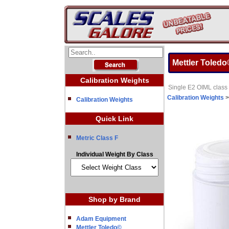
Mettler Toledo
Calibration Weights
Single E2 OIML class 
Calibration Weights
Calibration Weights
Quick Link
Metric Class F
Individual Weight By Class
Shop by Brand
Adam Equipment
Mettler Toledo©