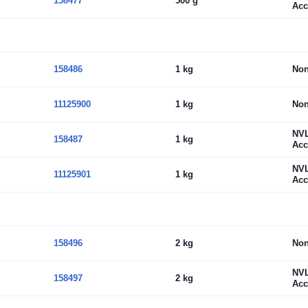
158477
500 g
Acc
158486
1 kg
No
11125900
1 kg
No
NV
158487
1 kg
Acc
NV
11125901
1 kg
Acc
158496
2 kg
No
NV
158497
2 kg
Acc