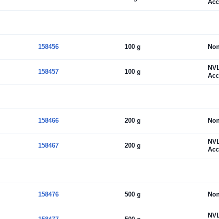
Acc
158456
100 g
No
NV
158457
100 g
Acc
158466
200 g
No
NV
158467
200 g
Acc
158476
500 g
No
NV