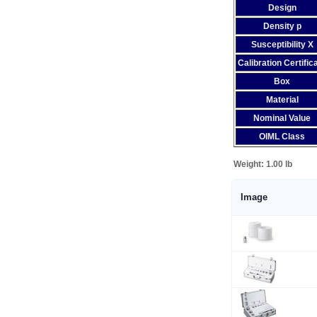
Design
Density p
Susceptibility X
Calibration Certific
Box
Material
Nominal Value
OIML Class
Weight:
1.00 lb
Image