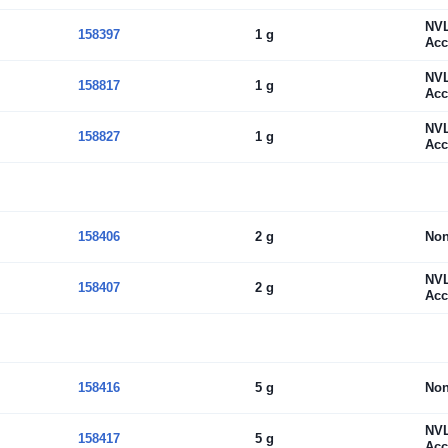
NV
158397
1 g
Acc
NV
158817
1 g
Acc
NV
158827
1 g
Acc
158406
2 g
No
NV
158407
2 g
Acc
158416
5 g
No
NV
158417
5 g
Acc