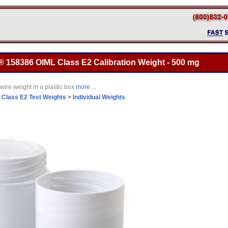
® 158386 OIML Class E2 Calibration Weight - 500 mg
wire weight in a plastic box
more ...
>
Class E2 Test Weights
>
Individual Weights