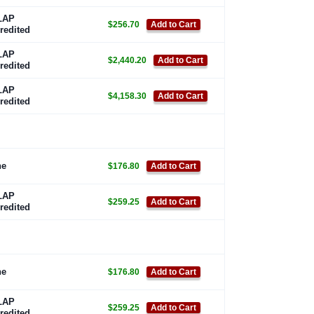
LAP
$256.70
Add to Cart
redited
LAP
$2,440.20
Add to Cart
redited
LAP
$4,158.30
Add to Cart
redited
ne
$176.80
Add to Cart
LAP
$259.25
Add to Cart
redited
ne
$176.80
Add to Cart
LAP
$259.25
Add to Cart
redited