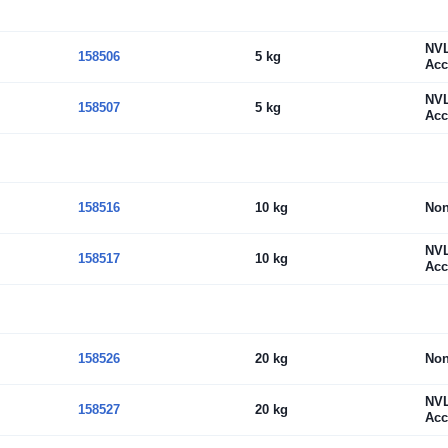
NV
158506
5 kg
Acc
NV
158507
5 kg
Acc
158516
10 kg
No
NV
158517
10 kg
Acc
158526
20 kg
No
NV
158527
20 kg
Acc