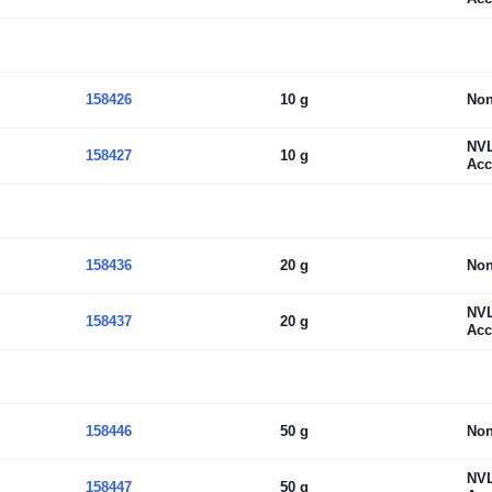
158426
10 g
No
NV
158427
10 g
Acc
158436
20 g
No
NV
158437
20 g
Acc
158446
50 g
No
NV
158447
50 g