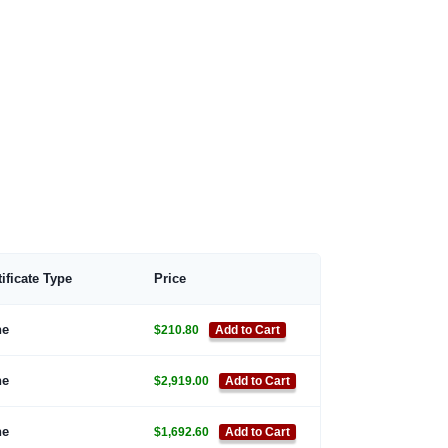
tificate Type
Price
ne
$210.80
Add to Cart
ne
$2,919.00
Add to Cart
ne
$1,692.60
Add to Cart