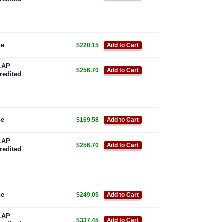
ne
$220.15
Add to Cart
LAP
$256.70
Add to Cart
redited
ne
$169.58
Add to Cart
LAP
$256.70
Add to Cart
redited
ne
$249.05
Add to Cart
LAP
$337.45
Add to Cart