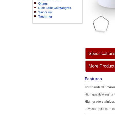
Ohaus
Rice Lake Cal Weights
Sartorius
Troemner
Specification
More Products
Features
For Standard Envir
High quality weights f
High-grade stainless
Low magnetic permeabi