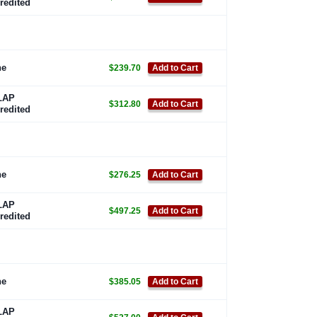
redited
ne
$239.70
Add to Cart
LAP
$312.80
Add to Cart
redited
ne
$276.25
Add to Cart
LAP
$497.25
Add to Cart
redited
ne
$385.05
Add to Cart
LAP