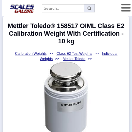
Categories
Mettler Toledo® 158517 OIML Class E2
Manufacturers
Calibration Weight With Certification -
10 kg
Calibration Weights
>>
Class E2 Test Weights
>>
Individual
Home
Weights
>>
Mettler Toledo
>>
Myaccount
About
Returns
Contact
Policies
Weight-
Conversion
Parts