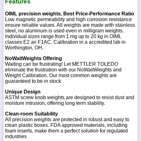
Features
OIML precision weights, Best Price-Performance Ratio
Low magnetic permeability and high corrosion resistance
ensure reliable values. All weights are made with stainless
steel, no aluminum is used even in milligram weights.
Individual sizes range from 1 mg up to 20 kg in OIML
classes E2 an F1AC. Calibration in a accredited lab in
Worthington, OH.
NoWaitWeights Offering
Waiting can be frustrating! Let METTLER TOLEDO
eliminate the frustration with our NoWaitWeights and
Weight Calibration. Our most common weights are
guaranteed to be in stock
Unique Design
ASTM screw knob weights are designed to resist dust and
moisture intrusion, offering long term stability.
Clean-room Suitability
All precision weights are protected in robust and easy to
clean plastic boxes. FDA approved materials, including
foam inserts, make them a perfect solution for regulated
industries