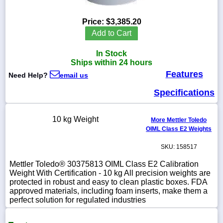
Price:
$3,385.20
Add to Cart
1-
In Stock
718-
336-
Ships within 24 hours
5900
Features
Need Help?
email us
Specifications
1-
800-
832-
10 kg Weight
0055
More Mettler Toledo
OIML Class E2 Weights
sales@scalesgalore.com
SKU: 158517
Mettler Toledo® 30375813 OIML Class E2 Calibration
WhatsApp
Weight With Certification - 10 kg All precision weights are
Chat
protected in robust and easy to clean plastic boxes. FDA
approved materials, including foam inserts, make them a
perfect solution for regulated industries