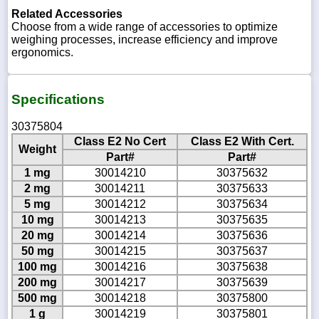
Related Accessories
Choose from a wide range of accessories to optimize
weighing processes, increase efficiency and improve
ergonomics.
Specifications
30375804
Class E2 No Cert
Class E2 With Cert.
Weight
Part#
Part#
1 mg
30014210
30375632
2 mg
30014211
30375633
5 mg
30014212
30375634
10 mg
30014213
30375635
20 mg
30014214
30375636
50 mg
30014215
30375637
100 mg
30014216
30375638
200 mg
30014217
30375639
500 mg
30014218
30375800
1 g
30014219
30375801