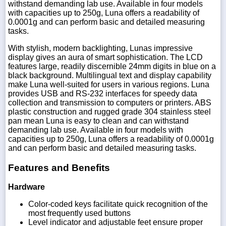
withstand demanding lab use. Available in four models
with capacities up to 250g, Luna offers a readability of
0.0001g and can perform basic and detailed measuring
tasks.
With stylish, modern backlighting, Lunas impressive
display gives an aura of smart sophistication. The LCD
features large, readily discernible 24mm digits in blue on a
black background. Multilingual text and display capability
make Luna well-suited for users in various regions. Luna
provides USB and RS-232 interfaces for speedy data
collection and transmission to computers or printers. ABS
plastic construction and rugged grade 304 stainless steel
pan mean Luna is easy to clean and can withstand
demanding lab use. Available in four models with
capacities up to 250g, Luna offers a readability of 0.0001g
and can perform basic and detailed measuring tasks.
Features and Benefits
Hardware
Color-coded keys facilitate quick recognition of the
most frequently used buttons
Level indicator and adjustable feet ensure proper