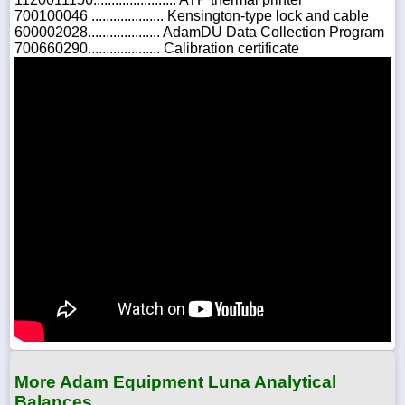
700100046 .................... Kensington-type lock and cable
600002028.................... AdamDU Data Collection Program
700660290.................... Calibration certificate
More Adam Equipment Luna Analytical
Balances