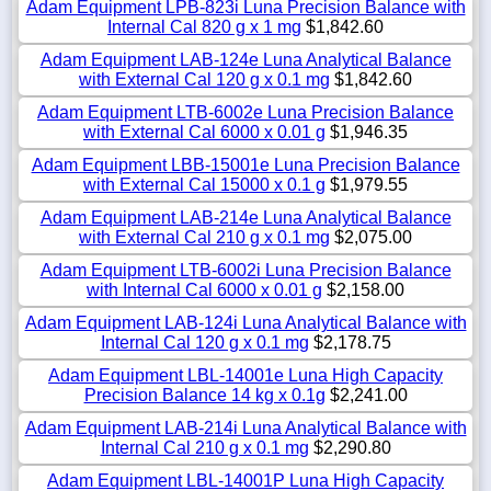
Adam Equipment LPB-823i Luna Precision Balance with
Internal Cal 820 g x 1 mg
$1,842.60
Adam Equipment LAB-124e Luna Analytical Balance
with External Cal 120 g x 0.1 mg
$1,842.60
Adam Equipment LTB-6002e Luna Precision Balance
with External Cal 6000 x 0.01 g
$1,946.35
Adam Equipment LBB-15001e Luna Precision Balance
with External Cal 15000 x 0.1 g
$1,979.55
Adam Equipment LAB-214e Luna Analytical Balance
with External Cal 210 g x 0.1 mg
$2,075.00
Adam Equipment LTB-6002i Luna Precision Balance
with Internal Cal 6000 x 0.01 g
$2,158.00
Adam Equipment LAB-124i Luna Analytical Balance with
Internal Cal 120 g x 0.1 mg
$2,178.75
Adam Equipment LBL-14001e Luna High Capacity
Precision Balance 14 kg x 0.1g
$2,241.00
Adam Equipment LAB-214i Luna Analytical Balance with
Internal Cal 210 g x 0.1 mg
$2,290.80
Adam Equipment LBL-14001P Luna High Capacity