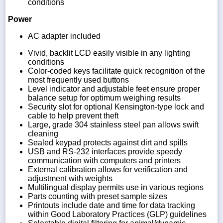
conditions
Power
AC adapter included
Vivid, backlit LCD easily visible in any lighting
conditions
Color-coded keys facilitate quick recognition of the
most frequently used buttons
Level indicator and adjustable feet ensure proper
balance setup for optimum weighing results
Security slot for optional Kensington-type lock and
cable to help prevent theft
Large, grade 304 stainless steel pan allows swift
cleaning
Sealed keypad protects against dirt and spills
USB and RS-232 interfaces provide speedy
communication with computers and printers
External calibration allows for verification and
adjustment with weights
Multilingual display permits use in various regions
Parts counting with preset sample sizes
Printouts include date and time for data tracking
within Good Laboratory Practices (GLP) guidelines