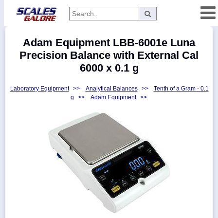
Categories
Adam Equipment LBB-6001e Luna
Manufacturers
Precision Balance with External Cal
6000 x 0.1 g
Laboratory Equipment
>>
Analytical Balances
>>
Tenth of a Gram - 0.1
Home
g
>>
Adam Equipment
>>
Myaccount
About
Returns
Contact
Policies
Weight-
Conversion
Parts