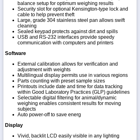
balance setup for optimum weighing results
Security slot for optional Kensington-type lock and
cable to help prevent theft
Large, grade 304 stainless steel pan allows swift
cleaning
Sealed keypad protects against dirt and spills
USB and RS-232 interfaces provide speedy
communication with computers and printers
Software
External calibration allows for verification and
adjustment with weights
Multilingual display permits use in various regions
Parts counting with preset sample sizes
Printouts include date and time for data tracking
within Good Laboratory Practices (GLP) guidelines
Selectable digital filtering for animal/dynamic
weighing enables consistent results for moving
subjects
Auto power-off to save energ
Display
Vivid, backlit LCD easily visible in any lighting