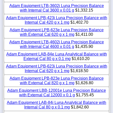
Adam Equipment LTB-3602i Luna Precision Balance
with Internal Cal 3600 x 0.01 g
$1,332.15
Adam Equipment LPB-423i Luna Precision Balance with
Internal Cal 420 g x 1 mg
$1,402.70
Adam Equipment LPB-623e Luna Precision Balance
with External Cal 620 g x 1 mg
$1,411.00
Adam Equipment LTB-4602i Luna Precision Balance
with Internal Cal 4600 x 0.01 g
$1,435.90
Adam Equipment LAB-84e Luna Analytical Balance with
External Cal 80 g x 0.1 mg
$1,610.20
Adam Equipment LPB-623i Luna Precision Balance with
Internal Cal 620 g x 1 mg
$1,618.50
Adam Equipment LPB-823e Luna Precision Balance
with External Cal 820 g x 1 mg
$1,626.80
Adam Equipment LBB-12001e Luna Precision Balance
with External Cal 12000 x 0.1 g
$1,755.45
Adam Equipment LAB-84i Luna Analytical Balance with
Internal Cal 80 g x 0.1 mg
$1,842.60