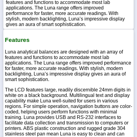
features and functions to accommodate most lab
applications. The Luna range offers improved
performance for faster, more accurate readings. With
stylish, modern backlighting, Luna’s impressive display
gives an aura of smart sophistication.
Features
Luna analytical balances are designed with an array of
features and functions to accommodate most lab
applications. The Luna range offers improved performance
for faster, more accurate readings. With stylish, modern
backlighting, Luna’s impressive display gives an aura of
smart sophistication.
The LCD features large, readily discernible 24mm digits in
white on a black background. Multilingual text and display
capability make Luna well-suited for users in various
regions. For simple operation, navigation buttons are color-
coded, helping users perform functions with minimal
training. Luna provides USB and RS-232 interfaces to
facilitate data collection and transmission to computers or
printers. ABS plastic construction and rugged grade 304
stainless steel pan mean Luna is easy to clean and can