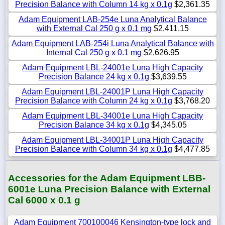
Precision Balance with Column 14 kg x 0.1g
$2,361.35
Adam Equipment LAB-254e Luna Analytical Balance
with External Cal 250 g x 0.1 mg
$2,411.15
Adam Equipment LAB-254i Luna Analytical Balance with
Internal Cal 250 g x 0.1 mg
$2,626.95
Adam Equipment LBL-24001e Luna High Capacity
Precision Balance 24 kg x 0.1g
$3,639.55
Adam Equipment LBL-24001P Luna High Capacity
Precision Balance with Column 24 kg x 0.1g
$3,768.20
Adam Equipment LBL-34001e Luna High Capacity
Precision Balance 34 kg x 0.1g
$4,345.05
Adam Equipment LBL-34001P Luna High Capacity
Precision Balance with Column 34 kg x 0.1g
$4,477.85
Accessories for the Adam Equipment LBB-
6001e Luna Precision Balance with External
Cal 6000 x 0.1 g
Adam Equipment 700100046 Kensington-type lock and