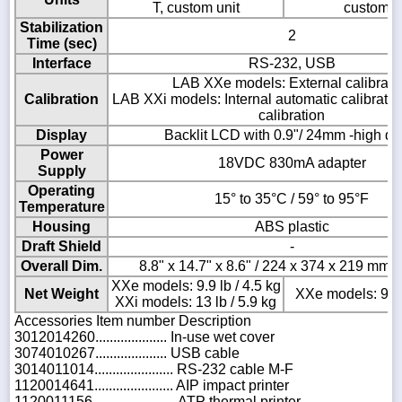
T, custom unit
custom u
Stabilization
2
Time (sec)
Interface
RS-232, USB
LAB XXe models: External calibrati
Calibration
LAB XXi models: Internal automatic calibration
calibration
Display
Backlit LCD with 0.9"/ 24mm -high dig
Power
18VDC 830mA adapter
Supply
Operating
15° to 35°C / 59° to 95°F
Temperature
Housing
ABS plastic
Draft Shield
-
Overall Dim.
8.8" x 14.7" x 8.6" / 224 x 374 x 219 mm 
XXe models: 9.9 lb / 4.5 kg
Net Weight
XXe models: 9.9 l
XXi models: 13 lb / 5.9 kg
Accessories Item number Description
3012014260.................... In-use wet cover
3074010267.................... USB cable
3014011014...................... RS-232 cable M-F
1120014641...................... AIP impact printer
1120011156....................... ATP thermal printer