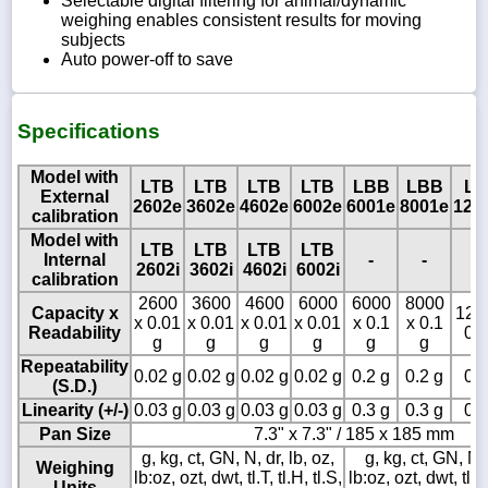
Selectable digital filtering for animal/dynamic
weighing enables consistent results for moving
subjects
Auto power-off to save
Specifications
Model with
LTB
LTB
LTB
LTB
LBB
LBB
L
External
2602e
3602e
4602e
6002e
6001e
8001e
120
calibration
Model with
LTB
LTB
LTB
LTB
Internal
-
-
-
2602i
3602i
4602i
6002i
calibration
2600
3600
4600
6000
6000
8000
Capacity x
12 k
x 0.01
x 0.01
x 0.01
x 0.01
x 0.1
x 0.1
Readability
0.1
g
g
g
g
g
g
Repeatability
0.02 g
0.02 g
0.02 g
0.02 g
0.2 g
0.2 g
0.2
(S.D.)
Linearity (+/-)
0.03 g
0.03 g
0.03 g
0.03 g
0.3 g
0.3 g
0.3
Pan Size
7.3" x 7.3" / 185 x 185 mm
g, kg, ct, GN, N, dr, lb, oz,
g, kg, ct, GN, N, 
Weighing
lb:oz, ozt, dwt, tl.T, tl.H, tl.S,
lb:oz, ozt, dwt, tl.T,
Units