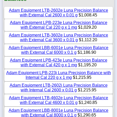
Adam Equipment LTB-2602e Luna Precision Balance
with External Cal 2600 x 0.01 g
$1,008.45
Adam Equipment LPB-223e Luna Precision Balance
with External Cal 220 g x 1 mg
$1,029.20
Adam Equipment LTB-3602e Luna Precision Balance
with External Cal 3600 x 0.01 g
$1,112.20
Adam Equipment LBB-6001e Luna Precision Balance
with External Cal 6000 x 0.1 g
$1,186.90
Adam Equipment LPB-423e Luna Precision Balance
with External Cal 420 g x 1 mg
$1,195.20
Adam Equipment LPB-223i Luna Precision Balance with
Internal Cal 220 g x 1 mg
$1,215.95
Adam Equipment LTB-2602i Luna Precision Balance
with Internal Cal 2600 x 0.01 g
$1,215.95
Adam Equipment LTB-4602e Luna Precision Balance
with External Cal 4600 x 0.01 g
$1,240.85
Adam Equipment LBB-8001e Luna Precision Balance
with External Cal 8000 x 0.1 g
$1,290.65