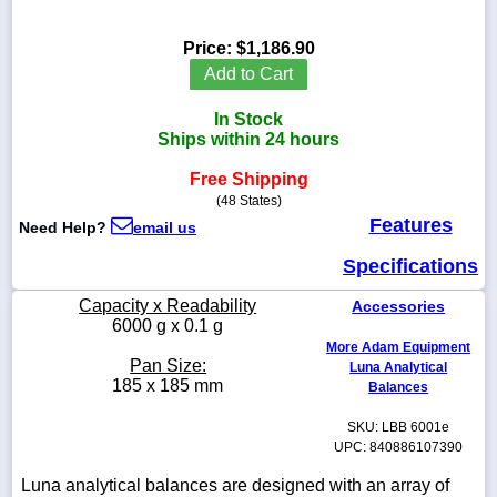
Price:
$1,186.90
Add to Cart
1-
In Stock
718-
336-
Ships within 24 hours
5900
Free Shipping
(48 States)
1-
Features
Need Help?
email us
800-
832-
Specifications
0055
Capacity x Readability
Accessories
sales@scalesgalore.com
6000 g x 0.1 g
More Adam Equipment
Pan Size:
Luna Analytical
WhatsApp
185 x 185 mm
Balances
Chat
SKU: LBB 6001e
UPC: 840886107390
Luna analytical balances are designed with an array of