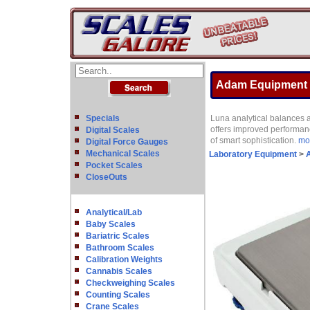
Adam Equipment L
Specials
Luna analytical balances 
offers improved performanc
Digital Scales
of smart sophistication.
mor
Digital Force Gauges
Mechanical Scales
Laboratory Equipment
>
A
Pocket Scales
CloseOuts
Analytical/Lab
Baby Scales
Bariatric Scales
Bathroom Scales
Calibration Weights
Cannabis Scales
Checkweighing Scales
Counting Scales
Crane Scales