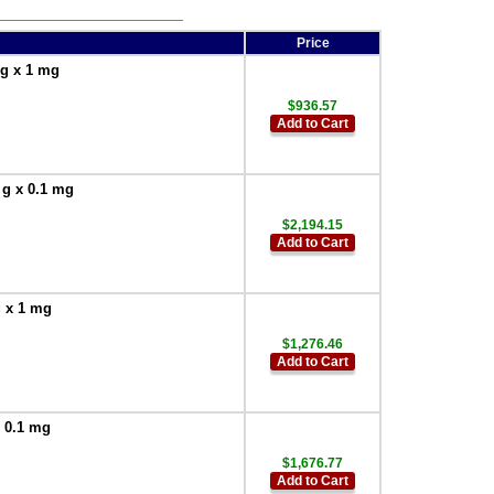
Price
 g x 1 mg
$936.57
Add to Cart
 g x 0.1 mg
$2,194.15
Add to Cart
g x 1 mg
$1,276.46
Add to Cart
x 0.1 mg
$1,676.77
Add to Cart