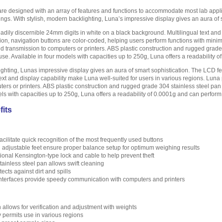
are designed with an array of features and functions to accommodate most lab appl
ings. With stylish, modern backlighting, Luna’s impressive display gives an aura of 
adily discernible 24mm digits in white on a black background. Multilingual text and 
ion, navigation buttons are color-coded, helping users perform functions with mini
 and transmission to computers or printers. ABS plastic construction and rugged gra
e. Available in four models with capacities up to 250g, Luna offers a readability 
ighting, Lunas impressive display gives an aura of smart sophistication. The LCD fe
ext and display capability make Luna well-suited for users in various regions. Lun
ters or printers. ABS plastic construction and rugged grade 304 stainless steel p
els with capacities up to 250g, Luna offers a readability of 0.0001g and can perfor
fits
cilitate quick recognition of the most frequently used buttons
d adjustable feet ensure proper balance setup for optimum weighing results
ptional Kensington-type lock and cable to help prevent theft
ainless steel pan allows swift cleaning
cts against dirt and spills
terfaces provide speedy communication with computers and printers
n allows for verification and adjustment with weights
y permits use in various regions