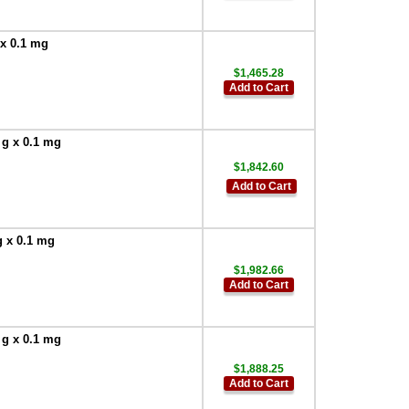
 x 0.1 mg
$1,465.28
Add to Cart
 g x 0.1 mg
$1,842.60
Add to Cart
g x 0.1 mg
$1,982.66
Add to Cart
 g x 0.1 mg
$1,888.25
Add to Cart