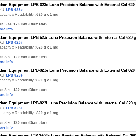
dam Equipment LPB-623e Luna Precision Balance with External Cal 620
KU:
LPB 623e
pacity x Readability :
620 g
x 1 mg
an Size:
120 mm (Diameter)
ore Info
dam Equipment LPB-623i Luna Precision Balance with Internal Cal 620 
KU:
LPB 623i
pacity x Readability :
620 g
x 1 mg
an Size:
120 mm (Diameter)
ore Info
dam Equipment LPB-823e Luna Precision Balance with External Cal 820
KU:
LPB 823e
pacity x Readability :
820 g
x 1 mg
an Size:
120 mm (Diameter)
ore Info
dam Equipment LPB-823i Luna Precision Balance with Internal Cal 820 
KU:
LPB 823i
pacity x Readability :
820 g
x 1 mg
an Size:
120 mm (Diameter)
ore Info
dam Equipment LTB-2602e Luna Precision Balance with External Cal 260