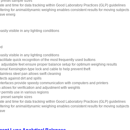
h preset sample sizes
ate and time for data tracking within Good Laboratory Practices (GLP) guidelines
filtering for animal/dynamic weighing enables consistent results for moving subjects
save energ
asily visible in any lighting conditions
ed
asily visible in any lighting conditions
cilitate quick recognition of the most frequently used buttons
d adjustable feet ensure proper balance setup for optimum weighing results
ptional Kensington-type lock and cable to help prevent theft
ainless steel pan allows swift cleaning
cts against dirt and spills
terfaces provide speedy communication with computers and printers
n allows for verification and adjustment with weights
y permits use in various regions
h preset sample sizes
ate and time for data tracking within Good Laboratory Practices (GLP) guidelines
filtering for animal/dynamic weighing enables consistent results for moving subjects
save