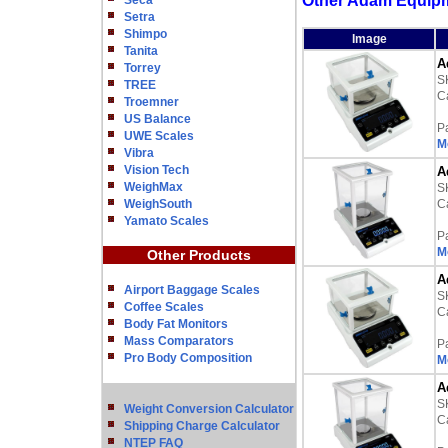
Other Adam Equipm
Seca
Setra
Shimpo
Image
Tanita
A
Torrey
S
TREE
Ca
Troemner
US Balance
P
UWE Scales
M
Vibra
Vision Tech
A
WeighMax
S
WeighSouth
Ca
Yamato Scales
P
M
Other Products
A
Airport Baggage Scales
S
Coffee Scales
Ca
Body Fat Monitors
Mass Comparators
P
Pro Body Composition
M
A
S
Weight Conversion Calculator
Ca
Shipping Charge Calculator
NTEP FAQ