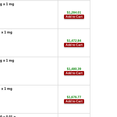
 g x 1 mg
$1,284.01
Add to Cart
g x 1 mg
$1,472.84
Add to Cart
 g x 1 mg
$1,480.39
Add to Cart
g x 1 mg
$1,676.77
Add to Cart
0 x 0.01 g