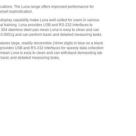
M-F
,
$34.00
ications. The Luna range offers improved performance for
smart sophistication.
Adam Equipment -
1120014641 AIP dot matrix
display capability make Luna well-suited for users in various
printer
,
$335.75
mal training. Luna provides USB and RS-232 interfaces to
de 304 stainless steel pan mean Luna is easy to clean and can
Adam Equipment
of 0.0001g and can perform basic and detailed measuring tasks.
700660290 Calibration
Certificate
,
$129.00
atures large, readily discernible 24mm digits in blue on a black
a provides USB and RS-232 interfaces for speedy data collection
Adam Equipment
an mean Luna is easy to clean and can withstand demanding lab
700100410 ABI-1 Ionizer
,
m basic and detailed measuring tasks.
$1,096.50