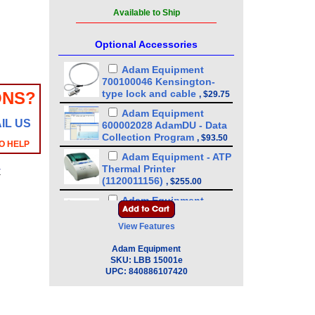
Available to Ship
Optional Accessories
Adam Equipment
700100046 Kensington-
type lock and cable
ONS?
,
$29.75
Adam Equipment
IL US
600002028 AdamDU - Data
Collection Program
,
$93.50
O HELP
Adam Equipment - ATP
Thermal Printer
y
(1120011156)
,
$255.00
Adam Equipment
3074010267 - USB A-B
Cable for Precision
View Features
Balances
,
$34.00
Adam Equipment
Adam Equipment
SKU:
LBB 15001e
3012014259 In-use Cover
,
UPC:
840886107420
$34.00
Adam Equipment
3014011014 RS-232 cable