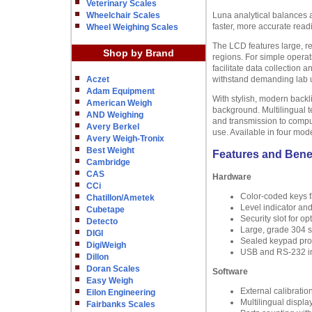
Veterinary Scales
Wheelchair Scales
Luna analytical balances 
faster, more accurate read
Wheel Weighing Scales
The LCD features large, re
Shop by Brand
regions. For simple operat
facilitate data collection
Aczet
withstand demanding lab us
Adam Equipment
With stylish, modern backl
American Weigh
background. Multilingual t
AND Weighing
and transmission to compu
Avery Berkel
use. Available in four mod
Avery Weigh-Tronix
Best Weight
Features and Bene
Cambridge
CAS
Hardware
CCi
Color-coded keys fa
Chatillon/Ametek
Level indicator an
Cubetape
Security slot for o
Detecto
Large, grade 304 st
DIGI
Sealed keypad prote
DigiWeigh
USB and RS-232 in
Dillon
Doran Scales
Software
Easy Weigh
External calibratio
Eilon Engineering
Multilingual displa
Fairbanks Scales