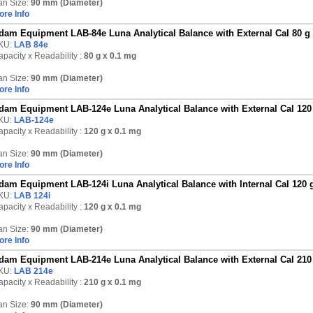
an Size:
90 mm (Diameter)
ore Info
dam Equipment LAB-84e Luna Analytical Balance with External Cal 80 g
KU:
LAB 84e
pacity x Readability :
80 g
x 0.1 mg
an Size:
90 mm (Diameter)
ore Info
dam Equipment LAB-124e Luna Analytical Balance with External Cal 120
KU:
LAB-124e
pacity x Readability :
120 g
x 0.1 mg
an Size:
90 mm (Diameter)
ore Info
dam Equipment LAB-124i Luna Analytical Balance with Internal Cal 120 
KU:
LAB 124i
pacity x Readability :
120 g
x 0.1 mg
an Size:
90 mm (Diameter)
ore Info
dam Equipment LAB-214e Luna Analytical Balance with External Cal 210
KU:
LAB 214e
pacity x Readability :
210 g
x 0.1 mg
an Size:
90 mm (Diameter)