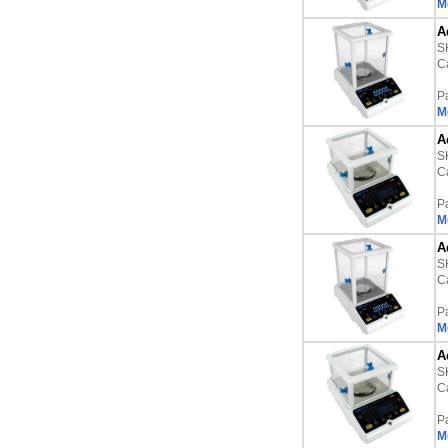
M
A
S
Ca
P
M
A
S
Ca
P
M
A
S
Ca
P
M
A
S
Ca
P
M