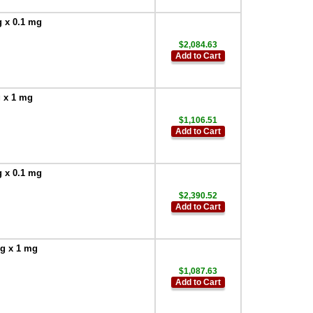
g x 0.1 mg
$2,084.63
Add to Cart
g x 1 mg
$1,106.51
Add to Cart
g x 0.1 mg
$2,390.52
Add to Cart
 g x 1 mg
$1,087.63
Add to Cart