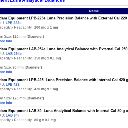
ent Luna Analytical Balances
Name
dam Equipment LPB-223e Luna Precision Balance with External Cal 220
KU:
LPB 223e
pacity x Readability :
200 mg
x 1 mg
an Size:
120 mm (Diameter)
ore Info
dam Equipment LAB-254e Luna Analytical Balance with External Cal 250
KU:
LAB 254e
pacity x Readability :
250 mg
x 0.1 mg
an Size:
90 mm (Diameter)
ore Info
dam Equipment LPB-423i Luna Precision Balance with Internal Cal 420 
KU:
LPB 423i
pacity x Readability :
420 mg
x 1 mg
an Size:
120 mm (Diameter)
ore Info
dam Equipment LAB-84i Luna Analytical Balance with Internal Cal 80 g 
KU:
LAB 84i
pacity x Readability :
80 g
x 0.1 mg