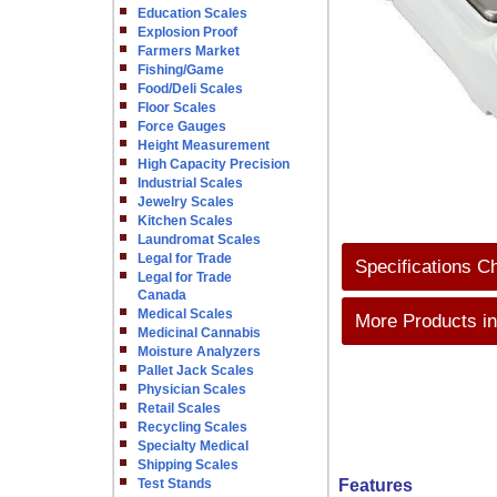
Education Scales
Explosion Proof
Farmers Market
Fishing/Game
Food/Deli Scales
Floor Scales
Force Gauges
Height Measurement
High Capacity Precision
Industrial Scales
Jewelry Scales
Kitchen Scales
Laundromat Scales
Legal for Trade
Specifications C
Legal for Trade
Canada
Medical Scales
More Products in
Medicinal Cannabis
Moisture Analyzers
Pallet Jack Scales
Physician Scales
Retail Scales
Recycling Scales
Specialty Medical
Shipping Scales
Test Stands
Features