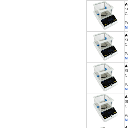
A
S
Ca
P
M
A
S
Ca
P
M
A
S
Ca
P
M
A
S
Ca
P
M
A