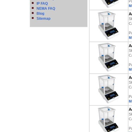
P
IP FAQ
M
NEMA FAQ
Blog
A
Sitemap
S
Ca
P
M
A
S
Ca
P
M
A
S
Ca
P
M
A
S
Ca
P