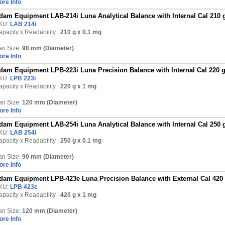
ore Info
dam Equipment LAB-214i Luna Analytical Balance with Internal Cal 210 
KU:
LAB 214i
pacity x Readability :
210 g
x 0.1 mg
an Size:
90 mm (Diameter)
ore Info
dam Equipment LPB-223i Luna Precision Balance with Internal Cal 220 
KU:
LPB 223i
pacity x Readability :
220 g
x 1 mg
an Size:
120 mm (Diameter)
ore Info
dam Equipment LAB-254i Luna Analytical Balance with Internal Cal 250 
KU:
LAB 254i
pacity x Readability :
250 g
x 0.1 mg
an Size:
90 mm (Diameter)
ore Info
dam Equipment LPB-423e Luna Precision Balance with External Cal 420
KU:
LPB 423e
pacity x Readability :
420 g
x 1 mg
an Size:
120 mm (Diameter)
ore Info