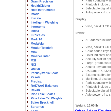
Parts counting wit
Gram Precision
Printouts include d
HealthOMeter
Selectable digital 
Hoto Instruments
Auto power-off to 
Imada
Inscale
Display
Intelligent Weighing
Vivid, backlit LCD e
Intercomp
Ishida
Power
LP Scales
Mark 10
AC adapter includ
MedWeigh
Vivid, backlit LCD e
Mettler Toledo©
Color-coded keys fa
Minx
Level indicator an
Minebea Intec
Security slot for o
MSI
Large, grade 304 st
NCI
Sealed keypad prote
Ohaus
USB and RS-232 in
Pennsylvania Scale
External calibratio
Pesola
Multilingual displa
Precisa
Parts counting wit
RADWAG Balances
Printouts include d
Ravas
Selectable digital 
Rice Lake Scales
Auto power-off to 
Rice Lake Cal Weights
Salter Brecknell
Weight:
16.00 lb
Sartorius