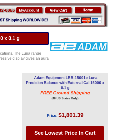
 x 0.1 g
ications. The Luna range
ressive display gives an aura
Adam Equipment LBB-15001e Luna
Precision Balance with External Cal 15000 x
0.1 g
FREE Ground Shipping
(48 US States Only)
$1,801.39
Price: