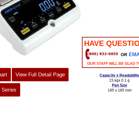
HAVE QUESTI
EMA
OR
OUR STAFF WILL BE GLAD T
hart
View Full Detail Page
Capacity x Readabilit
15 kgx 0.1 g
Pan Size
 Series
185 x 185 mm