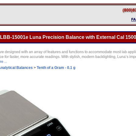
BB-15001e Luna Precision Balance with External Cal 15000
are designed with an array of features and functions to accommodate most lab appl
e for faster, more accurate readings. With stylish, modern backlighting, Luna’s imp
e ...
nalytical Balances
>
Tenth of a Gram - 0.1 g