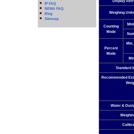
Display Ref
IP FAQ
NEMA FAQ
Weighing Unit
Blog
Sitemap
Min
Counting
Mode
Num
Min.
Percent
Mode
Min
Standard I
Recommended Exter
Weig
Water & Dust
Weighin
Calibr