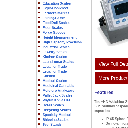
Education Scales
Explosion Proof
Farmers Market
Fishing/Game
Food/Deli Scales
Floor Scales
Force Gauges
Height Measurement
High Capacity Precision
Industrial Scales
Jewelry Scales
Kitchen Scales
Laundromat Scales
View Full Det
Legal for Trade
Legal for Trade
Canada
More Products
Medical Scales
Medicinal Cannabis
Moisture Analyzers
Features
Pallet Jack Scales
Physician Scales
The AND Weighing GP 
Retail Scales
SHS features of speed
Recycling Scales
capacities.
Specialty Medical
IP-65 Splash P
Shipping Scales
Swing-arm dis
Test Stands