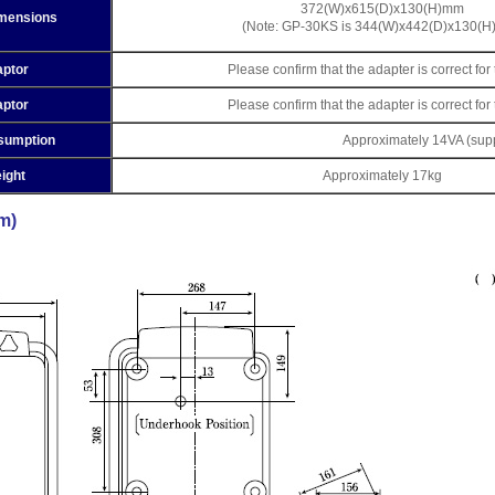
372(W)x615(D)x130(H)mm
imensions
(Note: GP-30KS is 344(W)x442(D)x130(
ptor
Please confirm that the adapter is correct fo
ptor
Please confirm that the adapter is correct fo
sumption
Approximately 14VA (supp
ight
Approximately 17kg
m)