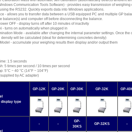
nal Calibration Mass with automatic self calibration (automatically detects ambient 
indows Communication Tools Software) - provides easy transmission of weighing 
using the RS232. Quickly exports data into Windows applications.
ace - allows you to transfer data between a USB equipped PC and multiple GP bal
he balance(s) and computer off before disconnecting the balance.
ower OFF - display turns off after 10 minutes of inactivity
 - turns on automatically when plugged in
ination Mode - available after changing the internal parameter settings. Once the obj
d density will be calculated (ideal for determining concretes density)
Model - accumulate your weighing results then display and/or output them
Time: 1.5 seconds
h: 5 times per second / 10 times per second
p: 5°C ~ 40 °C (14°F ~ 104°F)
(supplied by AC adapter)
GP-12K
GP-20K
GP-30K
GP-32K
GP-40
el
 display type
GP-
-
-
GP-32KS
-
30KS
el