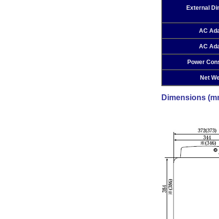
External D
AC Ada
AC Ada
Power Con
Net We
Dimensions (m