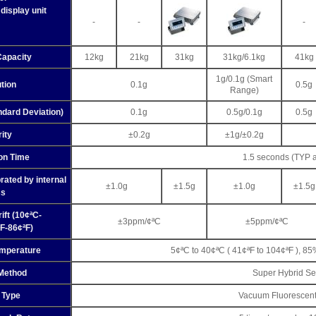
display unit
-
-
-
Capacity
12kg
21kg
31kg
31kg/6.1kg
41kg
1g/0.1g (Smart
tion
0.1g
0.5g
Range)
ndard Deviation)
0.1g
0.5g/0.1g
0.5g
rity
±0.2g
±1g/±0.2g
ion Time
1.5 seconds (TYP 
rated by internal
±1.0g
±1.5g
±1.0g
±1.5g
s
ift (10¢ªC-
±3ppm/¢ªC
±5ppm/¢ªC
F-86¢ªF)
emperature
5¢ªC to 40¢ªC ( 41¢ªF to 104¢ªF ), 85
Method
Super Hybrid Se
 Type
Vacuum Fluorescent