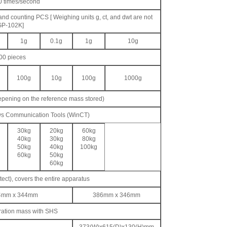
0 times/second
 and counting PCS [ Weighing units g, ct, and dwt are not
GP-102K]
1g
0.1g
1g
10g
100 pieces
100g
10g
100g
1000g
epening on the reference mass stored)
ws Communication Tools (WinCT)
30kg
20kg
60kg
40kg
30kg
80kg
50kg
40kg
100kg
60kg
50kg
60kg
tect), covers the entire apparatus
384mm x 344mm
386mm x 346mm
bration mass with SHS