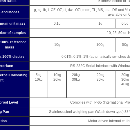
resh Rates
5 times/second or 1
g, kg, lb, L OZ, OZ, ct, dwt, OZt, mom, TL, MS, tola, DS and %
s and Modes
available on 
imum unit mass
0.1g
1g
0.5g
ber of samples
10, 25, 50 or 
 100% reference
10g
100g
50g
mass
. 100% display
0.01%, 0.1%, 1% (automatically switches d
nterface
RS-232C Serial Interface with Windo
5kg
10kg
20kg
20kg
20kg
nal Calibrating
10kg
20kg
30kg
30kg
30kg
ht
40kg
proof Level
Complies with IP-65 (International Pro
g Pan
Stainless steel weighing pan (Wash down type) 
ation
Motor-driven internal cali