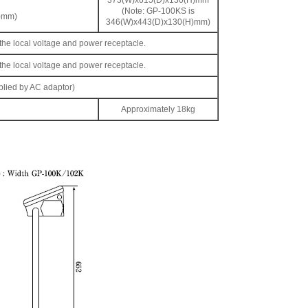
373(W)x615(D)x130(H)mm
(Note: GP-100KS is
H)mm)
346(W)x443(D)x130(H)mm)
r the local voltage and power receptacle.
r the local voltage and power receptacle.
lied by AC adaptor)
Approximately 18kg