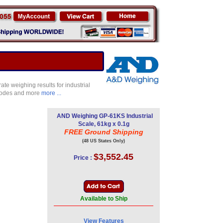
e weighing results for industrial
 modes and more
more ...
AND Weighing GP-61KS Industrial
Scale, 61kg x 0.1g
FREE Ground Shipping
(48 US States Only)
$3,552.45
Price :
Available to Ship
View Features