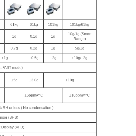
61kg
61kg
101kg
101kg/61kg
10g/1g (Smart
1g
0.1g
1g
Range)
0.7g
0.2g
1g
5g/1g
±1g
±0.5g
±2g
±10g/±2g
at FAST mode)
±5g
±3.0g
±10g
±6ppm/¢ªC
±10ppm/¢ªC
% RH or less ( No condensation )
nsor (SHS)
 Display (VFD)