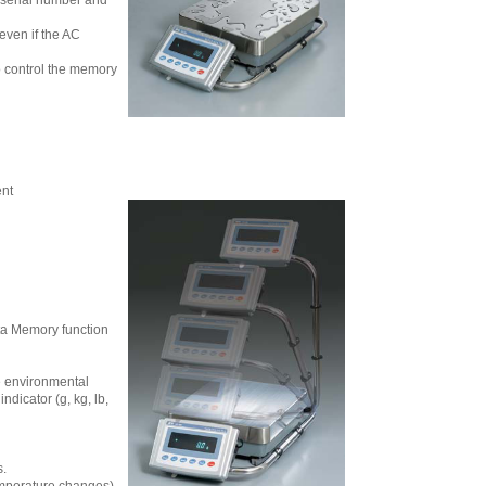
 serial number and
even if the AC
o control the memory
ent
ata Memory function
e environmental
dicator (g, kg, lb,
s.