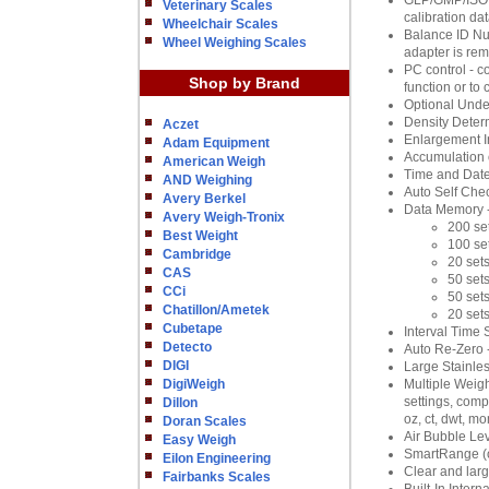
GLP/GMP/ISO Co
Veterinary Scales
calibration da
Wheelchair Scales
Balance ID Num
Wheel Weighing Scales
adapter is re
PC control - c
Shop by Brand
function or to
Optional Unde
Density Determ
Aczet
Enlargement I
Adam Equipment
Accumulation 
American Weigh
Time and Date
AND Weighing
Auto Self Chec
Avery Berkel
Data Memory --
Avery Weigh-Tronix
200 se
Best Weight
100 se
Cambridge
20 sets
CAS
50 sets
CCi
50 sets
Chatillon/Ametek
20 set
Cubetape
Interval Time 
Detecto
Auto Re-Zero -
DIGI
Large Stainle
DigiWeigh
Multiple Weig
settings, comp
Dillon
oz, ct, dwt, mo
Doran Scales
Air Bubble Lev
Easy Weigh
SmartRange (
Eilon Engineering
Clear and larg
Fairbanks Scales