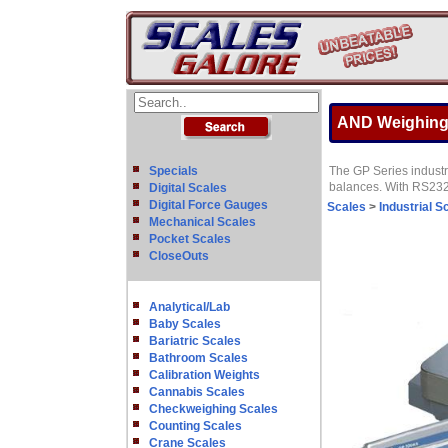
AND Weighing 
Specials
The GP Series industr
balances. With RS232,
Digital Scales
Digital Force Gauges
Scales
>
Industrial S
Mechanical Scales
Pocket Scales
CloseOuts
Analytical/Lab
Baby Scales
Bariatric Scales
Bathroom Scales
Calibration Weights
Cannabis Scales
Checkweighing Scales
Counting Scales
Crane Scales