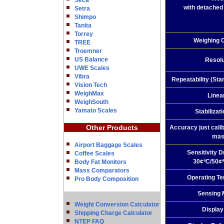
Seca
with detached 
Setra
Shimpo
Tanita
Torrey
Weighing 
TREE
Troemner
US Balance
Resolu
UWE Scales
Vibra
Repeatability (Sta
Vision Tech
WeighMax
Linea
WeighSouth
Yamato Scales
Stabilizat
Other Products
Accuracy just calib
mas
Airport Baggage Scales
Sensitivity Dr
Coffee Scales
30¢ªC/50¢ª
Body Fat Monitors
Mass Comparators
Operating T
Pro Body Composition
Sensing 
Weight Conversion Calculator
Display
Shipping Charge Calculator
NTEP FAQ