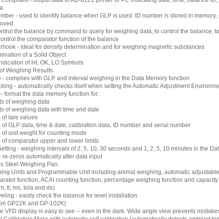
mpliant - output data to AD-8121 printer or PC indicating date, time, balance ID,
ta
ber - used to identify balance when GLP is used. ID number is stored in memory, 
moved.
ontrol the balance by command to query for weighing data, to control the balance, t
 control the comparator function of the balance
rhook - ideal for density determination and for weighing magnetic substances
ination of a Solid Object
ndication of HI, OK, LO Symbols
of Weighing Results
 - complies with GLP and interval weighing in the Data Memory function
king - automatically checks itself when setting the Automatic Adjustment Environm
 format the data memory function for:
ts of weighing data
ts of weighing data with time and date
 of tare values
 of GLP data, time & date, calibration data, ID number and serial number
 of unit weight for counting mode
s of comparator upper and lower limits
Setting - weighing intervals of 2, 5, 10, 30 seconds and 1, 2, 5, 10 minutes in the D
 re-zeros automatically after data input
ss Steel Weighing Pan
hing Units and Programmable Unit including animal weighing, automatic adjustabl
arator function, ACAI counting function, percentage weighing function and capacity in
m, tl, ms, tola and ds)
eling - easily check the balance for level installation
on GP22K and GP-102K)
e VFD display is easy to see -- even in the dark. Wide angle view prevents mistake