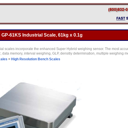
GP-61KS Industrial Scale, 61kg x 0.1g
ial scales incorporate the enhanced Super Hybrid weighing sensor. The most accurat
 data memory, interval weighing, GLP, densitiy determination, multiple weighing
cales
>
High Resolution Bench Scales