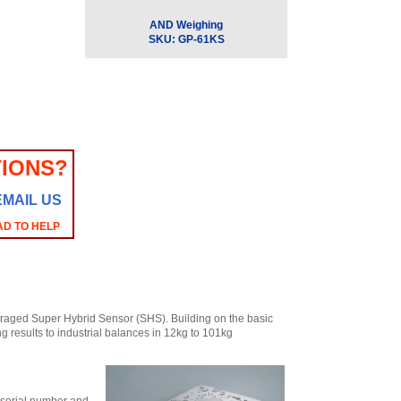
AND Weighing
SKU:
GP-61KS
IONS?
EMAIL US
AD TO HELP
raged Super Hybrid Sensor (SHS). Building on the basic
 results to industrial balances in 12kg to 101kg