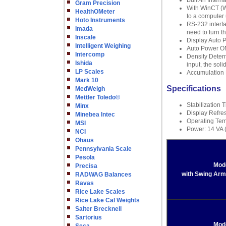
Built-In Inter
Gram Precision
With WinCT (W
HealthOMeter
to a computer 
Hoto Instruments
RS-232 interf
Imada
need to turn t
Inscale
Display Auto P
Intelligent Weighing
Auto Power ON
Intercomp
Density Determ
Ishida
input, the soli
LP Scales
Accumulation 
Mark 10
Specifications
MedWeigh
Mettler Toledo©
Stabilization 
Minx
Display Refres
Minebea Intec
Operating Tem
MSI
Power: 14 VA 
NCI
Ohaus
Pennsylvania Scale
Pesola
Mod
Precisa
with Swing Arm
RADWAG Balances
Ravas
Rice Lake Scales
Rice Lake Cal Weights
Salter Brecknell
Sartorius
Mod