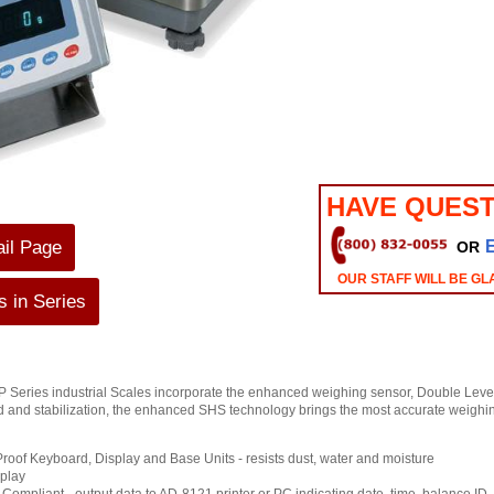
HAVE QUEST
ail Page
OR
OUR STAFF WILL BE GL
 in Series
Series industrial Scales incorporate the enhanced weighing sensor, Double Leve
 and stabilization, the enhanced SHS technology brings the most accurate weighing
roof Keyboard, Display and Base Units - resists dust, water and moisture
play