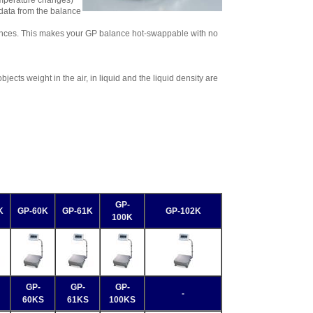
temperature changes)
data from the balance
ances. This makes your GP balance hot-swappable with no
ects weight in the air, in liquid and the liquid density are
GP-
K
GP-60K
GP-61K
GP-102K
100K
GP-
GP-
GP-
-
60KS
61KS
100KS