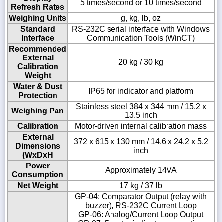
5 times/second or 10 times/second
Refresh Rates
Weighing Units
g, kg, lb, oz
Standard
RS-232C serial interface with Windows
Interface
Communication Tools (WinCT)
Recommended
External
20 kg / 30 kg
Calibration
Weight
Water & Dust
IP65 for indicator and platform
Protection
Stainless steel 384 x 344 mm / 15.2 x
Weighing Pan
13.5 inch
Calibration
Motor-driven internal calibration mass
External
372 x 615 x 130 mm / 14.6 x 24.2 x 5.2
Dimensions
inch
(WxDxH
Power
Approximately 14VA
Consumption
Net Weight
17 kg / 37 lb
GP-04: Comparator Output (relay with
buzzer), RS-232C Current Loop
GP-06: Analog/Current Loop Output