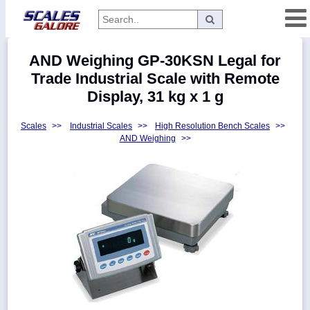
Categories
AND Weighing GP-30KSN Legal for
Manufacturers
Trade Industrial Scale with Remote
Display, 31 kg x 1 g
Scales
>>
Industrial Scales
>>
High Resolution Bench Scales
>>
Home
AND Weighing
>>
Myaccount
About
Returns
Contact
Policies
Weight-
Conversion
Parts