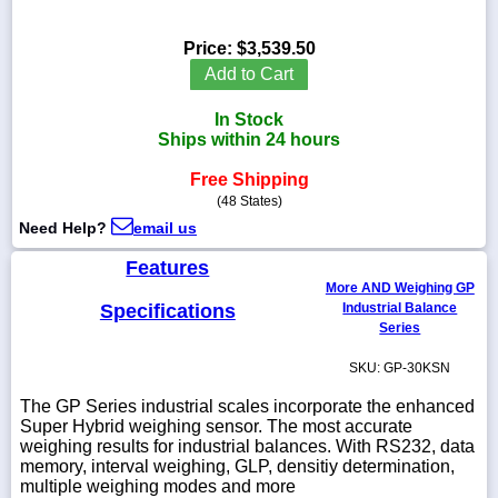
Price:
$3,539.50
Add to Cart
1-
In Stock
718-
336-
Ships within 24 hours
5900
Free Shipping
(48 States)
1-
Need Help?
email us
800-
832-
Features
0055
More AND Weighing GP
Specifications
Industrial Balance
sales@scalesgalore.com
Series
SKU: GP-30KSN
WhatsApp
Chat
The GP Series industrial scales incorporate the enhanced
Super Hybrid weighing sensor. The most accurate
weighing results for industrial balances. With RS232, data
memory, interval weighing, GLP, densitiy determination,
multiple weighing modes and more