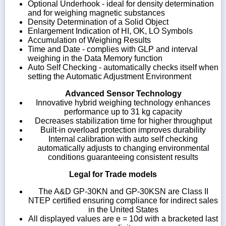
Optional Underhook - ideal for density determination
and for weighing magnetic substances
Density Determination of a Solid Object
Enlargement Indication of HI, OK, LO Symbols
Accumulation of Weighing Results
Time and Date - complies with GLP and interval
weighing in the Data Memory function
Auto Self Checking - automatically checks itself when
setting the Automatic Adjustment Environment
Advanced Sensor Technology
Innovative hybrid weighing technology enhances
performance up to 31 kg capacity
Decreases stabilization time for higher throughput
Built-in overload protection improves durability
Internal calibration with auto self checking
automatically adjusts to changing environmental
conditions guaranteeing consistent results
Legal for Trade models
The A&D GP-30KN and GP-30KSN are Class II
NTEP certified ensuring compliance for indirect sales
in the United States
All displayed values are e = 10d with a bracketed last