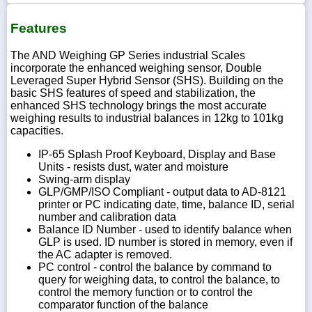
Features
The AND Weighing GP Series industrial Scales
incorporate the enhanced weighing sensor, Double
Leveraged Super Hybrid Sensor (SHS). Building on the
basic SHS features of speed and stabilization, the
enhanced SHS technology brings the most accurate
weighing results to industrial balances in 12kg to 101kg
capacities.
IP-65 Splash Proof Keyboard, Display and Base
Units - resists dust, water and moisture
Swing-arm display
GLP/GMP/ISO Compliant - output data to AD-8121
printer or PC indicating date, time, balance ID, serial
number and calibration data
Balance ID Number - used to identify balance when
GLP is used. ID number is stored in memory, even if
the AC adapter is removed.
PC control - control the balance by command to
query for weighing data, to control the balance, to
control the memory function or to control the
comparator function of the balance