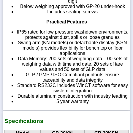
digit
Below weighing approved with GP-20 under-hook
Includes sealing screws
Practical Features
IP65 rated for low pressure washdown environments,
protects against dust, spills or loose granules
Swing arm (KN models) or detachable display (KSN
models) provides flexibility for bench top or floor
applications
Data Memory: 200 sets of weighing data, 100 sets of
weighing data with time and date, 20 sets of tare
values and 50 sets of GLP data
GLP / GMP / ISO Compliant printouts ensure
traceability and data integrity
Standard RS232C includes WinCT software for easy
system integration
Durable aluminum construction with industry leading
5 year warranty
Specifications