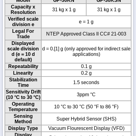
Model
GP-30KN
GP-30KSN
Capacity x
31 kg x 1 g
31 kg x 1 g
Resolution
Verified scale
e = 1 g
division e
Legal For
NTEP Approved Class II CC# 21-003
Trade
Displayed
scale division
d = 0.[1] g (only approved for indirect sale
d (e = 10 d
applications)
default)
Repeatability
0.1 g
Linearity
0.2 g
Stabilization
1.5 seconds
Time
Sensitivity Drift
3ppm °C
(10 °C to 30 °C)
Operating
10 °C to 30 °C (50 °F to 86 °F)
Temperature
Sensing
Super Hybrid Sensor (SHS)
Method
Display Type
Vacuum Flourescent Display (VFD)
Display