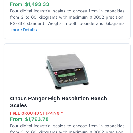
From:
$1,493.33
Four digital industrial scales to choose from in capacities
from 3 to 60 kilograms with maximum 0.0002 precision.
RS-232 standard. Weighs in both pounds and kilograms
more Details ...
Ohaus Ranger High Resolution Bench
Scales
FREE GROUND SHIPPING *
From:
$1,793.78
Four digital industrial scales to choose from in capacities
from 3 to 60 kilograms with maximum 0.0002 precision.