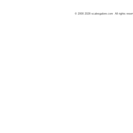
© 2000 2026 scalesgalore.com All rights reser