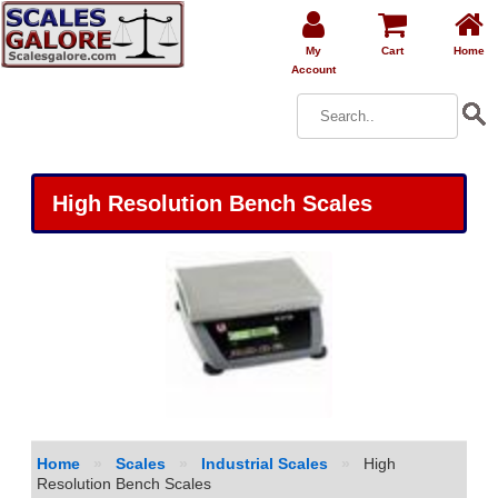
My
Cart
Home
Account
High Resolution Bench Scales
Home
»
Scales
»
Industrial Scales
»
High
Resolution Bench Scales