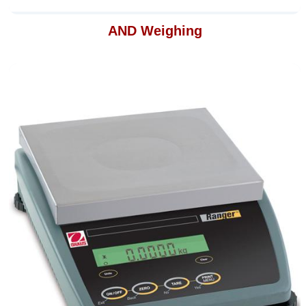
AND Weighing