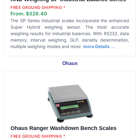
FREE GROUND SHIPPING *
From:
$326.40
The GP Series industrial scales incorporate the enhanced
Super Hybrid weighing sensor. The most accurate
weighing results for industrial balances. With RS232, data
memory, interval weighing, GLP, densitiy determination,
multiple weighing modes and more
more Details ...
Ohaus
Ohaus Ranger Washdown Bench Scales
FREE GROUND SHIPPING *