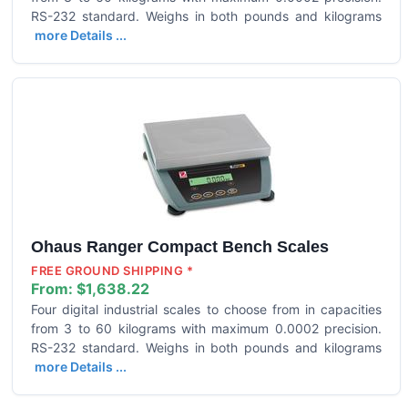
RS-232 standard. Weighs in both pounds and kilograms
more Details ...
Ohaus Ranger Compact Bench Scales
FREE GROUND SHIPPING *
From:
$1,638.22
Four digital industrial scales to choose from in capacities
from 3 to 60 kilograms with maximum 0.0002 precision.
RS-232 standard. Weighs in both pounds and kilograms
more Details ...