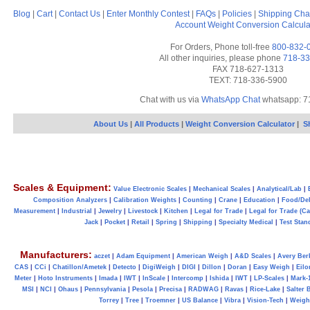
Blog
|
Cart
|
Contact Us
|
Enter Monthly Contest
|
FAQs
|
Policies
|
Shipping Cha
Account
Weight Conversion Calcula
For Orders, Phone toll-free
800-832-
All other inquiries, please phone
718-33
FAX 718-627-1313
TEXT: 718-336-5900
Chat with us via
WhatsApp Chat
whatsapp: 7
About Us
|
All Products
|
Weight Conversion Calculator
|
S
Scales & Equipment:
Value Electronic Scales
|
Mechanical Scales
|
Analytical/Lab
|
Composition Analyzers
|
Calibration Weights
|
Counting
|
Crane
|
Education
|
Food/Del
Measurement
|
Industrial
|
Jewelry
|
Livestock
|
Kitchen
|
Legal for Trade
|
Legal for Trade (C
Jack
|
Pocket
|
Retail
|
Spring
|
Shipping
|
Specialty Medical
|
Test Stan
Manufacturers:
aczet
|
Adam Equipment
|
American Weigh
|
A&D Scales
|
Avery Ber
CAS
|
CCi
|
Chatillon/Ametek
|
Detecto
|
DigiWeigh
|
DIGI
|
Dillon
|
Doran
|
Easy Weigh
|
Eilo
Meter
|
Hoto Instruments
|
Imada
|
IWT
|
InScale
|
Intercomp
|
Ishida
|
IWT
|
LP-Scales
|
Mark-
MSI
|
NCI
|
Ohaus
|
Pennsylvania
|
Pesola
|
Precisa
|
RADWAG
|
Ravas
|
Rice-Lake
|
Salter 
Torrey
|
Tree
|
Troemner
|
US Balance
|
Vibra
|
Vision-Tech
|
Weig