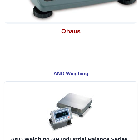
Ohaus
AND Weighing
AND Weighing GP Industrial Balance Series