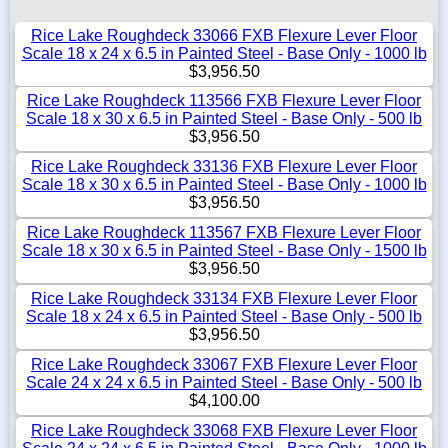
Rice Lake Roughdeck 33066 FXB Flexure Lever Floor
Scale 18 x 24 x 6.5 in Painted Steel - Base Only - 1000 lb
$3,956.50
Rice Lake Roughdeck 113566 FXB Flexure Lever Floor
Scale 18 x 30 x 6.5 in Painted Steel - Base Only - 500 lb
$3,956.50
Rice Lake Roughdeck 33136 FXB Flexure Lever Floor
Scale 18 x 30 x 6.5 in Painted Steel - Base Only - 1000 lb
$3,956.50
Rice Lake Roughdeck 113567 FXB Flexure Lever Floor
Scale 18 x 30 x 6.5 in Painted Steel - Base Only - 1500 lb
$3,956.50
Rice Lake Roughdeck 33134 FXB Flexure Lever Floor
Scale 18 x 24 x 6.5 in Painted Steel - Base Only - 500 lb
$3,956.50
Rice Lake Roughdeck 33067 FXB Flexure Lever Floor
Scale 24 x 24 x 6.5 in Painted Steel - Base Only - 500 lb
$4,100.00
Rice Lake Roughdeck 33068 FXB Flexure Lever Floor