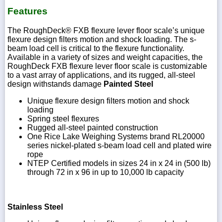
Features
The RoughDeck® FXB flexure lever floor scale’s unique
flexure design filters motion and shock loading. The s-
beam load cell is critical to the flexure functionality.
Available in a variety of sizes and weight capacities, the
RoughDeck FXB flexure lever floor scale is customizable
to a vast array of applications, and its rugged, all-steel
design withstands damage
Painted Steel
Unique flexure design filters motion and shock
loading
Spring steel flexures
Rugged all-steel painted construction
One Rice Lake Weighing Systems brand RL20000
series nickel-plated s-beam load cell and plated wire
rope
NTEP Certified models in sizes 24 in x 24 in (500 lb)
through 72 in x 96 in up to 10,000 lb capacity
Stainless Steel