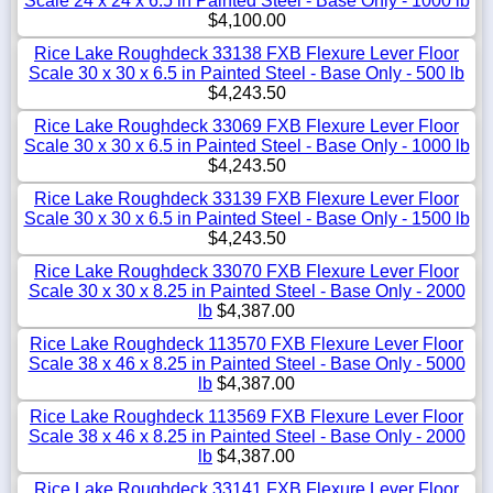
Scale 24 x 24 x 6.5 in Painted Steel - Base Only - 1000 lb
$4,100.00
Rice Lake Roughdeck 33138 FXB Flexure Lever Floor
Scale 30 x 30 x 6.5 in Painted Steel - Base Only - 500 lb
$4,243.50
Rice Lake Roughdeck 33069 FXB Flexure Lever Floor
Scale 30 x 30 x 6.5 in Painted Steel - Base Only - 1000 lb
$4,243.50
Rice Lake Roughdeck 33139 FXB Flexure Lever Floor
Scale 30 x 30 x 6.5 in Painted Steel - Base Only - 1500 lb
$4,243.50
Rice Lake Roughdeck 33070 FXB Flexure Lever Floor
Scale 30 x 30 x 8.25 in Painted Steel - Base Only - 2000
lb
$4,387.00
Rice Lake Roughdeck 113570 FXB Flexure Lever Floor
Scale 38 x 46 x 8.25 in Painted Steel - Base Only - 5000
lb
$4,387.00
Rice Lake Roughdeck 113569 FXB Flexure Lever Floor
Scale 38 x 46 x 8.25 in Painted Steel - Base Only - 2000
lb
$4,387.00
Rice Lake Roughdeck 33141 FXB Flexure Lever Floor