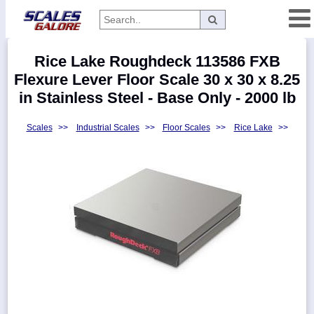
Categories
Rice Lake Roughdeck 113586 FXB
Manufacturers
Flexure Lever Floor Scale 30 x 30 x 8.25
in Stainless Steel - Base Only - 2000 lb
Scales
>>
Industrial Scales
>>
Floor Scales
>>
Rice Lake
>>
Home
Myaccount
About
Returns
Contact
Policies
Weight-
Conversion
Parts