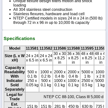
Unique flexure design filters motion and shock
loading
All 304 stainless steel construction
Stainless flexures, hardware and load cell
NTEP Certified models in sizes 24 in x 24 in (500 lb)
through 72 in x 96 in up to 10,000 lb capacity
Specifications
Model
113581
113582
113586
113588
113595
113596
30 x 30
36 x 36
48 x 48
48 x 48
Size (L x W
24 x 24
24 x 24
x 8.25
x 8.25
x 8.25
x 11.25
xH)
x 6.5 in
x 6.5 in
in
in
in
in
Capacity x
Readability
500 x
1000 x
2000 x
2000 x
5000 x
10000
With
0.1 lb
0.2 lb
0.4 lb
0.4 lb
1 lb
x 2 lb
Indicator
250 x
500 x
1000 x
1000 x
2500 x
5000 x
Sold
0.05 kg
0.1 kg
0.1 kg
0.1 kg
0.5 kg
1 kg
Separately
Legal for
NTEP CC 88-100, Class III 5,000 d
Trade
Est.
151 lb
151 lb
281 lb
450 lb
630 lb
735 lb