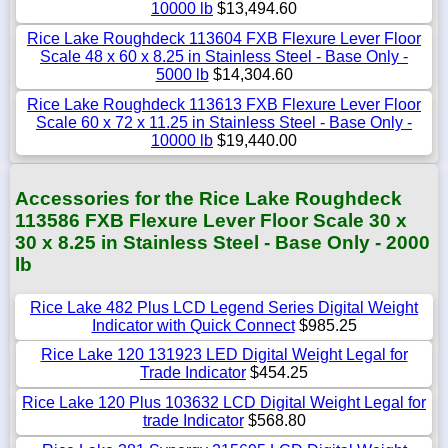
10000 lb
$13,494.60
Rice Lake Roughdeck 113604 FXB Flexure Lever Floor
Scale 48 x 60 x 8.25 in Stainless Steel - Base Only -
5000 lb
$14,304.60
Rice Lake Roughdeck 113613 FXB Flexure Lever Floor
Scale 60 x 72 x 11.25 in Stainless Steel - Base Only -
10000 lb
$19,440.00
Accessories for the Rice Lake Roughdeck
113586 FXB Flexure Lever Floor Scale 30 x
30 x 8.25 in Stainless Steel - Base Only - 2000
lb
Rice Lake 482 Plus LCD Legend Series Digital Weight
Indicator with Quick Connect
$985.25
Rice Lake 120 131923 LED Digital Weight Legal for
Trade Indicator
$454.25
Rice Lake 120 Plus 103632 LCD Digital Weight Legal for
trade Indicator
$568.80