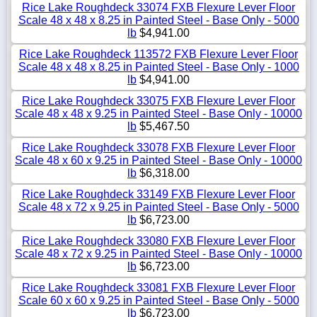
Rice Lake Roughdeck 33074 FXB Flexure Lever Floor
Scale 48 x 48 x 8.25 in Painted Steel - Base Only - 5000
lb
$4,941.00
Rice Lake Roughdeck 113572 FXB Flexure Lever Floor
Scale 48 x 48 x 8.25 in Painted Steel - Base Only - 1000
lb
$4,941.00
Rice Lake Roughdeck 33075 FXB Flexure Lever Floor
Scale 48 x 48 x 9.25 in Painted Steel - Base Only - 10000
lb
$5,467.50
Rice Lake Roughdeck 33078 FXB Flexure Lever Floor
Scale 48 x 60 x 9.25 in Painted Steel - Base Only - 10000
lb
$6,318.00
Rice Lake Roughdeck 33149 FXB Flexure Lever Floor
Scale 48 x 72 x 9.25 in Painted Steel - Base Only - 5000
lb
$6,723.00
Rice Lake Roughdeck 33080 FXB Flexure Lever Floor
Scale 48 x 72 x 9.25 in Painted Steel - Base Only - 10000
lb
$6,723.00
Rice Lake Roughdeck 33081 FXB Flexure Lever Floor
Scale 60 x 60 x 9.25 in Painted Steel - Base Only - 5000
lb
$6,723.00