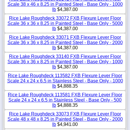
Scale 38 x 46 x 8.25 in Painted Steel - Base Only - 1000
lb
$4,387.00
Rice Lake Roughdeck 33072 FXB Flexure Lever Floor
Scale 36 x 36 x 8.25 in Painted Steel - Base Only - 5000
lb
$4,387.00
Rice Lake Roughdeck 33071 FXB Flexure Lever Floor
Scale 36 x 36 x 8.25 in Painted Steel - Base Only - 2000
lb
$4,387.00
Rice Lake Roughdeck 33140 FXB Flexure Lever Floor
Scale 36 x 36 x 8.25 in Painted Steel - Base Only - 1000
lb
$4,387.00
Rice Lake Roughdeck 113582 FXB Flexure Lever Floor
Scale 24 x 24 x 6.5 in Stainless Steel - Base Only - 1000
lb
$4,888.35
Rice Lake Roughdeck 113581 FXB Flexure Lever Floor
Scale 24 x 24 x 6.5 in Stainless Steel - Base Only - 500
lb
$4,888.35
Rice Lake Roughdeck 33073 FXB Flexure Lever Floor
Scale 48 x 48 x 8.25 in Painted Steel - Base Only - 2000
lb
$4,941.00