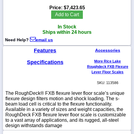
Price:
$7,423.65
Add to Cart
In Stock
1-
Ships within 24 hours
718-
336-
Need Help?
email us
5900
Features
Accessories
1-
Specifications
More Rice Lake
800-
832-
Roughdeck FXB Flexure
0055
Lever Floor Scales
SKU: 113586
sales@scalesgalore.com
The RoughDeck® FXB flexure lever floor scale’s unique
flexure design filters motion and shock loading. The s-
WhatsApp
beam load cell is critical to the flexure functionality.
Chat
Available in a variety of sizes and weight capacities, the
RoughDeck FXB flexure lever floor scale is customizable
to a vast array of applications, and its rugged, all-steel
design withstands damage