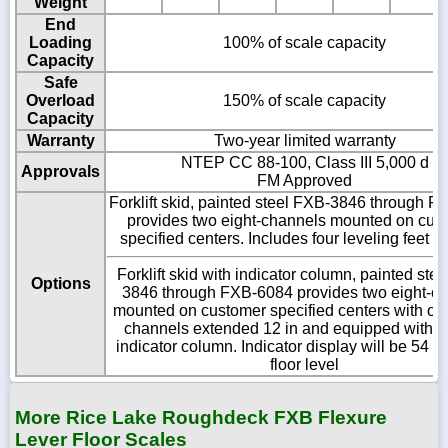
Weight
End
Loading
100% of scale capacity
Capacity
Safe
Overload
150% of scale capacity
Capacity
Warranty
Two-year limited warranty
NTEP CC 88-100, Class III 5,000 d
Approvals
FM Approved
Forklift skid, painted steel FXB-3846 through 
provides two eight-channels mounted on cus
specified centers. Includes four leveling feet 
Forklift skid with indicator column, painted ste
Options
3846 through FXB-6084 provides two eight-c
mounted on customer specified centers with one
channels extended 12 in and equipped with b
indicator column. Indicator display will be 54 i
floor level
More Rice Lake Roughdeck FXB Flexure
Lever Floor Scales