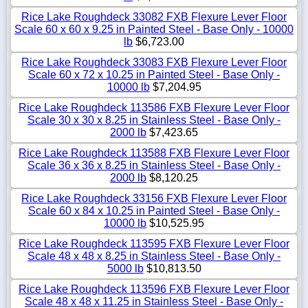
Rice Lake Roughdeck 33082 FXB Flexure Lever Floor
Scale 60 x 60 x 9.25 in Painted Steel - Base Only - 10000
lb
$6,723.00
Rice Lake Roughdeck 33083 FXB Flexure Lever Floor
Scale 60 x 72 x 10.25 in Painted Steel - Base Only -
10000 lb
$7,204.95
Rice Lake Roughdeck 113586 FXB Flexure Lever Floor
Scale 30 x 30 x 8.25 in Stainless Steel - Base Only -
2000 lb
$7,423.65
Rice Lake Roughdeck 113588 FXB Flexure Lever Floor
Scale 36 x 36 x 8.25 in Stainless Steel - Base Only -
2000 lb
$8,120.25
Rice Lake Roughdeck 33156 FXB Flexure Lever Floor
Scale 60 x 84 x 10.25 in Painted Steel - Base Only -
10000 lb
$10,525.95
Rice Lake Roughdeck 113595 FXB Flexure Lever Floor
Scale 48 x 48 x 8.25 in Stainless Steel - Base Only -
5000 lb
$10,813.50
Rice Lake Roughdeck 113596 FXB Flexure Lever Floor
Scale 48 x 48 x 11.25 in Stainless Steel - Base Only -