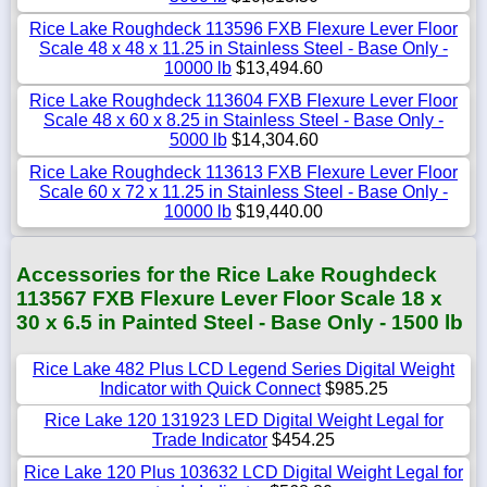
Rice Lake Roughdeck 113596 FXB Flexure Lever Floor
Scale 48 x 48 x 11.25 in Stainless Steel - Base Only -
10000 lb
$13,494.60
Rice Lake Roughdeck 113604 FXB Flexure Lever Floor
Scale 48 x 60 x 8.25 in Stainless Steel - Base Only -
5000 lb
$14,304.60
Rice Lake Roughdeck 113613 FXB Flexure Lever Floor
Scale 60 x 72 x 11.25 in Stainless Steel - Base Only -
10000 lb
$19,440.00
Accessories for the Rice Lake Roughdeck
113567 FXB Flexure Lever Floor Scale 18 x
30 x 6.5 in Painted Steel - Base Only - 1500 lb
Rice Lake 482 Plus LCD Legend Series Digital Weight
Indicator with Quick Connect
$985.25
Rice Lake 120 131923 LED Digital Weight Legal for
Trade Indicator
$454.25
Rice Lake 120 Plus 103632 LCD Digital Weight Legal for