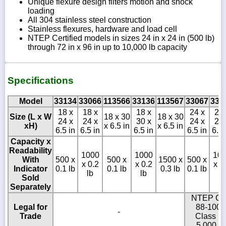
Unique flexure design filters motion and shock
loading
All 304 stainless steel construction
Stainless flexures, hardware and load cell
NTEP Certified models in sizes 24 in x 24 in (500 lb)
through 72 in x 96 in up to 10,000 lb capacity
Specifications
Model
33134
33066
113566
33136
113567
33067
330
18 x
18 x
18 x
24 x
24 
Size (L x W
18 x 30
18 x 30
24 x
24 x
30 x
24 x
24 
xH)
x 6.5 in
x 6.5 in
6.5 in
6.5 in
6.5 in
6.5 in
6.5 
Capacity x
Readability
1000
1000
10
With
500 x
500 x
1500 x
500 x
x 0.2
x 0.2
x 0
Indicator
0.1 lb
0.1 lb
0.3 lb
0.1 lb
lb
lb
lb
Sold
Separately
NTEP C
Legal for
88-100,
-
Trade
Class III
5,000 d