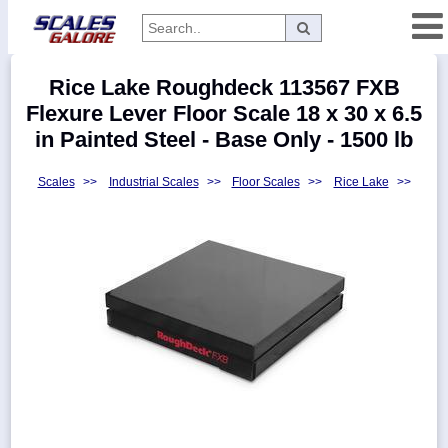
Categories
Rice Lake Roughdeck 113567 FXB
Manufacturers
Flexure Lever Floor Scale 18 x 30 x 6.5
in Painted Steel - Base Only - 1500 lb
Scales
>>
Industrial Scales
>>
Floor Scales
>>
Rice Lake
>>
Home
Myaccount
About
Returns
Contact
Policies
Weight-
Conversion
Parts