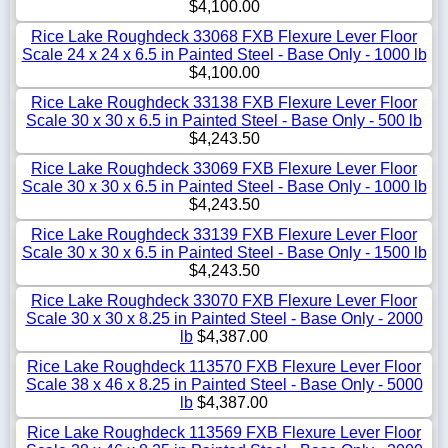
$4,100.00
Rice Lake Roughdeck 33068 FXB Flexure Lever Floor
Scale 24 x 24 x 6.5 in Painted Steel - Base Only - 1000 lb
$4,100.00
Rice Lake Roughdeck 33138 FXB Flexure Lever Floor
Scale 30 x 30 x 6.5 in Painted Steel - Base Only - 500 lb
$4,243.50
Rice Lake Roughdeck 33069 FXB Flexure Lever Floor
Scale 30 x 30 x 6.5 in Painted Steel - Base Only - 1000 lb
$4,243.50
Rice Lake Roughdeck 33139 FXB Flexure Lever Floor
Scale 30 x 30 x 6.5 in Painted Steel - Base Only - 1500 lb
$4,243.50
Rice Lake Roughdeck 33070 FXB Flexure Lever Floor
Scale 30 x 30 x 8.25 in Painted Steel - Base Only - 2000
lb
$4,387.00
Rice Lake Roughdeck 113570 FXB Flexure Lever Floor
Scale 38 x 46 x 8.25 in Painted Steel - Base Only - 5000
lb
$4,387.00
Rice Lake Roughdeck 113569 FXB Flexure Lever Floor