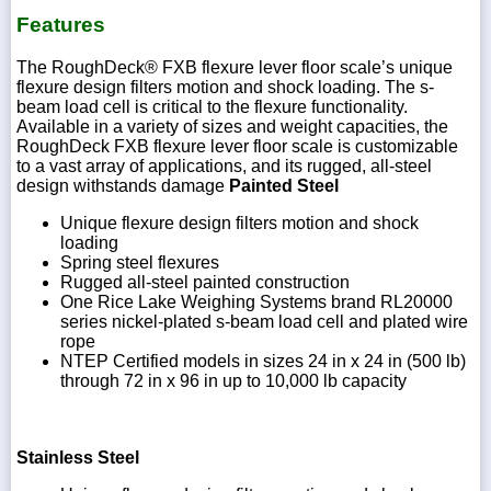
Features
The RoughDeck® FXB flexure lever floor scale’s unique
flexure design filters motion and shock loading. The s-
beam load cell is critical to the flexure functionality.
Available in a variety of sizes and weight capacities, the
RoughDeck FXB flexure lever floor scale is customizable
to a vast array of applications, and its rugged, all-steel
design withstands damage
Painted Steel
Unique flexure design filters motion and shock
loading
Spring steel flexures
Rugged all-steel painted construction
One Rice Lake Weighing Systems brand RL20000
series nickel-plated s-beam load cell and plated wire
rope
NTEP Certified models in sizes 24 in x 24 in (500 lb)
through 72 in x 96 in up to 10,000 lb capacity
Stainless Steel