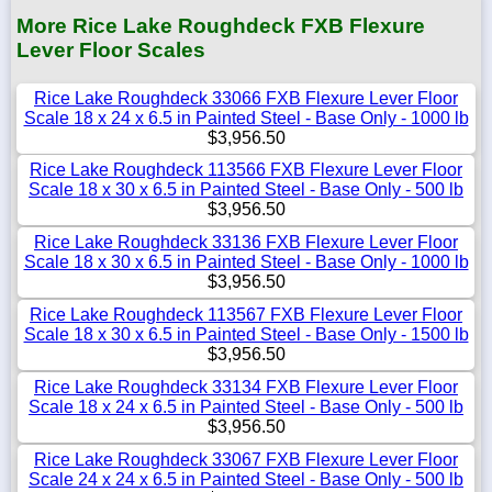
More Rice Lake Roughdeck FXB Flexure
Lever Floor Scales
Rice Lake Roughdeck 33066 FXB Flexure Lever Floor
Scale 18 x 24 x 6.5 in Painted Steel - Base Only - 1000 lb
$3,956.50
Rice Lake Roughdeck 113566 FXB Flexure Lever Floor
Scale 18 x 30 x 6.5 in Painted Steel - Base Only - 500 lb
$3,956.50
Rice Lake Roughdeck 33136 FXB Flexure Lever Floor
Scale 18 x 30 x 6.5 in Painted Steel - Base Only - 1000 lb
$3,956.50
Rice Lake Roughdeck 113567 FXB Flexure Lever Floor
Scale 18 x 30 x 6.5 in Painted Steel - Base Only - 1500 lb
$3,956.50
Rice Lake Roughdeck 33134 FXB Flexure Lever Floor
Scale 18 x 24 x 6.5 in Painted Steel - Base Only - 500 lb
$3,956.50
Rice Lake Roughdeck 33067 FXB Flexure Lever Floor
Scale 24 x 24 x 6.5 in Painted Steel - Base Only - 500 lb