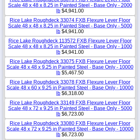
Scale 48 x 48 x 8.25 in Painted Steel - Base Only - 2000
lb
$4,941.00
Rice Lake Roughdeck 33074 FXB Flexure Lever Floor
Scale 48 x 48 x 8.25 in Painted Steel - Base Only - 5000
lb
$4,941.00
Rice Lake Roughdeck 113572 FXB Flexure Lever Floor
Scale 48 x 48 x 8.25 in Painted Steel - Base Only - 1000
lb
$4,941.00
Rice Lake Roughdeck 33075 FXB Flexure Lever Floor
Scale 48 x 48 x 9.25 in Painted Steel - Base Only - 10000
lb
$5,467.50
Rice Lake Roughdeck 33078 FXB Flexure Lever Floor
Scale 48 x 60 x 9.25 in Painted Steel - Base Only - 10000
lb
$6,318.00
Rice Lake Roughdeck 33149 FXB Flexure Lever Floor
Scale 48 x 72 x 9.25 in Painted Steel - Base Only - 5000
lb
$6,723.00
Rice Lake Roughdeck 33080 FXB Flexure Lever Floor
Scale 48 x 72 x 9.25 in Painted Steel - Base Only - 10000
lb
$6,723.00