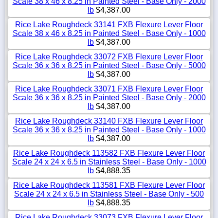
Scale 38 x 46 x 8.25 in Painted Steel - Base Only - 2000
lb
$4,387.00
Rice Lake Roughdeck 33141 FXB Flexure Lever Floor
Scale 38 x 46 x 8.25 in Painted Steel - Base Only - 1000
lb
$4,387.00
Rice Lake Roughdeck 33072 FXB Flexure Lever Floor
Scale 36 x 36 x 8.25 in Painted Steel - Base Only - 5000
lb
$4,387.00
Rice Lake Roughdeck 33071 FXB Flexure Lever Floor
Scale 36 x 36 x 8.25 in Painted Steel - Base Only - 2000
lb
$4,387.00
Rice Lake Roughdeck 33140 FXB Flexure Lever Floor
Scale 36 x 36 x 8.25 in Painted Steel - Base Only - 1000
lb
$4,387.00
Rice Lake Roughdeck 113582 FXB Flexure Lever Floor
Scale 24 x 24 x 6.5 in Stainless Steel - Base Only - 1000
lb
$4,888.35
Rice Lake Roughdeck 113581 FXB Flexure Lever Floor
Scale 24 x 24 x 6.5 in Stainless Steel - Base Only - 500
lb
$4,888.35
Rice Lake Roughdeck 33073 FXB Flexure Lever Floor