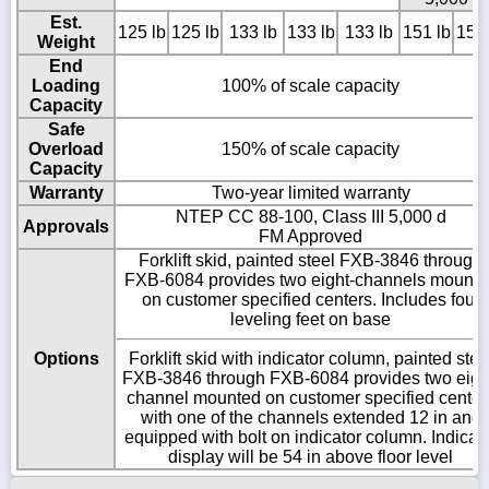
Est.
125 lb
125 lb
133 lb
133 lb
133 lb
151 lb
151 
Weight
End
Loading
100% of scale capacity
Capacity
Safe
Overload
150% of scale capacity
Capacity
Warranty
Two-year limited warranty
NTEP CC 88-100, Class III 5,000 d
Approvals
FM Approved
Forklift skid, painted steel FXB-3846 through
FXB-6084 provides two eight-channels mounte
on customer specified centers. Includes four
leveling feet on base
Options
Forklift skid with indicator column, painted stee
FXB-3846 through FXB-6084 provides two eigh
channel mounted on customer specified center
with one of the channels extended 12 in and
equipped with bolt on indicator column. Indicat
display will be 54 in above floor level