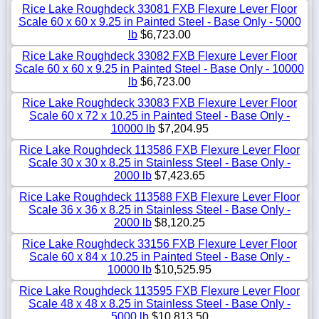
Rice Lake Roughdeck 33081 FXB Flexure Lever Floor
Scale 60 x 60 x 9.25 in Painted Steel - Base Only - 5000
lb
$6,723.00
Rice Lake Roughdeck 33082 FXB Flexure Lever Floor
Scale 60 x 60 x 9.25 in Painted Steel - Base Only - 10000
lb
$6,723.00
Rice Lake Roughdeck 33083 FXB Flexure Lever Floor
Scale 60 x 72 x 10.25 in Painted Steel - Base Only -
10000 lb
$7,204.95
Rice Lake Roughdeck 113586 FXB Flexure Lever Floor
Scale 30 x 30 x 8.25 in Stainless Steel - Base Only -
2000 lb
$7,423.65
Rice Lake Roughdeck 113588 FXB Flexure Lever Floor
Scale 36 x 36 x 8.25 in Stainless Steel - Base Only -
2000 lb
$8,120.25
Rice Lake Roughdeck 33156 FXB Flexure Lever Floor
Scale 60 x 84 x 10.25 in Painted Steel - Base Only -
10000 lb
$10,525.95
Rice Lake Roughdeck 113595 FXB Flexure Lever Floor
Scale 48 x 48 x 8.25 in Stainless Steel - Base Only -
5000 lb
$10,813.50