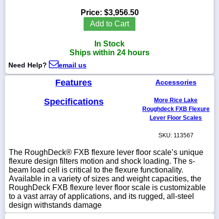
Price:
$3,956.50
Add to Cart
In Stock
1-
Ships within 24 hours
718-
336-
Need Help?
email us
5900
Features
Accessories
1-
Specifications
More Rice Lake
800-
832-
Roughdeck FXB Flexure
0055
Lever Floor Scales
SKU: 113567
sales@scalesgalore.com
The RoughDeck® FXB flexure lever floor scale’s unique
flexure design filters motion and shock loading. The s-
WhatsApp
beam load cell is critical to the flexure functionality.
Chat
Available in a variety of sizes and weight capacities, the
RoughDeck FXB flexure lever floor scale is customizable
to a vast array of applications, and its rugged, all-steel
design withstands damage