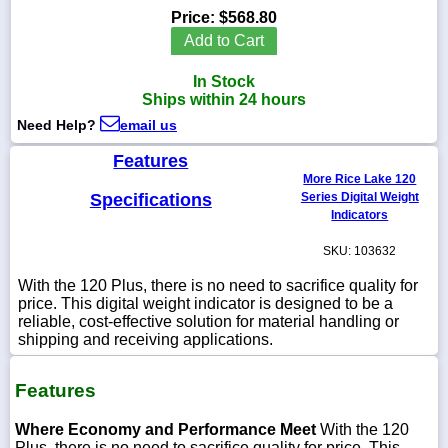
Price:
$568.80
Add to Cart
In Stock
1-
Ships within 24 hours
718-
336-
Need Help?
email us
5900
Features
More Rice Lake 120
1-
Specifications
Series Digital Weight
800-
Indicators
832-
0055
SKU: 103632
With the 120 Plus, there is no need to sacrifice quality for
sales@scalesgalore.com
price. This digital weight indicator is designed to be a
reliable, cost-effective solution for material handling or
shipping and receiving applications.
WhatsApp
Chat
Features
Where Economy and Performance Meet
With the 120
Plus, there is no need to sacrifice quality for price. This