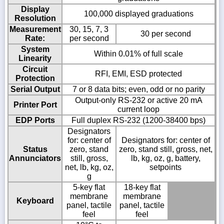
Display
100,000 displayed graduations
Resolution
Measurement
30, 15, 7, 3
30 per second
Rate:
per second
System
Within 0.01% of full scale
Linearity
Circuit
RFI, EMI, ESD protected
Protection
Serial Output
7 or 8 data bits; even, odd or no parity
Output-only RS-232 or active 20 mA
Printer Port
current loop
EDP Ports
Full duplex RS-232 (1200-38400 bps)
Designators
for: center of
Designators for: center of
Status
zero, stand
zero, stand still, gross, net,
Annunciators
still, gross,
lb, kg, oz, g, battery,
net, lb, kg, oz,
setpoints
g
5-key flat
18-key flat
membrane
membrane
Keyboard
panel, tactile
panel, tactile
feel
feel