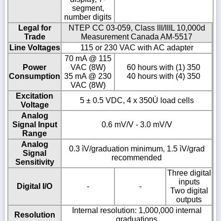
segment,
number digits
Legal for
NTEP CC 03-059, Class III/IIIL 10,000d
Trade
Measurement Canada AM-5517
Line Voltages
115 or 230 VAC with AC adapter
70 mA @ 115
Power
VAC (8W)
60 hours with (1) 350
Consumption
35 mA @ 230
40 hours with (4) 350
VAC (8W)
Excitation
5 ± 0.5 VDC, 4 x 350Ù load cells
Voltage
Analog
Signal Input
0.6 mV/V - 3.0 mV/V
Range
Analog
0.3 ìV/graduation minimum, 1.5 ìV/grad
Signal
recommended
Sensitivity
Three digital
inputs
Digital I/O
-
-
Two digital
outputs
Internal resolution: 1,000,000 internal
Resolution
graduations