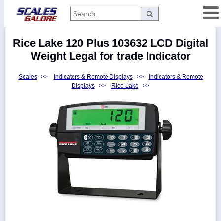
Categories
Rice Lake 120 Plus 103632 LCD Digital
Manufacturers
Weight Legal for trade Indicator
Scales
>>
Indicators & Remote Displays
>>
Indicators & Remote
Displays
>>
Rice Lake
>>
Home
Myaccount
About
Returns
Contact
Policies
Weight-
Conversion
Parts