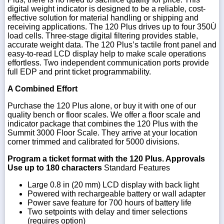
digital weight indicator is designed to be a reliable, cost-
effective solution for material handling or shipping and
receiving applications. The 120 Plus drives up to four 350Ù
load cells. Three-stage digital filtering provides stable,
accurate weight data. The 120 Plus’s tactile front panel and
easy-to-read LCD display help to make scale operations
effortless. Two independent communication ports provide
full EDP and print ticket programmability.
A Combined Effort
Purchase the 120 Plus alone, or buy it with one of our
quality bench or floor scales. We offer a floor scale and
indicator package that combines the 120 Plus with the
Summit 3000 Floor Scale. They arrive at your location
corner trimmed and calibrated for 5000 divisions.
Program a ticket format with the 120 Plus. Approvals
Use up to 180 characters
Standard Features
Large 0.8 in (20 mm) LCD display with back light
Powered with rechargeable battery or wall adapter
Power save feature for 700 hours of battery life
Two setpoints with delay and timer selections
(requires option)