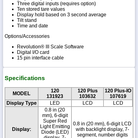
Three digital inputs (requires option)
Ten stored tare values
Display hold based on 3 second average
Tilt stand
Time and date
Options/Accessories
Revolution® III Scale Software
Digital I/O card
15 pin interface cable
Specifications
120
120 Plus
120 Plus-IO
MODEL
131923
103632
107619
Display Type
LED
LCD
LCD
0.8 in (20
mm), 6-digit
Super Red
0.8 in (20 mm), 6-digit LCD
Light Emitting
Display:
with backlight display, 7-
Diode (LED)
segment, number digits
display, 7-