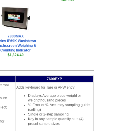
$627.55
7800MAX
ries IP69K Washdown
uchscreen Weighing &
Counting Indicator
$1,324.40
7600EXP
ternal
Adds keyboard for Tare or APW entry
Displays Average piece weight or
sure +
weight/thousand pieces
%-Error or %-Accuracy sampling guide
lect)
(setting)
Single or 2-step sampling
Key in any sample quantity plus (4)
for
preset sample sizes