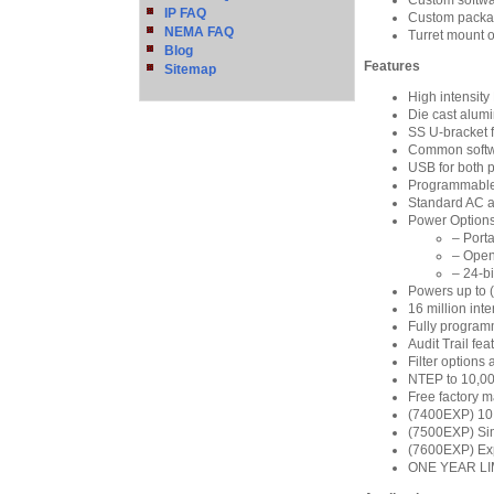
Custom softwar
IP FAQ
Custom packag
NEMA FAQ
Turret mount 
Blog
Features
Sitemap
High intensit
Die cast alum
SS U-bracket f
Common softw
USB for both 
Programmable
Standard AC a
Power Options
– Port
– Open
– 24-bi
Powers up to (
16 million int
Fully program
Audit Trail fe
Filter options
NTEP to 10,00
Free factory m
(7400EXP) 10 p
(7500EXP) Sim
(7600EXP) Expa
ONE YEAR L