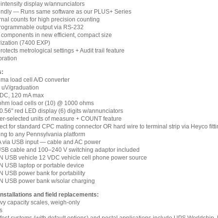
 intensity display w/annunciators
iendly — Runs same software as our PLUS+ Series
ernal counts for high precision counting
rogrammable output via RS-232
components in new efficient, compact size
rization (7400 EXP)
otects metrological settings + Audit trail feature
bration
s:
igma load cell A/D converter
.1 uV/graduation
 VDC, 120 mA max
 ohm load cells or (10) @ 1000 ohms
 0.56" red LED display (6) digits w/annunciators
ser-selected units of measure + COUNT feature
ct for standard CPC mating connector OR hard wire to terminal strip via Heyco fitt
ing to any Pennsylvania platform
 A via USB input — cable and AC power
SB cable and 100–240 V switching adaptor included
 USB vehicle 12 VDC vehicle cell phone power source
 USB laptop or portable device
 USB power bank for portability
 USB power bank w/solar charging
installations and field replacements:
vy capacity scales, weigh-only
s