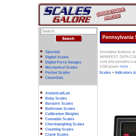
Pennsylvania S
Specials
Innovative features a
MANIFEST, DATA COL
Digital Scales
cord and provides a w
Digital Force Gauges
USB power
more ...
Mechanical Scales
Pocket Scales
Scales
>
Indicators 
CloseOuts
Analytical/Lab
Baby Scales
Bariatric Scales
Bathroom Scales
Calibration Weights
Cannabis Scales
Checkweighing Scales
Counting Scales
Crane Scales