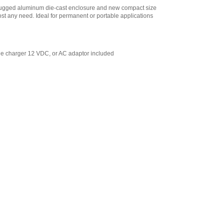
 Rugged aluminum die-cast enclosure and new compact size
ost any need. Ideal for permanent or portable applications
ne charger 12 VDC, or AC adaptor included