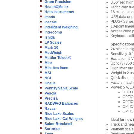
Gram Precision
0.56" red high
HealthOMeter
Technician fr
Hoto Instruments
16 million int
USB data or p
Imada
PLUS+ Series 
Inscale
10-point linea
Intelligent Weighing
Access code pr
Intercomp
Keyboard cali
Ishida
LP Scales
Specification
Mark 10
24 bit delta s
MedWeigh
Sensitivity: 0
Mettler Toledo©
Excitation: 5
Minx
Up to (8) 350
Minebea Intec
High intensity
MSI
Weight in 2 u
Quick disconne
NCI
Factory match
Ohaus
Power: 5 V, 1
Pennsylvania Scale
8 HD U
Pesola
OPTION
Precisa
OPTION
RADWAG Balances
OPTION
Ravas
OPTION
Rice Lake Scales
Rice Lake Cal Weights
Ideal for new 
Salter Brecknell
Truck and hea
Sartorius
Platform scale