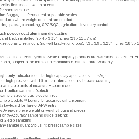
est systems (with default options) and postal applications include UPS Worldship,
a collection, mobile weigh or count
for short term use
line Baggage — Permanent or portable scales
oducts where weight or count are needed
esting, package checking, SPC/SQC, agriculture, inventory control
lack powder coat aluminum die casting
 and knobs installed: 9 x 4 x 3.25” inches (23 x 11 x 7 cm)
, set up as turret mount (no wall bracket or knobs): 7.3 x 3.9 x 3.25” inches (18.5 x 
ents of these Pennsylvania Scale Company products are warranted for ONE YEAR fro
ship, subject to the terms and conditions of our standard Warranty.
ht-only indicator ideal for high capacity applications in lbs/kgs.
r high precision with 16 million internal counts for parts counting
ogrammable units of measure + count mode
or 1-button sampling (select)
d sample sizes or easily customized
ample Update™ feature for accuracy enhancement
s keyboard for Tare or APW entry
ys Average piece weight or weight/thousand pieces
r or %-Accuracy sampling guide (setting)
 or 2-step sampling
 any sample quantity plus (4) preset sample sizes