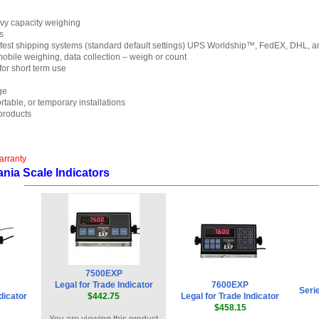
vy capacity weighing
s
est shipping systems (standard default settings) UPS Worldship™, FedEX, DHL, and
 mobile weighing, data collection – weigh or count
for short term use
ge
table, or temporary installations
roducts
arranty
nia Scale Indicators
7500EXP
Legal for Trade Indicator
7600EXP
Seri
dicator
$442.75
Legal for Trade Indicator
$458.15