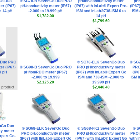
Go Duo
® SG78-B SevenGo Duo PRO
pH/ion/conductivity meter
pH/
er (IP67)
pH/conductivity meter (IP67)
(IP67) with InLab® Expert Pro-
(IP67
to 14 pH
-2.000 to 19.999 pH
ISM and InLab®738-ISM 0 to
ISM 
$1,782.00
14 pH
$1,799.60
 Duo PRO
® SG78-ELK SevenGo Duo
® SG
er (IP67)
® SG98-B SevenGo Duo PRO
PRO pH/conductivity meter
PRO
99 pH
pH/ion/RDO meter (IP67)
(IP67) with InLab® Expert Go
(IP6
-2.000 to 19.999
ISM and 738-ISM -2.000 to
ISM 
$2,125.20
19.999 pH
s product
$2,446.40
nGo Duo
® SG68-ELK SevenGo Duo
® SG68-FK2 SevenGo Duo
® S
ty meter
PRO pH/conductivity meter
PRO pH/conductivity meter
PRO 
xpert Go-
(IP67) with IInLab® Expert Go
(IP67) with IInLab® Expert Go
with 