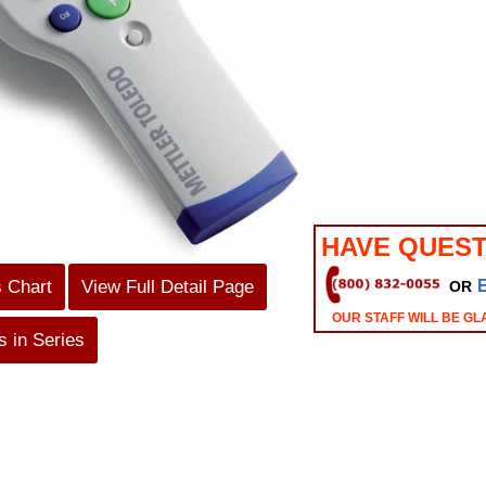
HAVE QUEST
s Chart
View Full Detail Page
OR
OUR STAFF WILL BE GL
 in Series