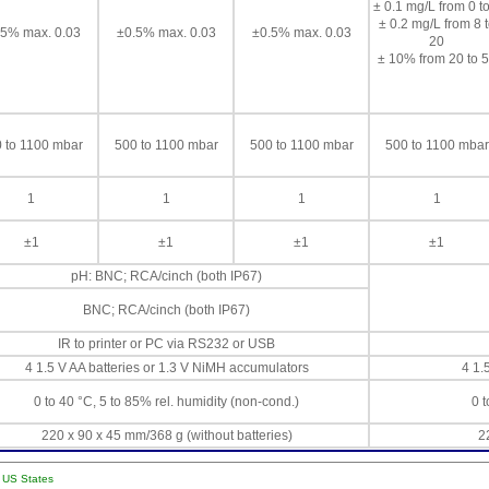
± 0.1 mg/L from 0 to
± 0.2 mg/L from 8 
.5% max. 0.03
±0.5% max. 0.03
±0.5% max. 0.03
20
± 10% from 20 to 
 to 1100 mbar
500 to 1100 mbar
500 to 1100 mbar
500 to 1100 mbar
1
1
1
1
±1
±1
±1
±1
pH: BNC; RCA/cinch (both IP67)
BNC; RCA/cinch (both IP67)
IR to printer or PC via RS232 or USB
4 1.5 V AA batteries or 1.3 V NiMH accumulators
4 1.
0 to 40 °C, 5 to 85% rel. humidity (non-cond.)
0 t
220 x 90 x 45 mm/368 g (without batteries)
2
l US States