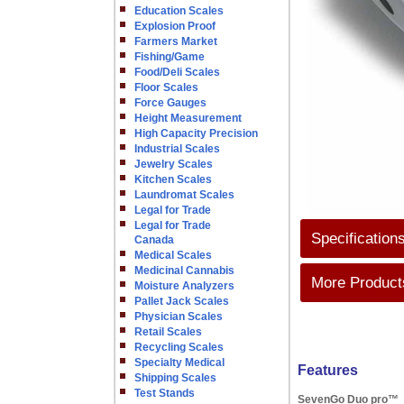
Education Scales
Explosion Proof
Farmers Market
Fishing/Game
Food/Deli Scales
Floor Scales
Force Gauges
Height Measurement
High Capacity Precision
Industrial Scales
Jewelry Scales
Kitchen Scales
Laundromat Scales
Legal for Trade
Legal for Trade
Specification
Canada
Medical Scales
Medicinal Cannabis
More Products
Moisture Analyzers
Pallet Jack Scales
Physician Scales
Retail Scales
Recycling Scales
Specialty Medical
Features
Shipping Scales
Test Stands
SevenGo Duo pro™