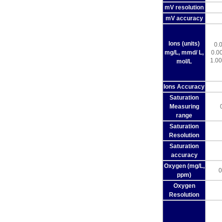
mV resolution
mV accuracy
Ions (units)
0.
mg/L, mmd/ L,
0.0
1.00
mol/L
Ions Accuracy
Saturation
Measuring
range
Saturation
Resolution
Saturation
accuracy
Oxygen (mg/L,
0
ppm)
Oxygen
Resolution