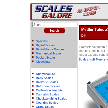
Mettler Toled
pH
Specials
Digital Scales
Professional portable 
Digital Force Gauges
printer, bright backli
Mechanical Scales
under extreme condit
Pocket Scales
Scales
>
pH Meters
CloseOuts
Analytical/Lab
Baby Scales
Bariatric Scales
Bathroom Scales
Calibration Weights
Cannabis Scales
Checkweighing Scales
Counting Scales
Crane Scales