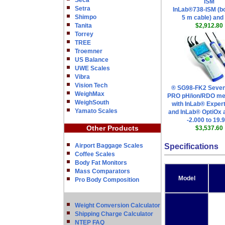
Seca
ISM
Setra
InLab®738-ISM (bo
Shimpo
5 m cable) and
Tanita
$2,912.80
Torrey
TREE
Troemner
US Balance
UWE Scales
Vibra
Vision Tech
® SG98-FK2 Seve
WeighMax
PRO pH/ion/RDO met
WeighSouth
with InLab® Exper
Yamato Scales
and InLab® OptiOx 
-2.000 to 19.
Other Products
$3,537.60
Airport Baggage Scales
Specifications
Coffee Scales
Body Fat Monitors
Mass Comparators
Model
Pro Body Composition
Weight Conversion Calculator
Shipping Charge Calculator
NTEP FAQ