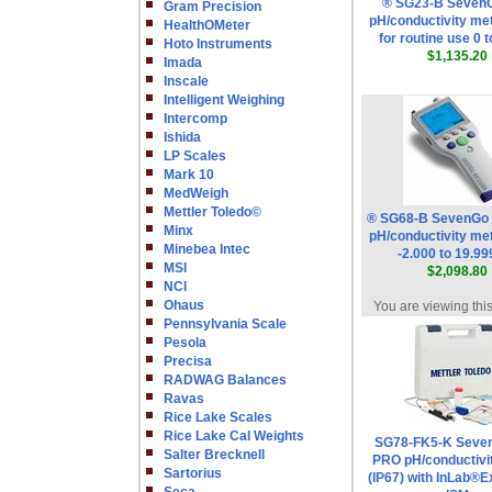
® SG23-B Seven
Gram Precision
pH/conductivity met
HealthOMeter
for routine use 0 
Hoto Instruments
$1,135.20
Imada
Inscale
Intelligent Weighing
Intercomp
Ishida
LP Scales
Mark 10
MedWeigh
Mettler Toledo©
® SG68-B SevenGo
Minx
pH/conductivity met
Minebea Intec
-2.000 to 19.9
MSI
$2,098.80
NCI
Ohaus
You are viewing thi
Pennsylvania Scale
Pesola
Precisa
RADWAG Balances
Ravas
Rice Lake Scales
Rice Lake Cal Weights
SG78-FK5-K Seve
Salter Brecknell
PRO pH/conductivi
Sartorius
(IP67) with InLab®E