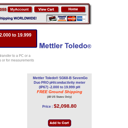
.000 to 19.999
transfer to a PC or a
ors or for measurements
Mettler Toledo® SG68-B SevenGo
Duo PRO pH/conductivity meter
(IP67) -2.000 to 19.999 pH
FREE Ground Shipping
(48 US States Only)
$2,098.80
Price :