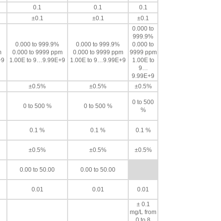
0.1
0.1
0.1
±0.1
±0.1
±0.1
0.000 to
999.9%
0.000 to 999.9%
0.000 to 999.9%
0.000 to
m
0.000 to 9999 ppm
0.000 to 9999 ppm
9999 ppm
+9
1.00E to 9…9.99E+9
1.00E to 9…9.99E+9
1.00E to
9…
9.99E+9
±0.5%
±0.5%
±0.5%
0 to 500
0 to 500 %
0 to 500 %
%
0.1 %
0.1 %
0.1 %
±0.5%
±0.5%
±0.5%
0.00 to 50.00
0.00 to 50.00
0.01
0.01
0.01
± 0.1
mg/L from
0 to 8