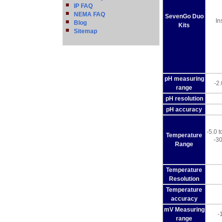
IP FAQ
NEMA FAQ
SevenGo Duo
In
Blog
Kits
Sitemap
pH measuring
-2
range
pH resolution
pH accuracy
-5.0 
Temperature
-30
Range
Temperature
Resolution
Temperature
accuracy
mV Measuring
-
range