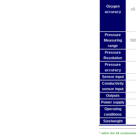
Oxygen
±0
accuracy
Pressure
Measuring
500
range
Pressure
Resolution
Pressure
accuracy
Sensor input
Conductivity
sensor input
Outputs
Power supply
Operating
conditions
Size/weight
* within the 48 continenta