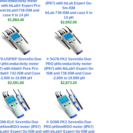
ion/conductivity meter
(IP67) with InLab Expert Go-
) with InLab® Expert Pro-
5m-ISM
and InLab®738-ISM and
InLab 738-ISM and case 0 to
case 0 to 14 pH
14 pH
$1,984.40
$2,002.00
78-USP/EP SevenGo Duo
® SG78-FK2 SevenGo Duo
 pH/conductivity meter
PRO pH/conductivity meter
7) with Inlab® Pure Pro-
(IP67) with IInLab® Expert Go
Inlab® 742-ISM and Case
ISM and 738-ISM and Case
-2.000 to 19.999 pH
-2.000 to 19.999 pH
$2,591.60
$2,873.20
G98-ELK SevenGo Duo
® SG98-FK2 SevenGo Duo
pH/ion/RDO meter (IP67)
PRO pH/ion/RDO meter (IP67)
InLab® Expert Go ISM and
with InLab® Expert Go ISM and