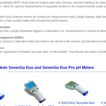
watertight (IP67) dual-channel meters with data memory, infrared interface for data t
 - ideal for special requirements in regulated sectors or for measurements under e
table dual-channel meters for routine pH measurement with a large display, data memo
uire a high-quality meter with exceptional performance.
peration
y that a single keystroke triggers a calibration run, measurement or review of store
Management (ISM®)
o chance! Calibration data and history are stored in the sensor and transferred aut
ece
ly, regardless of whether you are right- or left-handed. Your thumb can reach all but
Toledo SevenGo Duo and SevenGo Duo Pro pH Meters
® SG23-ELK SevenGo Duo
® S