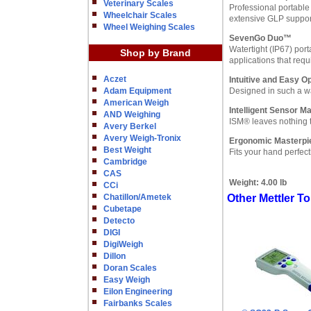
Veterinary Scales
Professional portable 
Wheelchair Scales
extensive GLP support
Wheel Weighing Scales
SevenGo Duo™
Watertight (IP67) por
Shop by Brand
applications that req
Aczet
Intuitive and Easy O
Adam Equipment
Designed in such a wa
American Weigh
Intelligent Sensor 
AND Weighing
ISM® leaves nothing t
Avery Berkel
Avery Weigh-Tronix
Ergonomic Masterpi
Best Weight
Fits your hand perfect
Cambridge
CAS
Weight:
4.00 lb
CCi
Chatillon/Ametek
Other Mettler 
Cubetape
Detecto
DIGI
DigiWeigh
Dillon
Doran Scales
Easy Weigh
Eilon Engineering
Fairbanks Scales