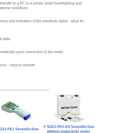
Mettler Toledo
ransfer to a PC or a printer, bright backlighting and
30281913 InLab
xtreme conditions.
Sensor cable
MultiPin-BNC/RCA
IP67 (1.8m)
,
$189.20
ry and indication of the electrode status - ideal for
Mettler Toledo
51344295 AK9-
BNC/RCA Cable
d data.
,
$286.00
omatically upon connection to the meter.
tons – easy to operate.
® SG23-FK5-Kit SevenGo Duo
G23-FK2 SevenGo Duo
pH/ion/conductivity meter