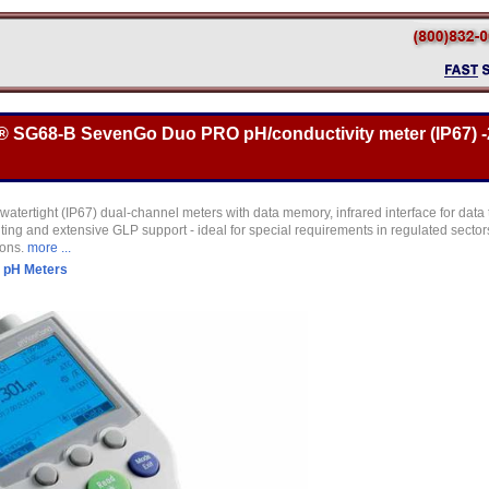
o® SG68-B SevenGo Duo PRO pH/conductivity meter (IP67) -2
watertight (IP67) dual-channel meters with data memory, infrared interface for data 
ghting and extensive GLP support - ideal for special requirements in regulated sect
ions.
more ...
>
pH Meters