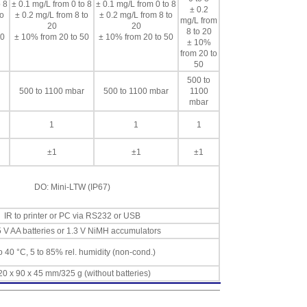
 8
± 0.1 mg/L from 0 to 8
± 0.1 mg/L from 0 to 8
± 0.2
to
± 0.2 mg/L from 8 to
± 0.2 mg/L from 8 to
mg/L from
20
20
8 to 20
50
± 10% from 20 to 50
± 10% from 20 to 50
± 10%
from 20 to
50
500 to
500 to 1100 mbar
500 to 1100 mbar
1100
mbar
1
1
1
±1
±1
±1
DO: Mini-LTW (IP67)
IR to printer or PC via RS232 or USB
5 V AA batteries or 1.3 V NiMH accumulators
o 40 °C, 5 to 85% rel. humidity (non-cond.)
20 x 90 x 45 mm/325 g (without batteries)