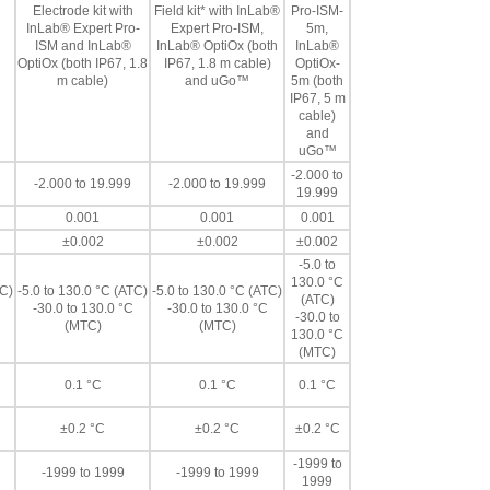
Electrode kit with
Field kit* with InLab®
Pro-ISM-
InLab® Expert Pro-
Expert Pro-ISM,
5m,
ISM and InLab®
InLab® OptiOx (both
InLab®
OptiOx (both IP67, 1.8
IP67, 1.8 m cable)
OptiOx-
m cable)
and uGo™
5m (both
IP67, 5 m
cable)
and
uGo™
-2.000 to
-2.000 to 19.999
-2.000 to 19.999
19.999
0.001
0.001
0.001
±0.002
±0.002
±0.002
-5.0 to
130.0 °C
TC)
-5.0 to 130.0 °C (ATC)
-5.0 to 130.0 °C (ATC)
(ATC)
-30.0 to 130.0 °C
-30.0 to 130.0 °C
-30.0 to
(MTC)
(MTC)
130.0 °C
(MTC)
0.1 °C
0.1 °C
0.1 °C
±0.2 °C
±0.2 °C
±0.2 °C
-1999 to
-1999 to 1999
-1999 to 1999
1999