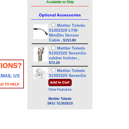
Available to Ship
Optional Accessories
Mettler Toledo
51302329 LTW-
MiniDin Sensor
Cable
,
$153.90
Mettler Toledo
51302322 SevenGo
rubber holster
,
$72.20
IONS?
Mettler Toledo
51302325 SevenGo
EMAIL US
clip
,
$65.74
AD TO HELP
Mettler Toledo
View Features
51302331 SevenGo
wrist strap
,
$68.97
Mettler Toledo
SKU:
51302610
Mettler Toledo
51302333 SevenGo
Duo Pro IR-RS232
Adapter
,
$457.60