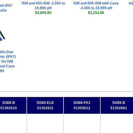
ISM and 605-ISM -2.000 to
ISM and 605-ISM with Case
In
th IP67
19.999 pH
-2.000 to 19.999 pH
 uGo
$3,000.80
$3,154.80
nGo Duo
er (IP67)
t Go ISM
and Case
999
SG68-B
SG68-ELK
SG68-FK2
SG98-B
51302610
51302611
51302612
51302661