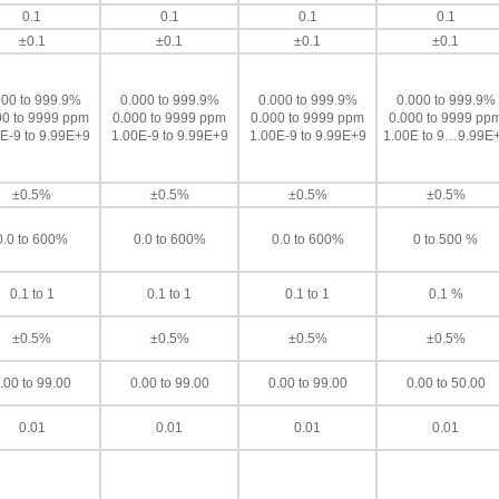
0.1
0.1
0.1
0.1
±0.1
±0.1
±0.1
±0.1
000 to 999.9%
0.000 to 999.9%
0.000 to 999.9%
0.000 to 999.9%
00 to 9999 ppm
0.000 to 9999 ppm
0.000 to 9999 ppm
0.000 to 9999 pp
E-9 to 9.99E+9
1.00E-9 to 9.99E+9
1.00E-9 to 9.99E+9
1.00E to 9…9.99E
±0.5%
±0.5%
±0.5%
±0.5%
0.0 to 600%
0.0 to 600%
0.0 to 600%
0 to 500 %
0.1 to 1
0.1 to 1
0.1 to 1
0.1 %
±0.5%
±0.5%
±0.5%
±0.5%
.00 to 99.00
0.00 to 99.00
0.00 to 99.00
0.00 to 50.00
0.01
0.01
0.01
0.01