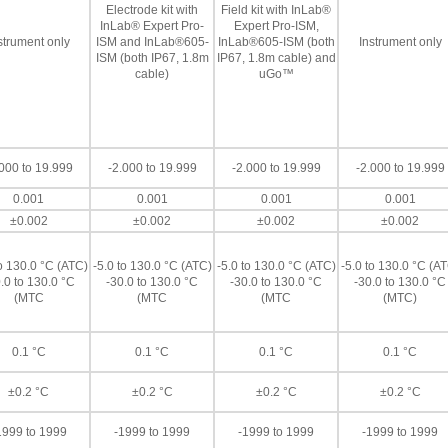
Electrode kit with
Field kit with InLab®
InLab® Expert Pro-
Expert Pro-ISM,
strument only
ISM and InLab®605-
InLab®605-ISM (both
Instrument only
ISM (both IP67, 1.8m
IP67, 1.8m cable) and
cable)
uGo™
.000 to 19.999
-2.000 to 19.999
-2.000 to 19.999
-2.000 to 19.999
0.001
0.001
0.001
0.001
±0.002
±0.002
±0.002
±0.002
to 130.0 °C (ATC)
-5.0 to 130.0 °C (ATC)
-5.0 to 130.0 °C (ATC)
-5.0 to 130.0 °C (A
.0 to 130.0 °C
-30.0 to 130.0 °C
-30.0 to 130.0 °C
-30.0 to 130.0 °C
(MTC
(MTC
(MTC
(MTC)
0.1 °C
0.1 °C
0.1 °C
0.1 °C
±0.2 °C
±0.2 °C
±0.2 °C
±0.2 °C
1999 to 1999
-1999 to 1999
-1999 to 1999
-1999 to 1999