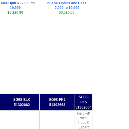
Lab® OptiOx -2.000 to
InLab® OptiOx and Case
19.999
-2.000 to 19.999
$3,220.80
$3,520.00
SG98-
SG98-ELK
SG98-FK2
FK5
51302662
51302663
51302664
Field kit*
with
InLab®
Expert