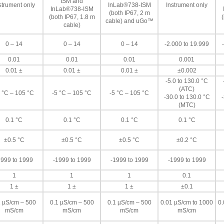
ISM and
strument only
InLab®738-ISM
Instrument only
InLab®738-ISM
(both IP67, 2 m
(both IP67, 1.8 m
(
cable) and uGo™
cable)
0 – 14
0 – 14
0 – 14
-2.000 to 19.999
0.01
0.01
0.01
0.001
0.01 ±
0.01 ±
0.01 ±
±0.002
-5.0 to 130.0 °C
(ATC)
 °C – 105 °C
-5 °C – 105 °C
-5 °C – 105 °C
-30.0 to 130.0 °C
-
(MTC)
0.1 °C
0.1 °C
0.1 °C
0.1 °C
±0.5 °C
±0.5 °C
±0.5 °C
±0.2 °C
1999 to 1999
-1999 to 1999
-1999 to 1999
-1999 to 1999
1
1
1
0.1
1 ±
1 ±
1 ±
±0.1
1 µS/cm – 500
0.1 µS/cm – 500
0.1 µS/cm – 500
0.01 µS/cm to 1000
0.
mS/cm
mS/cm
mS/cm
mS/cm