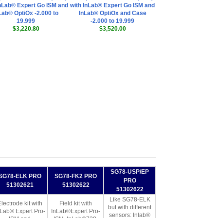
InLab® Expert Go ISM and
with InLab® Expert Go ISM and
Lab® OptiOx -2.000 to
InLab® OptiOx and Case
19.999
-2.000 to 19.999
$3,220.80
$3,520.00
SG78-USP/EP
SG78-ELK PRO
SG78-FK2 PRO
PRO
51302621
51302622
51302622
Like SG78-ELK
lectrode kit with
Field kit with
but with different
nLab® Expert Pro-
InLab®Expert Pro-
sensors: Inlab®