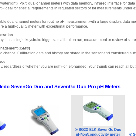
watertight (IP67) dual-channel meters with data memory, infrared interface for data t
 - ideal for special requirements in regulated sectors or for measurements under e
table dual-channel meters for routine pH measurement with a large display, data memo
uire a high-quality meter with exceptional performance.
peration
y that a single keystroke triggers a calibration run, measurement or review of store
Management (ISM®)
o chance! Calibration data and history are stored in the sensor and transferred aut
ece
ly, regardless of whether you are right- or left-handed. Your thumb can reach all but
Toledo SevenGo Duo and SevenGo Duo Pro pH Meters
® SG23-ELK SevenGo Duo
pH/ion/conductivity meter
® S