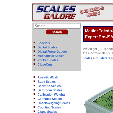
Mettler Toled
Expert Pro-IS
Specials
Digital Scales
Watertight (IP67) por
Digital Force Gauges
the electrode status -
Mechanical Scales
Scales
>
pH Meters
Pocket Scales
CloseOuts
Analytical/Lab
Baby Scales
Bariatric Scales
Bathroom Scales
Calibration Weights
Cannabis Scales
Checkweighing Scales
Counting Scales
Crane Scales