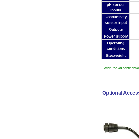
pH sensor
inputs
Conductivity
sensor input
Outputs
Power supply
Operating
conditions
Size/weight
* within the 48 continenta
Optional Acces