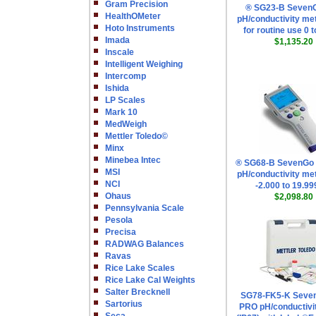
Gram Precision
® SG23-B Seven
HealthOMeter
pH/conductivity met
Hoto Instruments
for routine use 0 
Imada
$1,135.20
Inscale
Intelligent Weighing
Intercomp
Ishida
LP Scales
Mark 10
MedWeigh
Mettler Toledo©
Minx
Minebea Intec
® SG68-B SevenGo
MSI
pH/conductivity met
NCI
-2.000 to 19.9
Ohaus
$2,098.80
Pennsylvania Scale
Pesola
Precisa
RADWAG Balances
Ravas
Rice Lake Scales
Rice Lake Cal Weights
Salter Brecknell
SG78-FK5-K Seve
Sartorius
PRO pH/conductivi