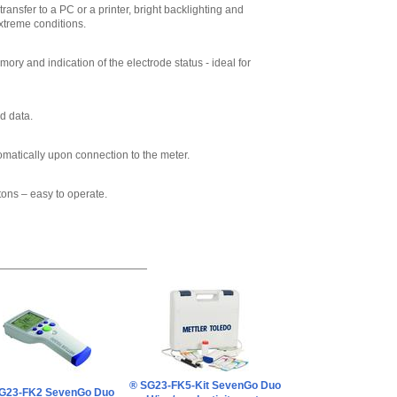
ransfer to a PC or a printer, bright backlighting and
xtreme conditions.
ry and indication of the electrode status - ideal for
d data.
omatically upon connection to the meter.
tons – easy to operate.
® SG23-FK5-Kit SevenGo Duo
G23-FK2 SevenGo Duo