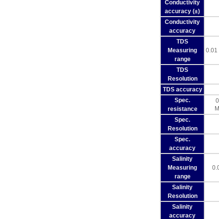
Conductivity
accuracy (±)
Conductivity
accuracy
TDS
Measuring
0.01
range
TDS
Resolution
TDS accuracy
Spec.
0
M
resistance
Spec.
Resolution
Spec.
accuracy
Salinity
Measuring
0.
range
Salinity
Resolution
Salinity
accuracy