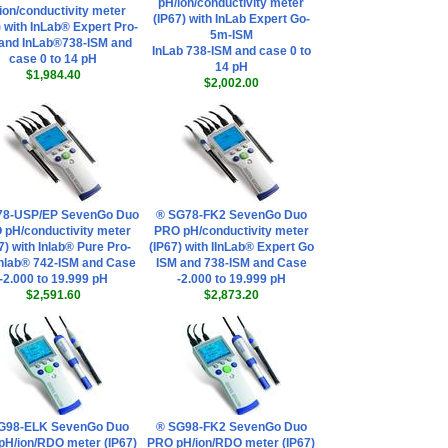
pH/ion/conductivity meter
ion/conductivity meter
(IP67) with InLab Expert Go-
) with InLab® Expert Pro-
5m-ISM
and InLab®738-ISM and
InLab 738-ISM and case 0 to
case 0 to 14 pH
14 pH
$1,984.40
$2,002.00
78-USP/EP SevenGo Duo
® SG78-FK2 SevenGo Duo
 pH/conductivity meter
PRO pH/conductivity meter
7) with Inlab® Pure Pro-
(IP67) with IInLab® Expert Go
Inlab® 742-ISM and Case
ISM and 738-ISM and Case
-2.000 to 19.999 pH
-2.000 to 19.999 pH
$2,591.60
$2,873.20
G98-ELK SevenGo Duo
® SG98-FK2 SevenGo Duo
pH/ion/RDO meter (IP67)
PRO pH/ion/RDO meter (IP67)