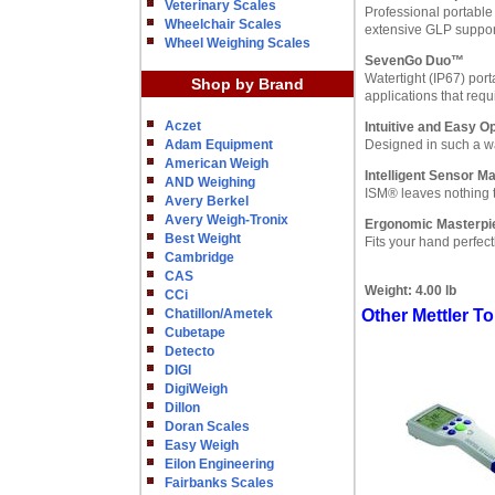
Veterinary Scales
Professional portable 
Wheelchair Scales
extensive GLP support
Wheel Weighing Scales
SevenGo Duo™
Watertight (IP67) por
Shop by Brand
applications that req
Aczet
Intuitive and Easy O
Adam Equipment
Designed in such a wa
American Weigh
Intelligent Sensor 
AND Weighing
ISM® leaves nothing t
Avery Berkel
Avery Weigh-Tronix
Ergonomic Masterpi
Best Weight
Fits your hand perfect
Cambridge
CAS
Weight:
4.00 lb
CCi
Chatillon/Ametek
Other Mettler 
Cubetape
Detecto
DIGI
DigiWeigh
Dillon
Doran Scales
Easy Weigh
Eilon Engineering
Fairbanks Scales