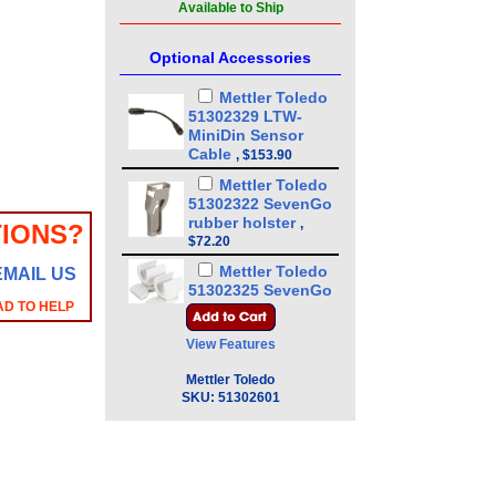
Available to Ship
Optional Accessories
Mettler Toledo
51302329 LTW-
MiniDin Sensor
Cable
,
$153.90
Mettler Toledo
51302322 SevenGo
rubber holster
,
IONS?
$72.20
Mettler Toledo
EMAIL US
51302325 SevenGo
AD TO HELP
clip
,
$65.74
Mettler Toledo
View Features
51302331 SevenGo
wrist strap
,
$68.97
Mettler Toledo
SKU:
51302601
Mettler Toledo
30281913 InLab
Sensor cable
MultiPin-BNC/RCA
IP67 (1.8m)
,
$189.20