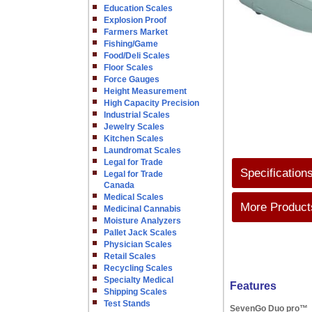
Education Scales
Explosion Proof
Farmers Market
Fishing/Game
Food/Deli Scales
Floor Scales
Force Gauges
Height Measurement
High Capacity Precision
Industrial Scales
Jewelry Scales
Kitchen Scales
Laundromat Scales
Legal for Trade
Specification
Legal for Trade
Canada
Medical Scales
More Products
Medicinal Cannabis
Moisture Analyzers
Pallet Jack Scales
Physician Scales
Retail Scales
Recycling Scales
Specialty Medical
Features
Shipping Scales
Test Stands
SevenGo Duo pro™