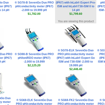
Go Duo
® SG78-B SevenGo Duo PRO
(IP67) with InLab® Expert Pro-
pH/
er (IP67)
pH/conductivity meter (IP67)
ISM and InLab®738-ISM 0 to
(IP67
to 14 pH
-2.000 to 19.999 pH
14 pH
ISM 
$1,782.00
$1,799.60
You are viewing this product
® SG78-ELK SevenGo Duo
® SG
 Duo PRO
® SG98-B SevenGo Duo PRO
PRO pH/conductivity meter
PRO
er (IP67)
pH/ion/RDO meter (IP67)
(IP67) with InLab® Expert Go
(IP6
99 pH
-2.000 to 19.999
ISM and 738-ISM -2.000 to
ISM 
$2,125.20
19.999 pH
$2,446.40
nGo Duo
® SG68-ELK SevenGo Duo
® SG68-FK2 SevenGo Duo
® S
ty meter
PRO pH/conductivity meter
PRO pH/conductivity meter
PRO 