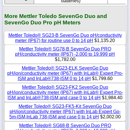
batteries)
More Mettler Toledo SevenGo Duo and
SevenGo Duo Pro pH Meters
Mettler Toledo® SG23-B SevenGo Duo pH/conductivity
meter (IP67) for routine use 0 to 14 pH
$1,135.20
Mettler Toledo® SG78-B SevenGo Duo PRO
pH/conductivity meter (IP67) -2.000 to 19.999 pH
$1,782.00
Mettler Toledo® SG23-ELK SevenGo Duo
pH/ion/conductivity meter (IP67) with InLab® Expert Pro-
ISM and InLab®738-ISM 0 to 14 pH
$1,799.60
Mettler Toledo® SG23-FK2 SevenGo Duo
pH/ion/conductivity meter (IP67) with InLab® Expert Pro-
ISM and InLab®738-ISM and case 0 to 14 pH
$1,984.40
Mettler Toledo® SG23-FK5-Kit SevenGo Duo
pH/ion/conductivity meter (IP67) with InLab Expert Go-
5m-ISM,InLab 738-ISM and case 0 to 14 pH
$2,002.00
Mettler Toledo® SG68-B SevenGo Duo PRO