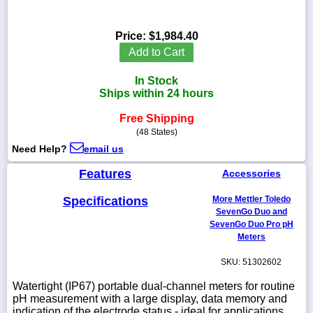
Price:
$1,984.40
Add to Cart
1-
718-
In Stock
336-
Ships within 24 hours
5900
Free Shipping
(48 States)
1-
800-
Need Help?
email us
832-
0055
Features
Accessories
Specifications
More Mettler Toledo
sales@scalesgalore.com
SevenGo Duo and
SevenGo Duo Pro pH
Meters
WhatsApp
Chat
SKU: 51302602
Watertight (IP67) portable dual-channel meters for routine
pH measurement with a large display, data memory and
indication of the electrode status - ideal for applications