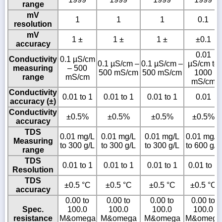
range
mV
1
1
1
0.1
resolution
mV
1 ±
1 ±
1 ±
±0.1
accuracy
0.01
Conductivity
0.1 µS/cm
0.1 µS/cm –
0.1 µS/cm –
µS/cm to
measuring
– 500
500 mS/cm
500 mS/cm
1000
range
mS/cm
mS/cm
Conductivity
0.01 to 1
0.01 to 1
0.01 to 1
0.01
accuracy (±)
Conductivity
±0.5%
±0.5%
±0.5%
±0.5%
accuracy
TDS
0.01 mg/L
0.01 mg/L
0.01 mg/L
0.01 mg/L
Measuring
to 300 g/L
to 300 g/L
to 300 g/L
to 600 g/L
range
TDS
0.01 to 1
0.01 to 1
0.01 to 1
0.01 to 1
Resolution
TDS
±0.5 °C
±0.5 °C
±0.5 °C
±0.5 °C
accuracy
0.00 to
0.00 to
0.00 to
0.00 to
Spec.
100.0
100.0
100.0
100.0
resistance
M&omega
M&omega
M&omega
M&omega