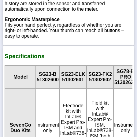
history are stored in the sensor and transferred
automatically upon connection to the meter.
Ergonomic Masterpiece
Fits your hand perfectly, regardless of whether you are
right- or left-handed. Your thumb can reach all buttons –
easy to operate.
Specifications
SG78-B
SG23-B
SG23-ELK
SG23-FK2
Model
PRO
51302600
51302601
51302602
51302620
Field kit
Electrode
with
kit with
InLab®
InLab®
Expert Pro-
Expert Pro-
SevenGo
Instrument
ISM,
Instrument
ISM and
Duo Kits
only
InLab®738-
only
InLab®738-
ISM (both