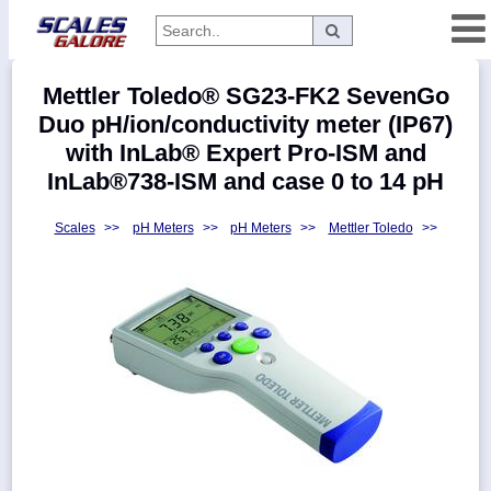
Categories
Mettler Toledo® SG23-FK2 SevenGo
Manufacturers
Duo pH/ion/conductivity meter (IP67)
with InLab® Expert Pro-ISM and
InLab®738-ISM and case 0 to 14 pH
Home
Scales
>>
pH Meters
>>
pH Meters
>>
Mettler Toledo
>>
Myaccount
About
Returns
Contact
Policies
Weight-
Conversion
Parts