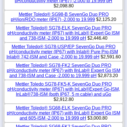
pH/conductivity meter (IP67) -2.000 to 19.999 pH
$2,098.80
Mettler Toledo® SG98-B SevenGo Duo PRO
pH/ion/RDO meter (IP67) -2.000 to 19.999
$2,125.20
Mettler Toledo® SG78-ELK SevenGo Duo PRO
pH/conductivity meter (IP67) with InLab® Expert Go ISM
and 738-ISM -2.000 to 19.999 pH
$2,446.40
Mettler Toledo® SG78-USP/EP SevenGo Duo PRO
pH/conductivity meter (IP67) with Inlab® Pure Pro-ISM
Inlab® 742-ISM and Case -2.000 to 19.999 pH
$2,591.60
Mettler Toledo® SG78-FK2 SevenGo Duo PRO
pH/conductivity meter (IP67) with IInLab® Expert Go ISM
and 738-ISM and Case -2.000 to 19.999 pH
$2,873.20
Mettler Toledo SG78-FK5-K SevenGo Duo PRO
pH/conductivity meter (IP67) with InLab®Expert Go-ISM,
InLab®738-ISM (both IP67, 5 m cable) and uGo
$2,912.80
Mettler Toledo® SG68-ELK SevenGo Duo PRO
pH/conductivity meter (IP67) with IInLab® Expert Go ISM
and 605-ISM -2.000 to 19.999 pH
$3,000.80
Mettler Toledo® SG68-FK2 SevenGo Duo PRO