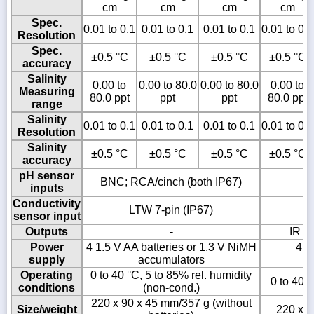
cm
cm
cm
cm
Spec.
0.01 to 0.1
0.01 to 0.1
0.01 to 0.1
0.01 to 0.1
Resolution
Spec.
±0.5 °C
±0.5 °C
±0.5 °C
±0.5 °C
accuracy
Salinity
0.00 to
0.00 to 80.0
0.00 to 80.0
0.00 to
Measuring
80.0 ppt
ppt
ppt
80.0 ppt
range
Salinity
0.01 to 0.1
0.01 to 0.1
0.01 to 0.1
0.01 to 0.1
Resolution
Salinity
±0.5 °C
±0.5 °C
±0.5 °C
±0.5 °C
accuracy
pH sensor
BNC; RCA/cinch (both IP67)
inputs
Conductivity
LTW 7-pin (IP67)
sensor input
Outputs
-
IR t
Power
4 1.5 V AA batteries or 1.3 V NiMH
4 1
supply
accumulators
Operating
0 to 40 °C, 5 to 85% rel. humidity
0 to 40 °
conditions
(non-cond.)
220 x 90 x 45 mm/357 g (without
Size/weight
220 x 9