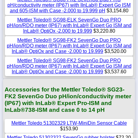
pH/conductivity meter (IP67) with IInLab® Expert Go ISM
and 605-ISM with Case -2.000 to 19.999 pH
$3,154.80
Mettler Toledo® SG98-ELK SevenGo Duo PRO
pH/ion/RDO meter (IP67) with InLab® Expert Go ISM and
InLab® OptiOx -2.000 to 19.999
$3,220.80
Mettler Toledo® SG98-FK2 SevenGo Duo PRO
pH/ion/RDO meter (IP67) with InLab® Expert Go ISM and
InLab® OptiOx and Case -2.000 to 19.999
$3,520.00
Mettler Toledo® SG98-FK2 SevenGo Duo PRO
pH/ion/RDO meter (IP67) with InLab® Expert Go ISM and
InLab® OptiOx and Case -2.000 to 19.999
$3,537.60
Accessories for the Mettler Toledo® SG23-
FK2 SevenGo Duo pH/ion/conductivity meter
(IP67) with InLab® Expert Pro-ISM and
InLab®738-ISM and case 0 to 14 pH
Mettler Toledo 51302329 LTW-MiniDin Sensor Cable
$153.90
Mettler Toledo 51302322 SevenGo rubber holster
$72.20