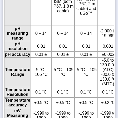
ISM (both
IP67, 2 m
IP67, 1.8 m
cable) and
cable)
uGo™
pH
-2.000 to
measuring
0 – 14
0 – 14
0 – 14
19.999
range
pH
0.01
0.01
0.01
0.001
resolution
pH accuracy
0.01 ±
0.01 ±
0.01 ±
±0.002
-5.0 to
130.0 °C
Temperature
-5 °C –
-5 °C – 105
-5 °C – 105
(ATC)
Range
105 °C
°C
°C
-30.0 to
130.0 °C
(MTC)
Temperature
0.1 °C
0.1 °C
0.1 °C
0.1 °C
Resolution
Temperature
±0.5 °C
±0.5 °C
±0.5 °C
±0.2 °C
accuracy
mV
-1999 to
-1999 to
-1999 to
-1999 to
Measuring
1999
1999
1999
1999