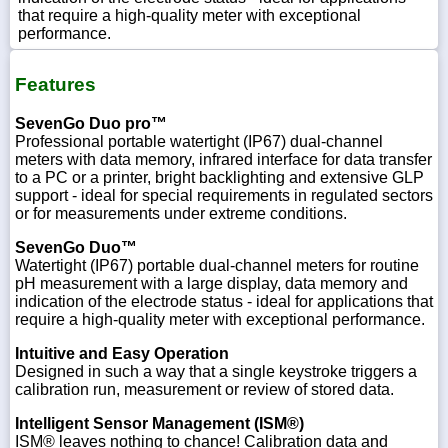
that require a high-quality meter with exceptional
performance.
Features
SevenGo Duo pro™
Professional portable watertight (IP67) dual-channel
meters with data memory, infrared interface for data transfer
to a PC or a printer, bright backlighting and extensive GLP
support - ideal for special requirements in regulated sectors
or for measurements under extreme conditions.
SevenGo Duo™
Watertight (IP67) portable dual-channel meters for routine
pH measurement with a large display, data memory and
indication of the electrode status - ideal for applications that
require a high-quality meter with exceptional performance.
Intuitive and Easy Operation
Designed in such a way that a single keystroke triggers a
calibration run, measurement or review of stored data.
Intelligent Sensor Management (ISM®)
ISM® leaves nothing to chance! Calibration data and