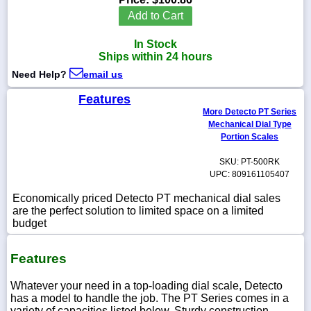
Add to Cart
In Stock
Ships within 24 hours
1-
Need Help?
email us
718-
336-
5900
Features
More Detecto PT Series
Mechanical Dial Type
1-
Portion Scales
800-
832-
SKU: PT-500RK
0055
UPC: 809161105407
Economically priced Detecto PT mechanical dial sales
sales@scalesgalore.com
are the perfect solution to limited space on a limited
budget
WhatsApp
Chat
Features
Whatever your need in a top-loading dial scale, Detecto
has a model to handle the job. The PT Series comes in a
variety of capacities listed below. Sturdy construction,