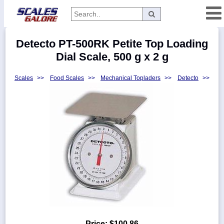
Categories
Detecto PT-500RK Petite Top Loading
Manufacturers
Dial Scale, 500 g x 2 g
Scales
>>
Food Scales
>>
Mechanical Topladers
>>
Detecto
>>
Home
Myaccount
About
Returns
Contact
Policies
Weight-
Conversion
Parts
Price:
$100.86