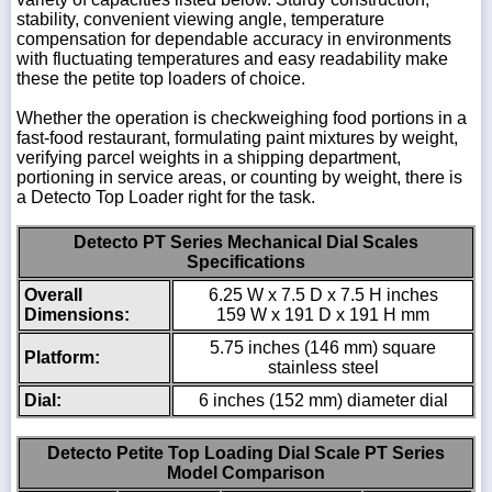
stability, convenient viewing angle, temperature
compensation for dependable accuracy in environments
with fluctuating temperatures and easy readability make
these the petite top loaders of choice.
Whether the operation is checkweighing food portions in a
fast-food restaurant, formulating paint mixtures by weight,
verifying parcel weights in a shipping department,
portioning in service areas, or counting by weight, there is
a Detecto Top Loader right for the task.
Detecto PT Series Mechanical Dial Scales
Specifications
Overall
6.25 W x 7.5 D x 7.5 H inches
Dimensions:
159 W x 191 D x 191 H mm
5.75 inches (146 mm) square
Platform:
stainless steel
Dial:
6 inches (152 mm) diameter dial
Detecto Petite Top Loading Dial Scale PT Series
Model Comparison