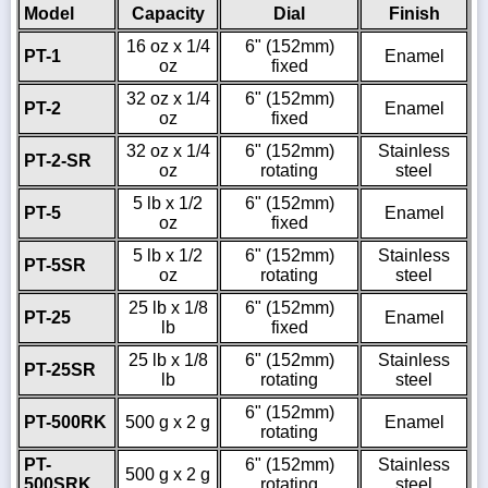
Model
Capacity
Dial
Finish
16 oz x 1/4
6" (152mm)
PT-1
Enamel
oz
fixed
32 oz x 1/4
6" (152mm)
PT-2
Enamel
oz
fixed
32 oz x 1/4
6" (152mm)
Stainless
PT-2-SR
oz
rotating
steel
5 lb x 1/2
6" (152mm)
PT-5
Enamel
oz
fixed
5 lb x 1/2
6" (152mm)
Stainless
PT-5SR
oz
rotating
steel
25 lb x 1/8
6" (152mm)
PT-25
Enamel
lb
fixed
25 lb x 1/8
6" (152mm)
Stainless
PT-25SR
lb
rotating
steel
6" (152mm)
PT-500RK
500 g x 2 g
Enamel
rotating
PT-
6" (152mm)
Stainless
500 g x 2 g
500SRK
rotating
steel