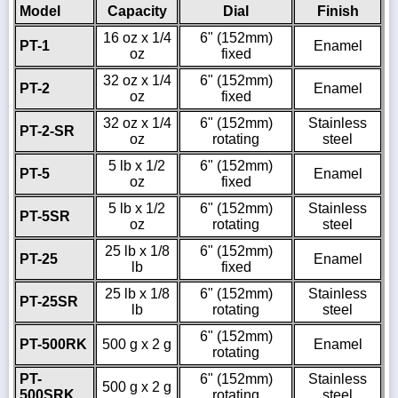
Model
Capacity
Dial
Finish
16 oz x 1/4
6" (152mm)
PT-1
Enamel
oz
fixed
32 oz x 1/4
6" (152mm)
PT-2
Enamel
oz
fixed
32 oz x 1/4
6" (152mm)
Stainless
PT-2-SR
oz
rotating
steel
5 lb x 1/2
6" (152mm)
PT-5
Enamel
oz
fixed
5 lb x 1/2
6" (152mm)
Stainless
PT-5SR
oz
rotating
steel
25 lb x 1/8
6" (152mm)
PT-25
Enamel
lb
fixed
25 lb x 1/8
6" (152mm)
Stainless
PT-25SR
lb
rotating
steel
6" (152mm)
PT-500RK
500 g x 2 g
Enamel
rotating
PT-
6" (152mm)
Stainless
500 g x 2 g
500SRK
rotating
steel