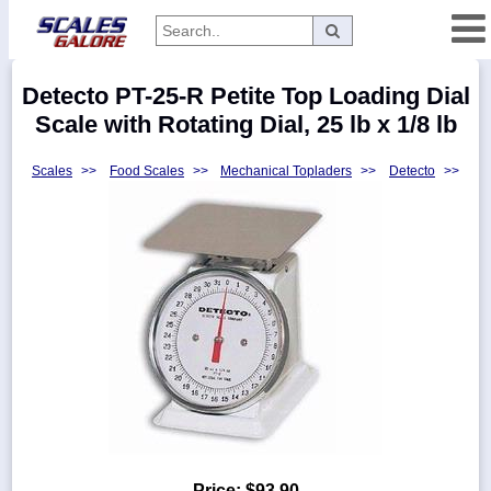
Categories
Detecto PT-25-R Petite Top Loading Dial
Manufacturers
Scale with Rotating Dial, 25 lb x 1/8 lb
Scales
>>
Food Scales
>>
Mechanical Topladers
>>
Detecto
>>
Home
Myaccount
About
Returns
Contact
Policies
Weight-
Conversion
Parts
Price:
$93.90