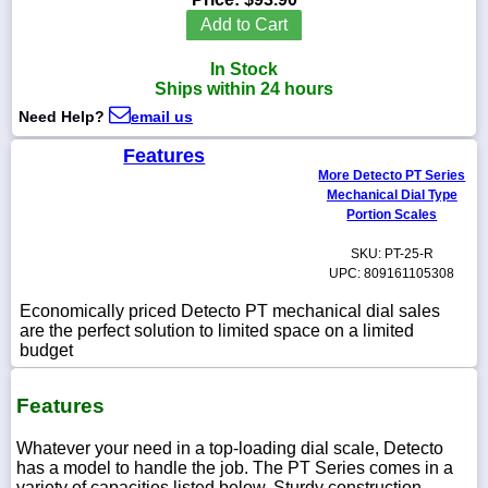
Add to Cart
In Stock
Ships within 24 hours
1-
Need Help?
email us
718-
336-
5900
Features
More Detecto PT Series
Mechanical Dial Type
1-
Portion Scales
800-
832-
SKU: PT-25-R
0055
UPC: 809161105308
Economically priced Detecto PT mechanical dial sales
sales@scalesgalore.com
are the perfect solution to limited space on a limited
budget
WhatsApp
Chat
Features
Whatever your need in a top-loading dial scale, Detecto
has a model to handle the job. The PT Series comes in a
variety of capacities listed below. Sturdy construction,