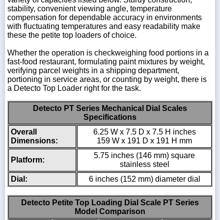
stability, convenient viewing angle, temperature
compensation for dependable accuracy in environments
with fluctuating temperatures and easy readability make
these the petite top loaders of choice.
Whether the operation is checkweighing food portions in a
fast-food restaurant, formulating paint mixtures by weight,
verifying parcel weights in a shipping department,
portioning in service areas, or counting by weight, there is
a Detecto Top Loader right for the task.
Detecto PT Series Mechanical Dial Scales
Specifications
Overall
6.25 W x 7.5 D x 7.5 H inches
Dimensions:
159 W x 191 D x 191 H mm
5.75 inches (146 mm) square
Platform:
stainless steel
Dial:
6 inches (152 mm) diameter dial
Detecto Petite Top Loading Dial Scale PT Series
Model Comparison