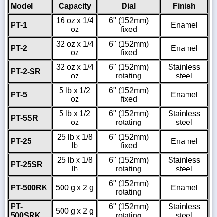
Model
Capacity
Dial
Finish
16 oz x 1/4
6" (152mm)
PT-1
Enamel
oz
fixed
32 oz x 1/4
6" (152mm)
PT-2
Enamel
oz
fixed
32 oz x 1/4
6" (152mm)
Stainless
PT-2-SR
oz
rotating
steel
5 lb x 1/2
6" (152mm)
PT-5
Enamel
oz
fixed
5 lb x 1/2
6" (152mm)
Stainless
PT-5SR
oz
rotating
steel
25 lb x 1/8
6" (152mm)
PT-25
Enamel
lb
fixed
25 lb x 1/8
6" (152mm)
Stainless
PT-25SR
lb
rotating
steel
6" (152mm)
PT-500RK
500 g x 2 g
Enamel
rotating
PT-
6" (152mm)
Stainless
500 g x 2 g
500SRK
rotating
steel