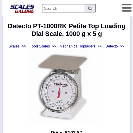
Categories
Detecto PT-1000RK Petite Top Loading
Manufacturers
Dial Scale, 1000 g x 5 g
Scales
>>
Food Scales
>>
Mechanical Topladers
>>
Detecto
>>
Home
Myaccount
About
Returns
Contact
Policies
Weight-
Conversion
Parts
Price:
$103.87