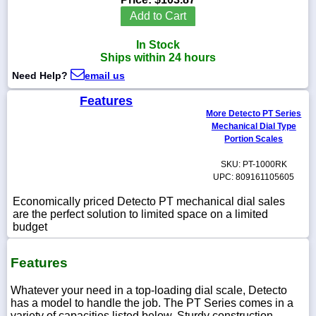
Add to Cart
In Stock
Ships within 24 hours
1-
Need Help?
email us
718-
336-
5900
Features
More Detecto PT Series
Mechanical Dial Type
1-
Portion Scales
800-
832-
SKU: PT-1000RK
0055
UPC: 809161105605
Economically priced Detecto PT mechanical dial sales
sales@scalesgalore.com
are the perfect solution to limited space on a limited
budget
WhatsApp
Chat
Features
Whatever your need in a top-loading dial scale, Detecto
has a model to handle the job. The PT Series comes in a
variety of capacities listed below. Sturdy construction,