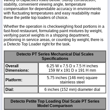
stability, convenient viewing angle, temperature
compensation for dependable accuracy in environments
with fluctuating temperatures and easy readability make
these the petite top loaders of choice.
Whether the operation is checkweighing food portions in a
fast-food restaurant, formulating paint mixtures by weight,
verifying parcel weights in a shipping department,
portioning in service areas, or counting by weight, there is
a Detecto Top Loader right for the task.
Detecto PT Series Mechanical Dial Scales
Specifications
Overall
6.25 W x 7.5 D x 7.5 H inches
Dimensions:
159 W x 191 D x 191 H mm
5.75 inches (146 mm) square
Platform:
stainless steel
Dial:
6 inches (152 mm) diameter dial
Detecto Petite Top Loading Dial Scale PT Series
Model Comparison