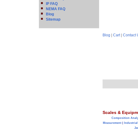
IP FAQ
NEMA FAQ
Blog
Sitemap
Blog
|
Cart
|
Contact 
Scales & Equipm
Composition Anal
Measurement
|
Industrial
Ja