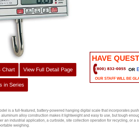
HAVE QUEST
s Chart
View Full Detail Page
OR
OUR STAFF WILL BE GL
 in Series
l is a full-featured, battery-powered hanging digital scale that incorporates push
Its aluminum alloy construction makes it lightweight and easy to use, but tough enou
 an industrial application, a curbside, site collection operation for recycling, or 
portable weighing.