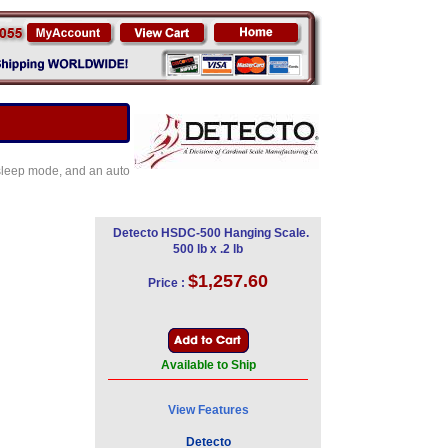
 sleep mode, and an auto
Detecto HSDC-500 Hanging Scale.
500 lb x .2 lb
$1,257.60
Price :
Available to Ship
View Features
Detecto