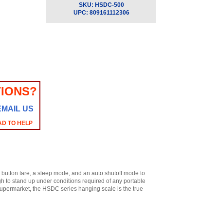
SKU:
HSDC-500
UPC:
809161112306
IONS?
EMAIL US
AD TO HELP
 button tare, a sleep mode, and an auto shutoff mode to
gh to stand up under conditions required of any portable
a supermarket, the HSDC series hanging scale is the true