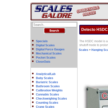
Detecto HSDC-5
Specials
The HSDC model is a f
shutoff mode to prolon
Digital Scales
Digital Force Gauges
Scales
>
Hanging Sc
Mechanical Scales
Pocket Scales
CloseOuts
Analytical/Lab
Baby Scales
Bariatric Scales
Bathroom Scales
Calibration Weights
Cannabis Scales
Checkweighing Scales
Counting Scales
Crane Scales