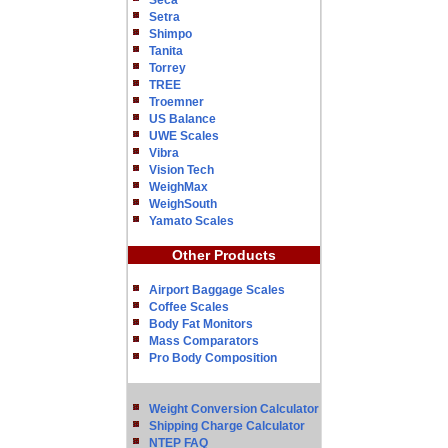
Seca
Setra
Shimpo
Tanita
Torrey
TREE
Troemner
US Balance
UWE Scales
Vibra
Vision Tech
WeighMax
WeighSouth
Yamato Scales
Other Products
Airport Baggage Scales
Coffee Scales
Body Fat Monitors
Mass Comparators
Pro Body Composition
Weight Conversion Calculator
Shipping Charge Calculator
NTEP FAQ