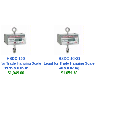
HSDC-100
HSDC-40KG
 for Trade Hanging Scale
Legal for Trade Hanging Scale
99.95 x 0.05 lb
40 x 0.02 kg
$1,049.00
$1,059.38