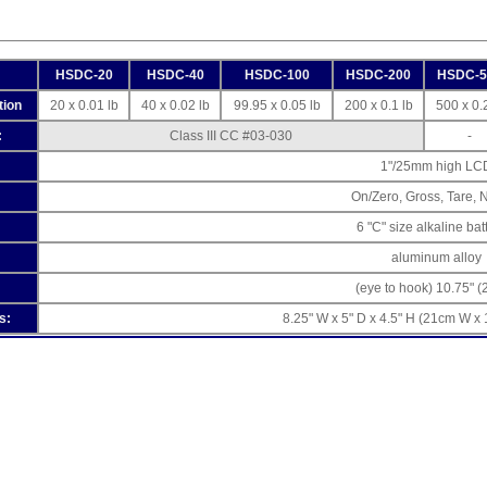
HSDC-20
HSDC-40
HSDC-100
HSDC-200
HSDC-5
tion
20 x 0.01 lb
40 x 0.02 lb
99.95 x 0.05 lb
200 x 0.1 lb
500 x 0.2
:
Class III CC #03-030
-
1"/25mm high LC
On/Zero, Gross, Tare, N
6 "C" size alkaline bat
aluminum alloy
(eye to hook) 10.75" 
s:
8.25" W x 5" D x 4.5" H (21cm W x