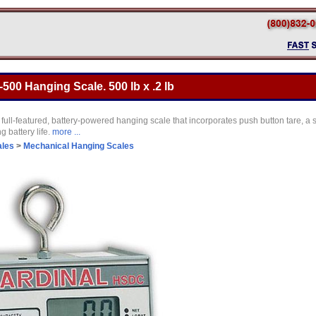
00 Hanging Scale. 500 lb x .2 lb
ull-featured, battery-powered hanging scale that incorporates push button tare, a
g battery life.
more ...
ales
>
Mechanical Hanging Scales