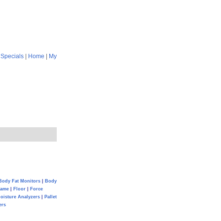
|
Specials
|
Home
|
My
Body Fat Monitors
|
Body
Game
|
Floor
|
Force
oisture Analyzers
|
Pallet
ers