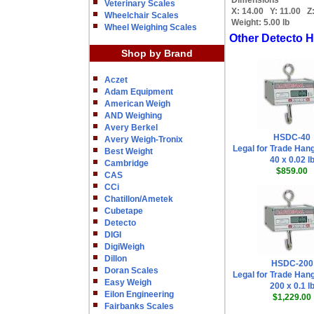
Dimensions
Veterinary Scales
X:
14.00
Y:
11.00
Z
Wheelchair Scales
Weight:
5.00 lb
Wheel Weighing Scales
Other Detecto 
Shop by Brand
Aczet
Adam Equipment
American Weigh
AND Weighing
Avery Berkel
HSDC-40
Avery Weigh-Tronix
Legal for Trade Han
Best Weight
40 x 0.02 l
Cambridge
$859.00
CAS
CCi
Chatillon/Ametek
Cubetape
Detecto
DIGI
DigiWeigh
Dillon
HSDC-200
Doran Scales
Legal for Trade Han
Easy Weigh
200 x 0.1 l
Eilon Engineering
$1,229.00
Fairbanks Scales