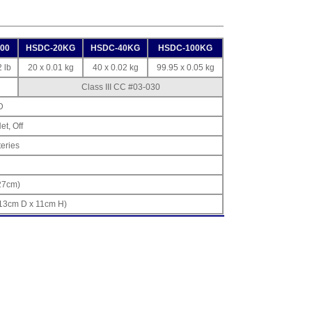
00
HSDC-20KG
HSDC-40KG
HSDC-100KG
 lb
20 x 0.01 kg
40 x 0.02 kg
99.95 x 0.05 kg
Class III CC #03-030
D
et, Off
teries
(27cm)
 13cm D x 11cm H)