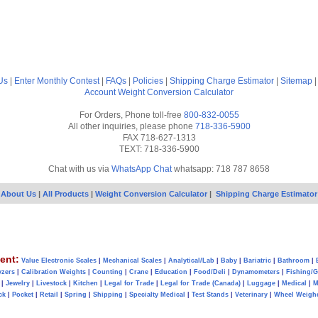
Us
|
Enter Monthly Contest
|
FAQs
|
Policies
|
Shipping Charge Estimator
|
Sitemap
Account
Weight Conversion Calculator
For Orders, Phone toll-free
800-832-0055
All other inquiries, please phone
718-336-5900
FAX 718-627-1313
TEXT: 718-336-5900
Chat with us via
WhatsApp Chat
whatsapp: 718 787 8658
About Us
|
All Products
|
Weight Conversion Calculator
|
Shipping Charge Estimator
ent:
Value Electronic Scales
|
Mechanical Scales
|
Analytical/Lab
|
Baby
|
Bariatric
|
Bathroom
|
yzers
|
Calibration Weights
|
Counting
|
Crane
|
Education
|
Food/Deli
|
Dynamometers
|
Fishing/
|
Jewelry
|
Livestock
|
Kitchen
|
Legal for Trade
|
Legal for Trade (Canada)
|
Luggage
|
Medical
|
M
ck
|
Pocket
|
Retail
|
Spring
|
Shipping
|
Specialty Medical
|
Test Stands
|
Veterinary
|
Wheel Weigh