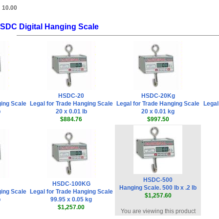
:
10.00
HSDC Digital Hanging Scale
HSDC-20
HSDC-20Kg
ging Scale
Legal for Trade Hanging Scale
Legal for Trade Hanging Scale
Legal
b
20 x 0.01 lb
20 x 0.01 kg
$884.76
$997.50
HSDC-500
HSDC-100KG
Hanging Scale. 500 lb x .2 lb
ging Scale
Legal for Trade Hanging Scale
$1,257.60
b
99.95 x 0.05 kg
$1,257.00
You are viewing this product