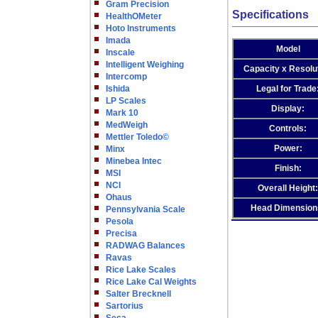
Gram Precision
Specifications
HealthOMeter
Hoto Instruments
Imada
Model
Inscale
Intelligent Weighing
Capacity x Resolu
Intercomp
Ishida
Legal for Trade
LP Scales
Display:
Mark 10
MedWeigh
Controls:
Mettler Toledo©
Power:
Minx
Minebea Intec
Finish:
MSI
NCI
Overall Height:
Ohaus
Head Dimension
Pennsylvania Scale
Pesola
Precisa
RADWAG Balances
Ravas
Rice Lake Scales
Rice Lake Cal Weights
Salter Brecknell
Sartorius