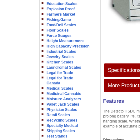
Education Scales
Explosion Proof
Farmers Market
Fishing/Game
Food/Deli Scales
Floor Scales
Force Gauges
Height Measurement
High Capacity Precision
Industrial Scales
Jewelry Scales
Kitchen Scales
Laundromat Scales
Specification
Legal for Trade
Legal for Trade
Canada
More Products
Medical Scales
Medicinal Cannabis
Moisture Analyzers
Features
Pallet Jack Scales
Physician Scales
The Detecto HSDC mode
Retail Scales
prolong battery life. 
Recycling Scales
hanging scale. Whether
Specialty Medical
example of accurate 
Shipping Scales
Test Stands