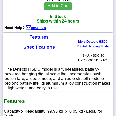
Add to Cart
In Stock
Ships within 24 hours
1-
Need Help?
email us
718-
336-
5900
Features
More Detecto HSDC
Specifications
Digital Hanging Scale
1-
800-
SKU: HSDC-40
832-
UPC: 809161137101
0055
The Detecto HSDC model is a full-featured, battery-
powered hanging digital scale that incorporates push
sales@scalesgalore.com
button tare, a sleep mode, and an auto shutoff mode to
prolong battery life. Its aluminum alloy construction makes
it lightweight and easy to use
WhatsApp
Chat
Features
Capacity x Readability: 99.95 kg x .0.05 kg - Legal for
Trade