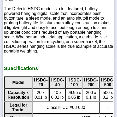
The Detecto HSDC model is a full-featured, battery-
powered hanging digital scale that incorporates push
button tare, a sleep mode, and an auto shutoff mode to
prolong battery life. Its aluminum alloy construction makes
it lightweight and easy to use, but tough enough to stand
up under conditions required of any portable hanging
scale. Whether an industrial application, a curbside, site
collection operation for recycling, or a supermarket, the
HSDC series hanging scale is the true example of accurate
portable weighing.
Specifications
HSDC-
HSDC-
HSDC-
HSDC-
HSDC-
Model
20
40
100
200
500
Capacity x
20 x
40 x
99.95 x
200 x
500 x
Resolution
0.01 lb
0.02 lb
0.05 lb
0.1 lb
0.2 lb
Legal for
Class III CC #03-030
-
Trade: