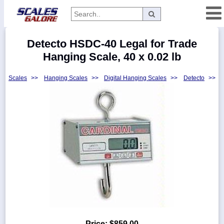
Categories
Detecto HSDC-40 Legal for Trade
Manufacturers
Hanging Scale, 40 x 0.02 lb
Scales
>>
Hanging Scales
>>
Digital Hanging Scales
>>
Detecto
>>
Home
Myaccount
About
Returns
Contact
Policies
Weight-
Conversion
Parts
Price:
$859.00