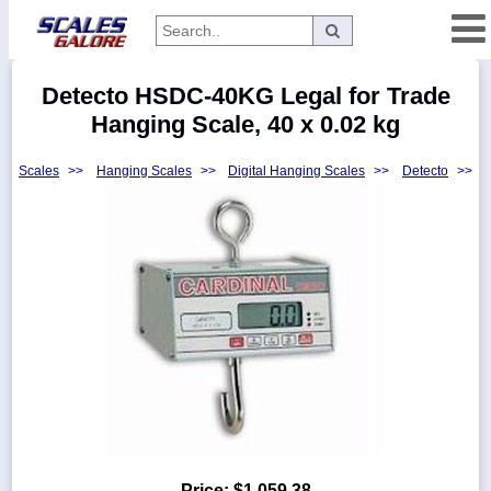
Categories
Detecto HSDC-40KG Legal for Trade
Manufacturers
Hanging Scale, 40 x 0.02 kg
Scales
>>
Hanging Scales
>>
Digital Hanging Scales
>>
Detecto
>>
Home
Myaccount
About
Returns
Contact
Policies
Weight-
Conversion
Parts
Price:
$1,059.38