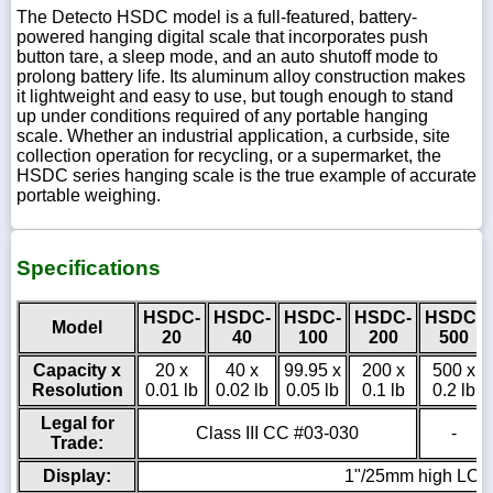
The Detecto HSDC model is a full-featured, battery-
powered hanging digital scale that incorporates push
button tare, a sleep mode, and an auto shutoff mode to
prolong battery life. Its aluminum alloy construction makes
it lightweight and easy to use, but tough enough to stand
up under conditions required of any portable hanging
scale. Whether an industrial application, a curbside, site
collection operation for recycling, or a supermarket, the
HSDC series hanging scale is the true example of accurate
portable weighing.
Specifications
HSDC-
HSDC-
HSDC-
HSDC-
HSDC-
Model
20
40
100
200
500
Capacity x
20 x
40 x
99.95 x
200 x
500 x
Resolution
0.01 lb
0.02 lb
0.05 lb
0.1 lb
0.2 lb
Legal for
Class III CC #03-030
-
Trade:
Display:
1"/25mm high LCD