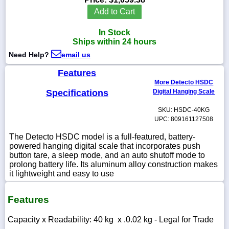
Add to Cart
In Stock
Ships within 24 hours
1-
Need Help?
email us
718-
336-
5900
Features
More Detecto HSDC
Specifications
Digital Hanging Scale
1-
800-
SKU: HSDC-40KG
832-
UPC: 809161127508
0055
The Detecto HSDC model is a full-featured, battery-
powered hanging digital scale that incorporates push
sales@scalesgalore.com
button tare, a sleep mode, and an auto shutoff mode to
prolong battery life. Its aluminum alloy construction makes
it lightweight and easy to use
WhatsApp
Chat
Features
Capacity x Readability: 40 kg x .0.02 kg - Legal for Trade